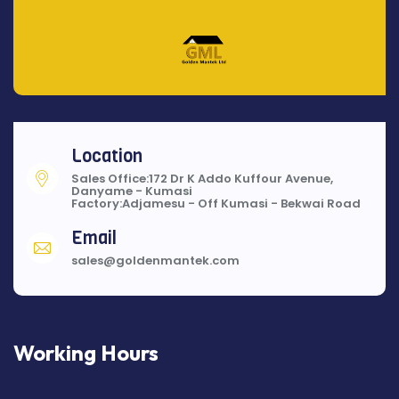
Location
Sales Office:172 Dr K Addo Kuffour Avenue,
Danyame - Kumasi
Factory:Adjamesu - Off Kumasi - Bekwai Road
Email
sales@goldenmantek.com
Working Hours