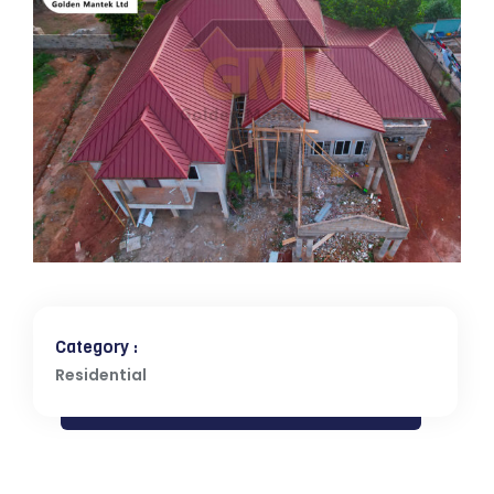
Category :
Residential