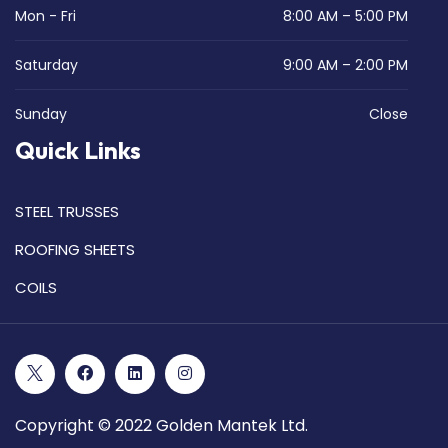
Mon - Fri
8:00 AM – 5:00 PM
Saturday
9:00 AM – 2:00 PM
Sunday
Close
Quick Links
STEEL TRUSSES
ROOFING SHEETS
COILS
Copyright © 2022 Golden Mantek Ltd.