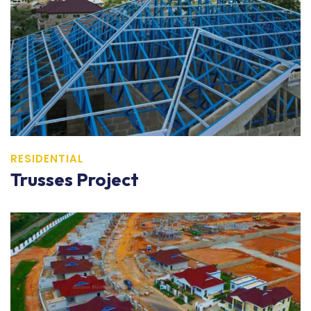
RESIDENTIAL
Trusses Project