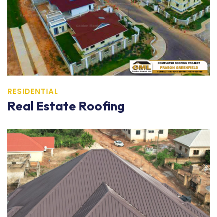
RESIDENTIAL
Real Estate Roofing