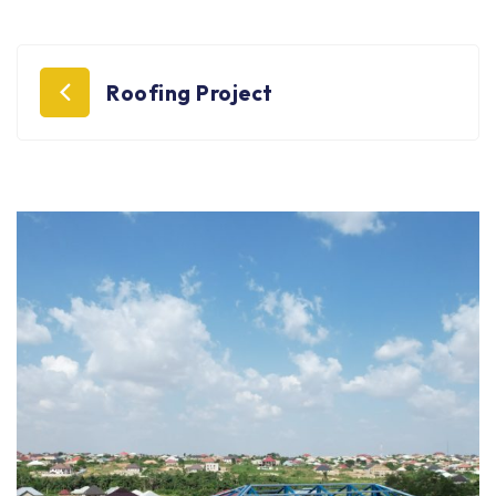
Post
Roofing Project
navigation