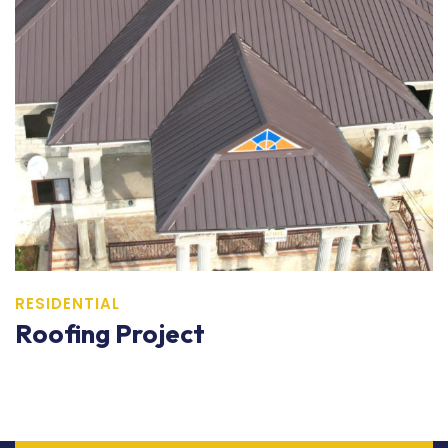
RESIDENTIAL
Roofing Project