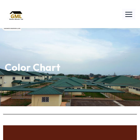
Color Chart