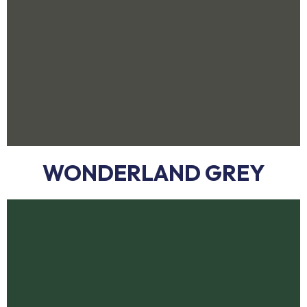
WONDERLAND GREY