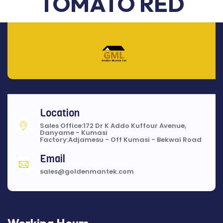
TOMATO RED
Location
Sales Office:172 Dr K Addo Kuffour Avenue,
Danyame - Kumasi
Factory:Adjamesu - Off Kumasi - Bekwai Road
Email
sales@goldenmantek.com