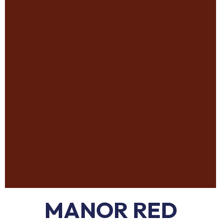
MANOR RED