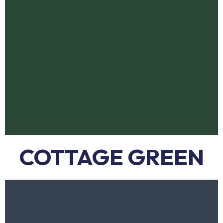
COTTAGE GREEN