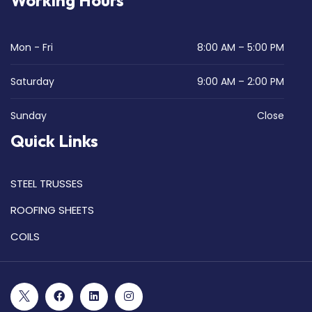
Working Hours
Mon - Fri
8:00 AM – 5:00 PM
Saturday
9:00 AM – 2:00 PM
Sunday
Close
Quick Links
STEEL TRUSSES
ROOFING SHEETS
COILS