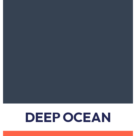
DEEP OCEAN