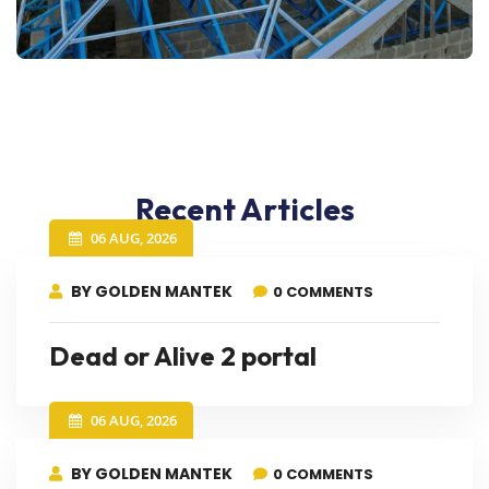
Recent Articles
06 AUG, 2026
BY GOLDEN MANTEK
0 COMMENTS
Dead or Alive 2 portal
06 AUG, 2026
BY GOLDEN MANTEK
0 COMMENTS