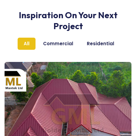
Inspiration On Your Next
Project
All
Commercial
Residential