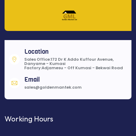
Location
Sales Office:172 Dr K Addo Kuffour Avenue,
Danyame - Kumasi
Factory:Adjamesu - Off Kumasi - Bekwai Road
Email
sales@goldenmantek.com
Working Hours