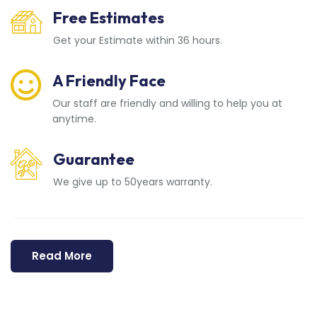
Free Estimates
Get your Estimate within 36 hours.
A Friendly Face
Our staff are friendly and willing to help you at
anytime.
Guarantee
We give up to 50years warranty.
Read More