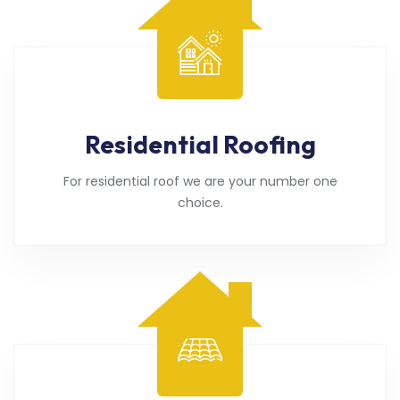
Residential Roofing
For residential roof we are your number one
choice.