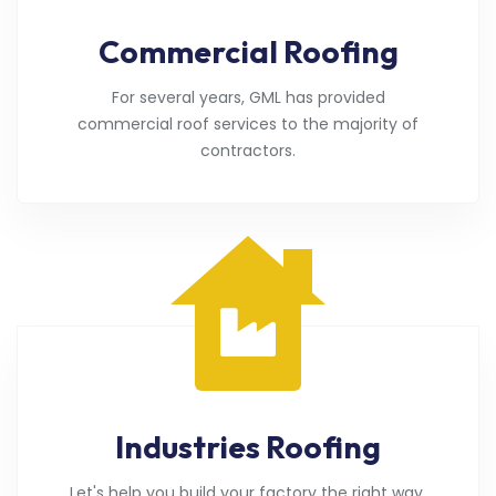
Commercial Roofing
For several years, GML has provided
commercial roof services to the majority of
contractors.
Industries Roofing
Let's help you build your factory the right way.