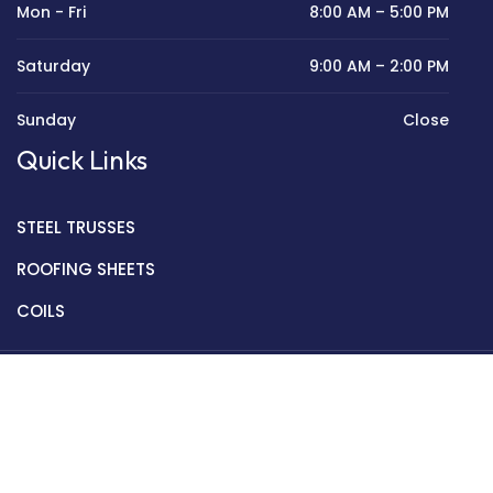
Mon - Fri
8:00 AM – 5:00 PM
Saturday
9:00 AM – 2:00 PM
Sunday
Close
Quick Links
STEEL TRUSSES
ROOFING SHEETS
COILS
Copyright © 2022 Golden Mantek Ltd.