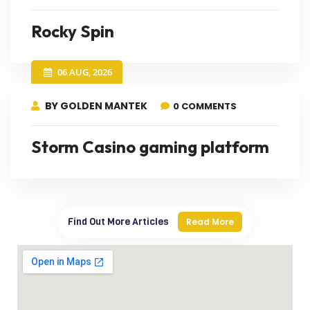
Rocky Spin
06 AUG, 2026
BY GOLDEN MANTEK
0 COMMENTS
Storm Casino gaming platform
Find Out More Articles
Read More