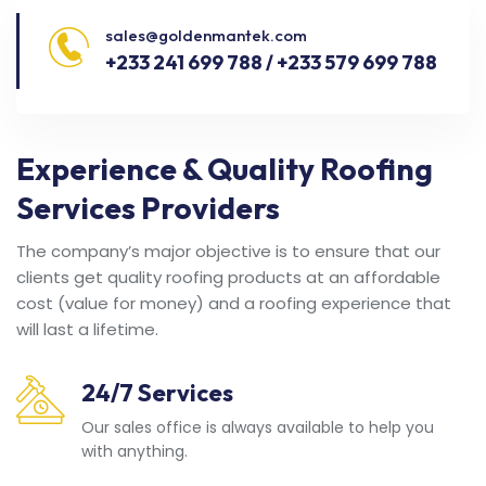
sales@goldenmantek.com
+233 241 699 788 / +233 579 699 788
Experience & Quality Roofing
Services Providers
The company’s major objective is to ensure that our
clients get quality roofing products at an affordable
cost (value for money) and a roofing experience that
will last a lifetime.
24/7 Services
Our sales office is always available to help you
with anything.