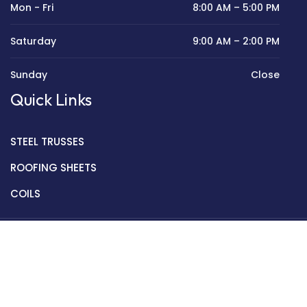
Mon - Fri
8:00 AM – 5:00 PM
Saturday
9:00 AM – 2:00 PM
Sunday
Close
Quick Links
STEEL TRUSSES
ROOFING SHEETS
COILS
Copyright © 2022 Golden Mantek Ltd.