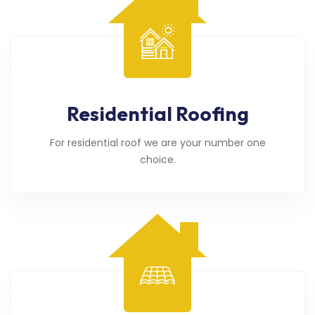
Residential Roofing
For residential roof we are your number one
choice.