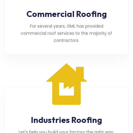
Commercial Roofing
For several years, GML has provided
commercial roof services to the majority of
contractors.
Industries Roofing
Let's help you build your factory the right way.