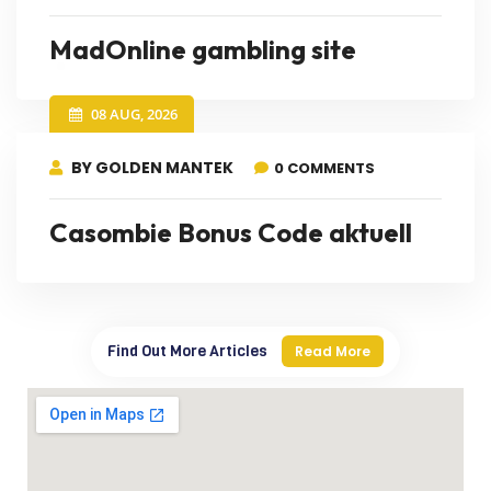
MadOnline gambling site
08 AUG, 2026
BY GOLDEN MANTEK
0 COMMENTS
Casombie Bonus Code aktuell
Find Out More Articles
Read More