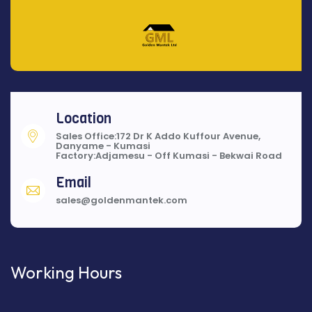
Location
Sales Office:172 Dr K Addo Kuffour Avenue,
Danyame - Kumasi
Factory:Adjamesu - Off Kumasi - Bekwai Road
Email
sales@goldenmantek.com
Working Hours