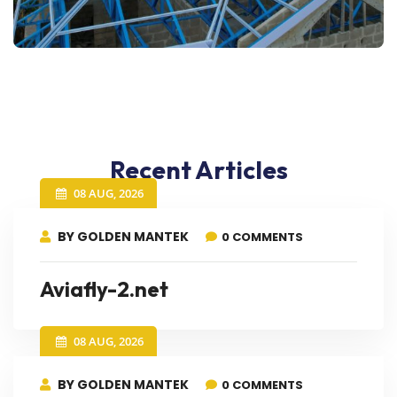
Recent Articles
08 AUG, 2026
BY GOLDEN MANTEK
0 COMMENTS
Aviafly-2.net
08 AUG, 2026
BY GOLDEN MANTEK
0 COMMENTS