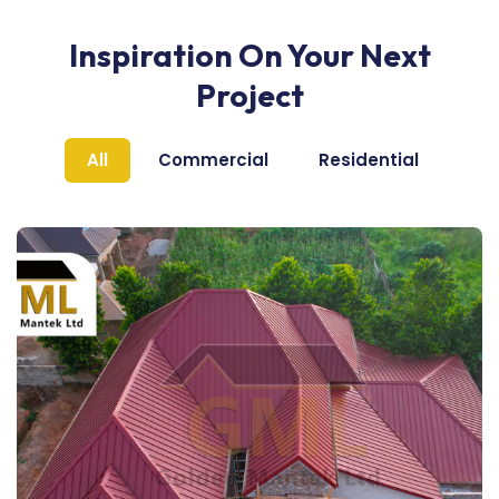
Inspiration On Your Next
Project
All
Commercial
Residential