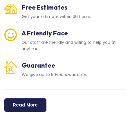
Free Estimates
Get your Estimate within 36 hours.
A Friendly Face
Our staff are friendly and willing to help you at
anytime.
Guarantee
We give up to 50years warranty.
Read More