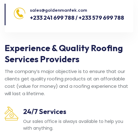
sales@goldenmantek.com
+233 241 699 788 / +233 579 699 788
Experience & Quality Roofing
Services Providers
The company’s major objective is to ensure that our
clients get quality roofing products at an affordable
cost (value for money) and a roofing experience that
will last a lifetime.
24/7 Services
Our sales office is always available to help you
with anything.