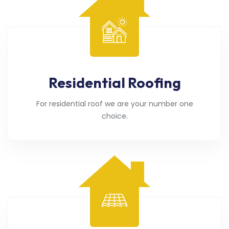
Residential Roofing
For residential roof we are your number one
choice.