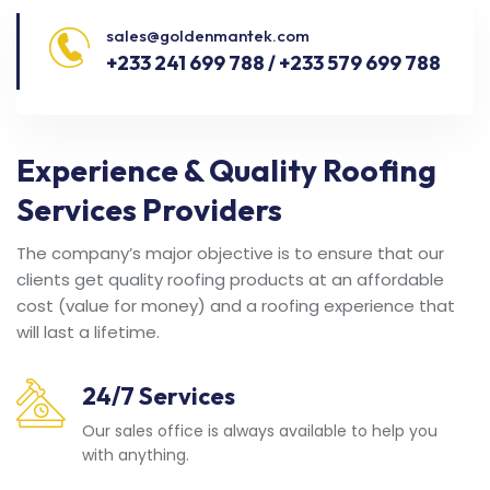
sales@goldenmantek.com
+233 241 699 788 / +233 579 699 788
Experience & Quality Roofing
Services Providers
The company’s major objective is to ensure that our
clients get quality roofing products at an affordable
cost (value for money) and a roofing experience that
will last a lifetime.
24/7 Services
Our sales office is always available to help you
with anything.