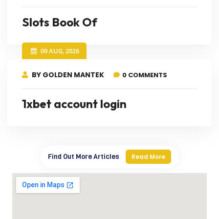
Slots Book Of
09 AUG, 2026
BY GOLDEN MANTEK
0 COMMENTS
1xbet account login
Find Out More Articles
Read More