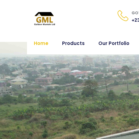
GOT
+23
Home
Products
Our Portfolio