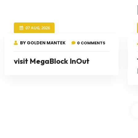
07 AUG, 2026
BY GOLDEN MANTEK
0 COMMENTS
visit MegaBlock InOut