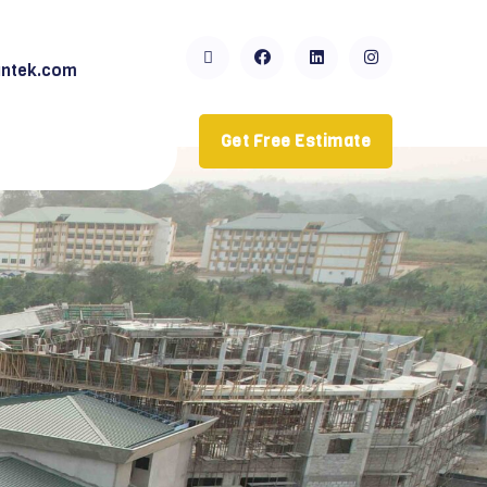
ntek.com
Get Free Estimate