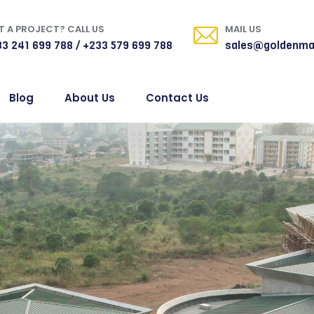
 A PROJECT? CALL US
MAIL US
3 241 699 788 / +233 579 699 788
sales@goldenma
Blog
About Us
Contact Us