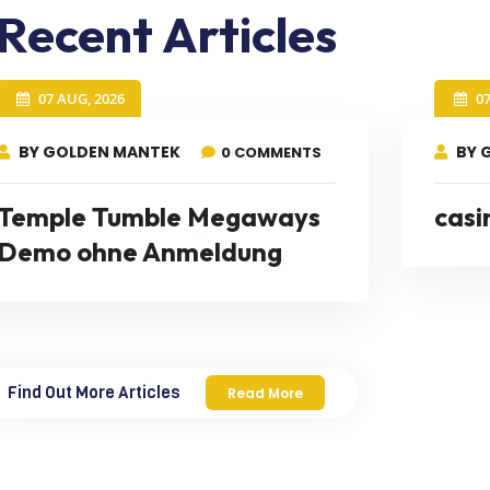
Recent Articles
07 AUG, 2026
0
BY GOLDEN MANTEK
BY 
0 COMMENTS
Temple Tumble Megaways
casi
Demo ohne Anmeldung
Find Out More Articles
Read More