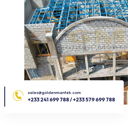
sales@goldenmantek.com
+233 241 699 788 / +233 579 699 788