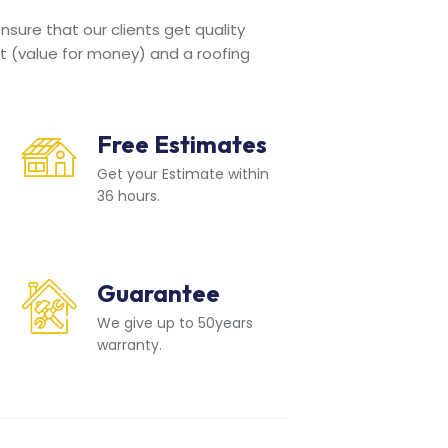
sure that our clients get quality
t (value for money) and a roofing
Free Estimates
Get your Estimate within
36 hours.
Guarantee
We give up to 50years
warranty.