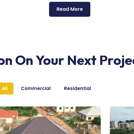
Read More
ion On Your Next Proje
All
Commercial
Residential