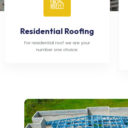
Residential Roofing
For residential roof we are your
number one choice.