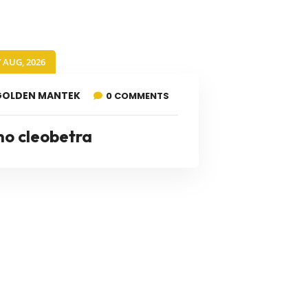
7 AUG, 2026
GOLDEN MANTEK
0 COMMENTS
no cleobetra