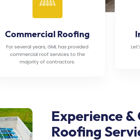
Commercial Roofing
I
For several years, GML has provided
Let
commercial roof services to the
majority of contractors.
Experience & 
Roofing Servi