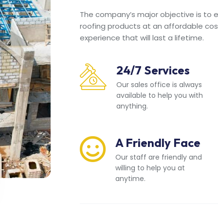
The company’s major objective is to en
roofing products at an affordable cos
experience that will last a lifetime.
24/7 Services
Our sales office is always
available to help you with
anything.
A Friendly Face
Our staff are friendly and
willing to help you at
anytime.