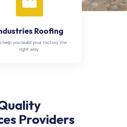
ndustries Roofing
's help you build your factory the
right way.
Quality
ces Providers