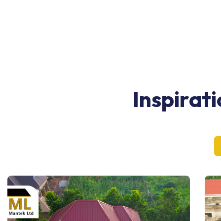
Inspirat