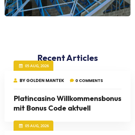
Recent Articles
05 AUG, 2026
BY GOLDEN MANTEK
0 COMMENTS
Platincasino Willkommensbonus
mit Bonus Code aktuell
05 AUG, 2026