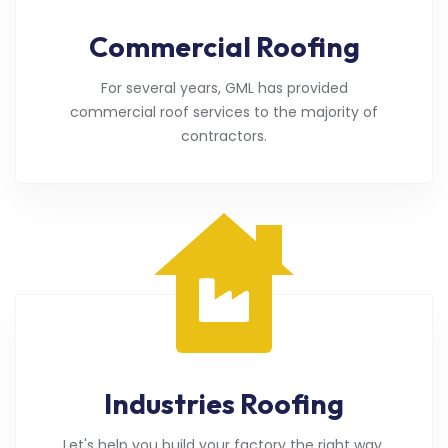
Commercial Roofing
For several years, GML has provided
commercial roof services to the majority of
contractors.
Industries Roofing
Let's help you build your factory the right way.