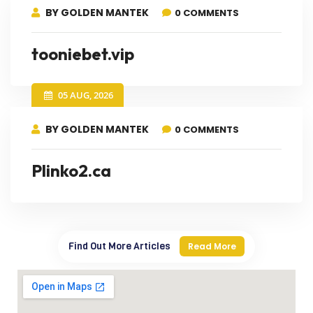
BY GOLDEN MANTEK
0 COMMENTS
tooniebet.vip
05 AUG, 2026
BY GOLDEN MANTEK
0 COMMENTS
Plinko2.ca
Find Out More Articles
Read More