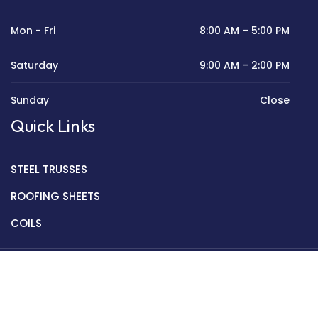
Mon - Fri
8:00 AM – 5:00 PM
Saturday
9:00 AM – 2:00 PM
Sunday
Close
Quick Links
STEEL TRUSSES
ROOFING SHEETS
COILS