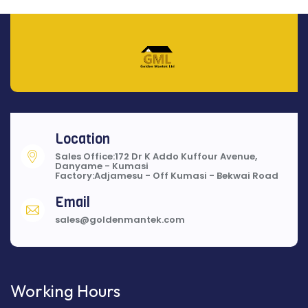
Location
Sales Office:172 Dr K Addo Kuffour Avenue,
Danyame - Kumasi
Factory:Adjamesu - Off Kumasi - Bekwai Road
Email
sales@goldenmantek.com
Working Hours