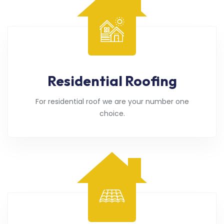
Residential Roofing
For residential roof we are your number one
choice.