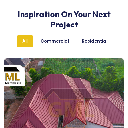
Inspiration On Your Next
Project
All
Commercial
Residential