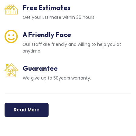
Free Estimates
Get your Estimate within 36 hours.
A Friendly Face
Our staff are friendly and willing to help you at
anytime.
Guarantee
We give up to 50years warranty.
Read More