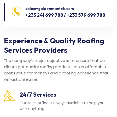
sales@goldenmantek.com
+233 241 699 788 / +233 579 699 788
Experience & Quality Roofing
Services Providers
The company’s major objective is to ensure that our
clients get quality roofing products at an affordable
cost (value for money) and a roofing experience that
will last a lifetime.
24/7 Services
Our sales office is always available to help you
with anything.