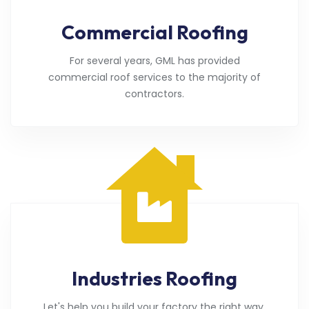
Commercial Roofing
For several years, GML has provided
commercial roof services to the majority of
contractors.
Industries Roofing
Let's help you build your factory the right way.