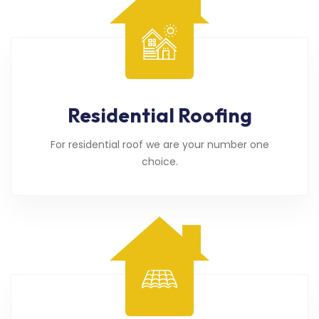
Residential Roofing
For residential roof we are your number one
choice.