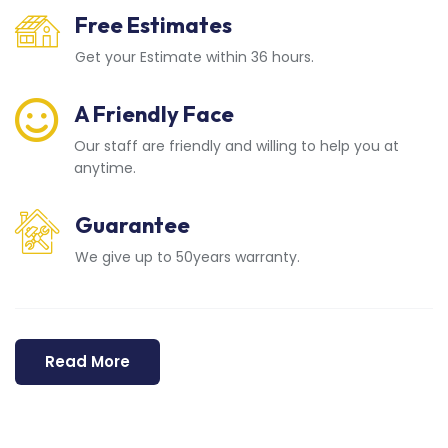
Free Estimates
Get your Estimate within 36 hours.
A Friendly Face
Our staff are friendly and willing to help you at
anytime.
Guarantee
We give up to 50years warranty.
Read More