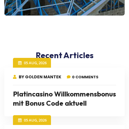
Recent Articles
05 AUG, 2026
BY GOLDEN MANTEK
0 COMMENTS
Platincasino Willkommensbonus
mit Bonus Code aktuell
05 AUG, 2026