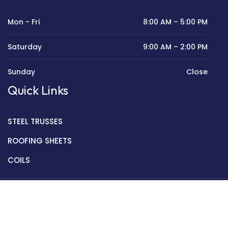
Mon - Fri
8:00 AM – 5:00 PM
Saturday
9:00 AM – 2:00 PM
Sunday
Close
Quick Links
STEEL TRUSSES
ROOFING SHEETS
COILS