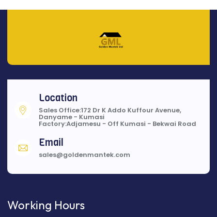
Location
Sales Office:172 Dr K Addo Kuffour Avenue,
Danyame - Kumasi
Factory:Adjamesu - Off Kumasi - Bekwai Road
Email
sales@goldenmantek.com
Working Hours