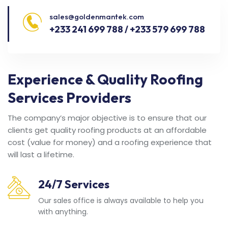
sales@goldenmantek.com
+233 241 699 788 / +233 579 699 788
Experience & Quality Roofing
Services Providers
The company’s major objective is to ensure that our
clients get quality roofing products at an affordable
cost (value for money) and a roofing experience that
will last a lifetime.
24/7 Services
Our sales office is always available to help you
with anything.