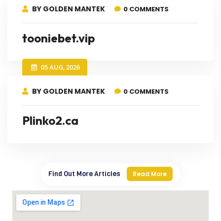
BY GOLDEN MANTEK
0 COMMENTS
tooniebet.vip
05 AUG, 2026
BY GOLDEN MANTEK
0 COMMENTS
Plinko2.ca
Find Out More Articles
Read More