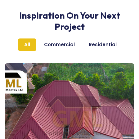
Inspiration On Your Next
Project
All
Commercial
Residential