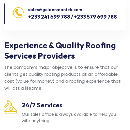
sales@goldenmantek.com
+233 241 699 788 / +233 579 699 788
Experience & Quality Roofing
Services Providers
The company’s major objective is to ensure that our
clients get quality roofing products at an affordable
cost (value for money) and a roofing experience that
will last a lifetime.
24/7 Services
Our sales office is always available to help you
with anything.