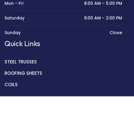
Mon - Fri
8:00 AM – 5:00 PM
Saturday
9:00 AM – 2:00 PM
Sunday
Close
Quick Links
STEEL TRUSSES
ROOFING SHEETS
COILS
Copyright © 2022 Golden Mantek Ltd.