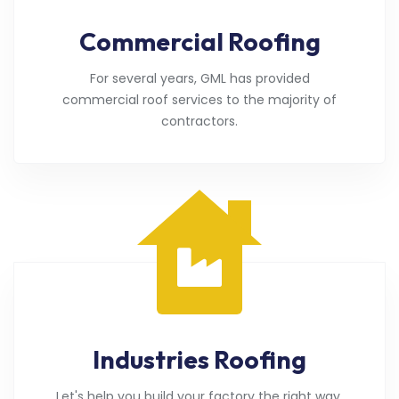
Commercial Roofing
For several years, GML has provided
commercial roof services to the majority of
contractors.
Industries Roofing
Let's help you build your factory the right way.