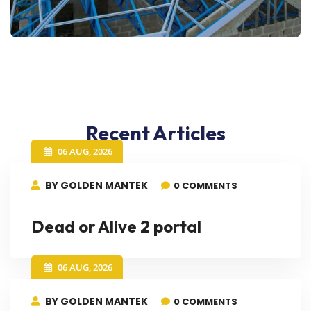
Recent Articles
06 AUG, 2026
BY GOLDEN MANTEK
0 COMMENTS
Dead or Alive 2 portal
06 AUG, 2026
BY GOLDEN MANTEK
0 COMMENTS