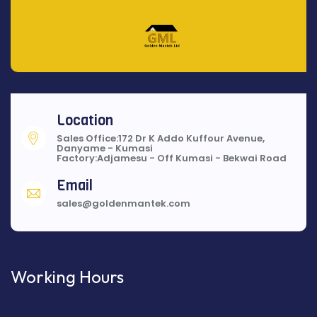
Location
Sales Office:172 Dr K Addo Kuffour Avenue,
Danyame - Kumasi
Factory:Adjamesu - Off Kumasi - Bekwai Road
Email
sales@goldenmantek.com
Working Hours