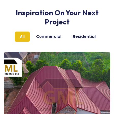
Inspiration On Your Next
Project
All
Commercial
Residential