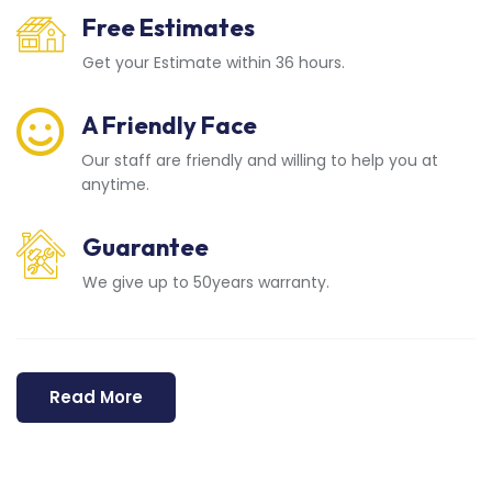
Free Estimates
Get your Estimate within 36 hours.
A Friendly Face
Our staff are friendly and willing to help you at
anytime.
Guarantee
We give up to 50years warranty.
Read More