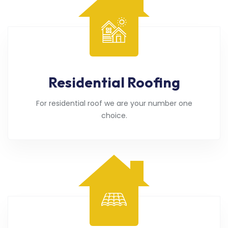
Residential Roofing
For residential roof we are your number one
choice.