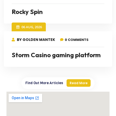
Rocky Spin
06 AUG, 2026
BY GOLDEN MANTEK
0 COMMENTS
Storm Casino gaming platform
Find Out More Articles
Read More