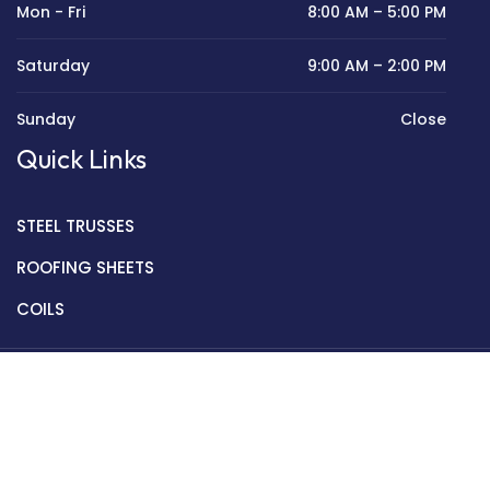
Mon - Fri
8:00 AM – 5:00 PM
Saturday
9:00 AM – 2:00 PM
Sunday
Close
Quick Links
STEEL TRUSSES
ROOFING SHEETS
COILS
Copyright © 2022 Golden Mantek Ltd.