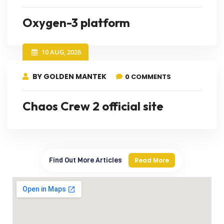
Oxygen-3 platform
10 AUG, 2026
BY GOLDEN MANTEK
0 COMMENTS
Chaos Crew 2 official site
Find Out More Articles
Read More