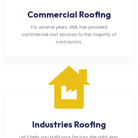
Commercial Roofing
For several years, GML has provided
commercial roof services to the majority of
contractors.
Industries Roofing
Let's help you build your factory the right way.