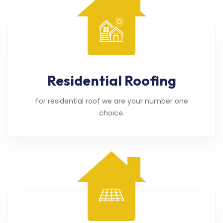
Residential Roofing
For residential roof we are your number one
choice.