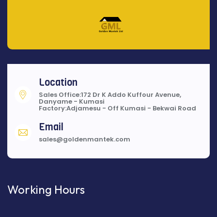
Location
Sales Office:172 Dr K Addo Kuffour Avenue,
Danyame - Kumasi
Factory:Adjamesu - Off Kumasi - Bekwai Road
Email
sales@goldenmantek.com
Working Hours