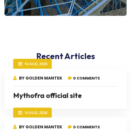
Recent Articles
10 AUG, 2026
BY GOLDEN MANTEK
0 COMMENTS
Mythofra official site
10 AUG, 2026
BY GOLDEN MANTEK
0 COMMENTS