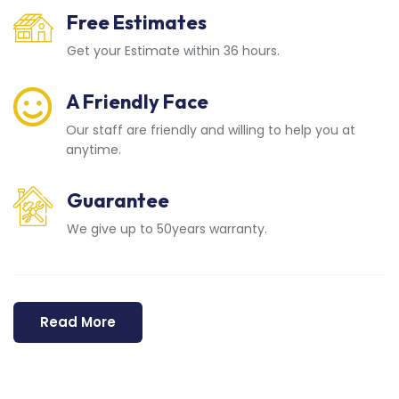
Free Estimates
Get your Estimate within 36 hours.
A Friendly Face
Our staff are friendly and willing to help you at
anytime.
Guarantee
We give up to 50years warranty.
Read More