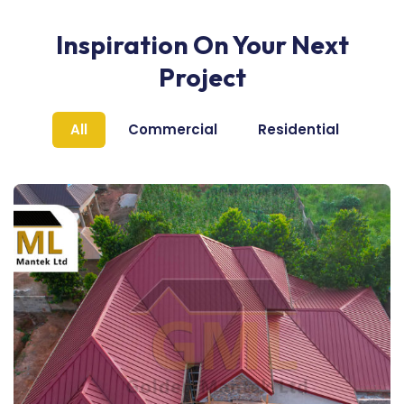
Inspiration On Your Next
Project
All
Commercial
Residential