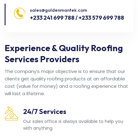
sales@goldenmantek.com
+233 241 699 788 / +233 579 699 788
Experience & Quality Roofing
Services Providers
The company’s major objective is to ensure that our
clients get quality roofing products at an affordable
cost (value for money) and a roofing experience that
will last a lifetime.
24/7 Services
Our sales office is always available to help you
with anything.