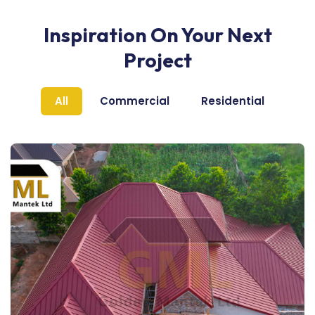
Inspiration On Your Next
Project
All
Commercial
Residential