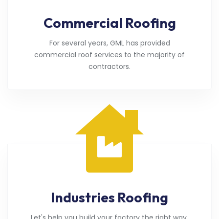
Commercial Roofing
For several years, GML has provided
commercial roof services to the majority of
contractors.
Industries Roofing
Let's help you build your factory the right way.