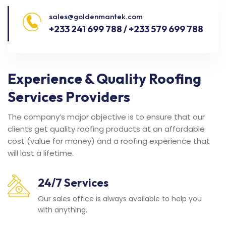
sales@goldenmantek.com
+233 241 699 788 / +233 579 699 788
Experience & Quality Roofing
Services Providers
The company’s major objective is to ensure that our
clients get quality roofing products at an affordable
cost (value for money) and a roofing experience that
will last a lifetime.
24/7 Services
Our sales office is always available to help you
with anything.