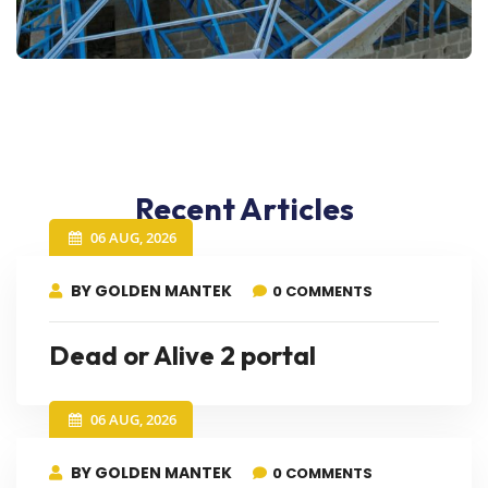
Recent Articles
06 AUG, 2026
BY GOLDEN MANTEK
0 COMMENTS
Dead or Alive 2 portal
06 AUG, 2026
BY GOLDEN MANTEK
0 COMMENTS