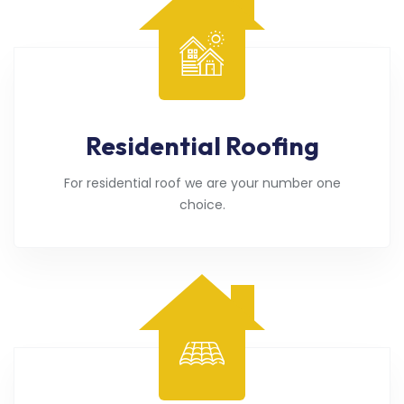
Residential Roofing
For residential roof we are your number one
choice.