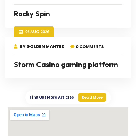
Rocky Spin
06 AUG, 2026
BY GOLDEN MANTEK
0 COMMENTS
Storm Casino gaming platform
Find Out More Articles
Read More