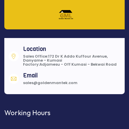
Location
Sales Office:172 Dr K Addo Kuffour Avenue,
Danyame - Kumasi
Factory:Adjamesu - Off Kumasi - Bekwai Road
Email
sales@goldenmantek.com
Working Hours