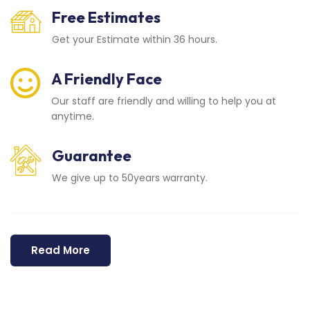
Free Estimates
Get your Estimate within 36 hours.
A Friendly Face
Our staff are friendly and willing to help you at
anytime.
Guarantee
We give up to 50years warranty.
Read More