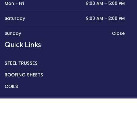
Mon - Fri
8:00 AM – 5:00 PM
Saturday
9:00 AM – 2:00 PM
Sunday
Close
Quick Links
STEEL TRUSSES
ROOFING SHEETS
COILS
Copyright © 2022 Golden Mantek Ltd.