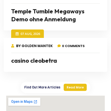
Temple Tumble Megaways
Demo ohne Anmeldung
07 AUG, 2026
BY GOLDEN MANTEK
0 COMMENTS
casino cleobetra
Find Out More Articles
Read More