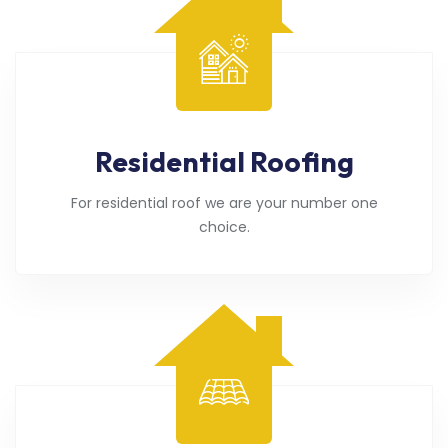
Residential Roofing
For residential roof we are your number one
choice.