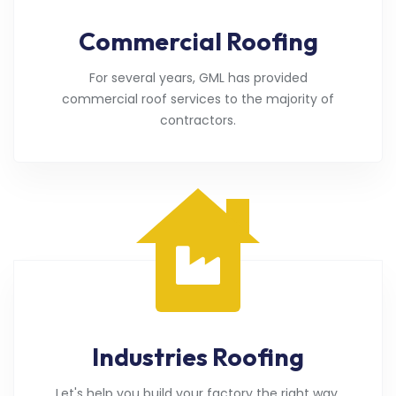
Commercial Roofing
For several years, GML has provided
commercial roof services to the majority of
contractors.
Industries Roofing
Let's help you build your factory the right way.