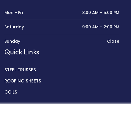
Mon - Fri
8:00 AM – 5:00 PM
Saturday
9:00 AM – 2:00 PM
Sunday
Close
Quick Links
STEEL TRUSSES
ROOFING SHEETS
COILS