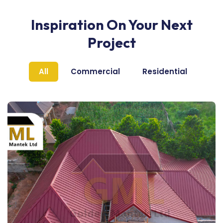
Inspiration On Your Next
Project
All
Commercial
Residential