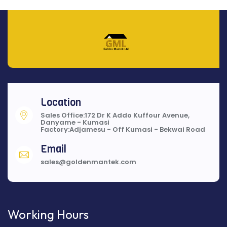
Location
Sales Office:172 Dr K Addo Kuffour Avenue,
Danyame - Kumasi
Factory:Adjamesu - Off Kumasi - Bekwai Road
Email
sales@goldenmantek.com
Working Hours