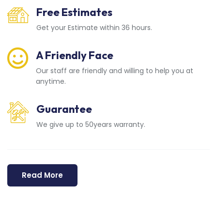
Free Estimates
Get your Estimate within 36 hours.
A Friendly Face
Our staff are friendly and willing to help you at
anytime.
Guarantee
We give up to 50years warranty.
Read More