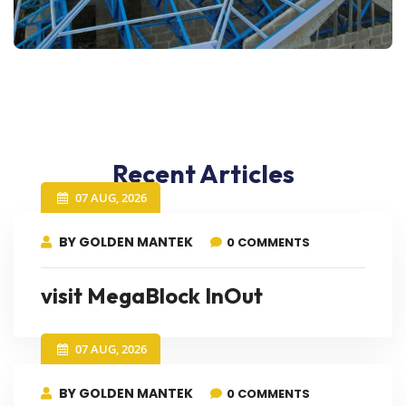
Recent Articles
07 AUG, 2026
BY GOLDEN MANTEK
0 COMMENTS
visit MegaBlock InOut
07 AUG, 2026
BY GOLDEN MANTEK
0 COMMENTS