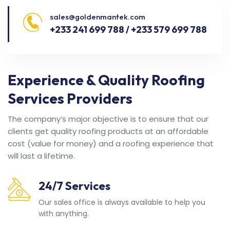
sales@goldenmantek.com
+233 241 699 788 / +233 579 699 788
Experience & Quality Roofing
Services Providers
The company’s major objective is to ensure that our
clients get quality roofing products at an affordable
cost (value for money) and a roofing experience that
will last a lifetime.
24/7 Services
Our sales office is always available to help you
with anything.