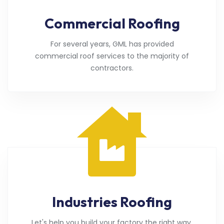
Commercial Roofing
For several years, GML has provided
commercial roof services to the majority of
contractors.
Industries Roofing
Let's help you build your factory the right way.