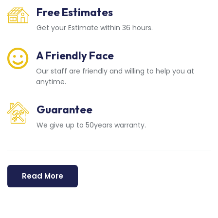
Free Estimates
Get your Estimate within 36 hours.
A Friendly Face
Our staff are friendly and willing to help you at
anytime.
Guarantee
We give up to 50years warranty.
Read More