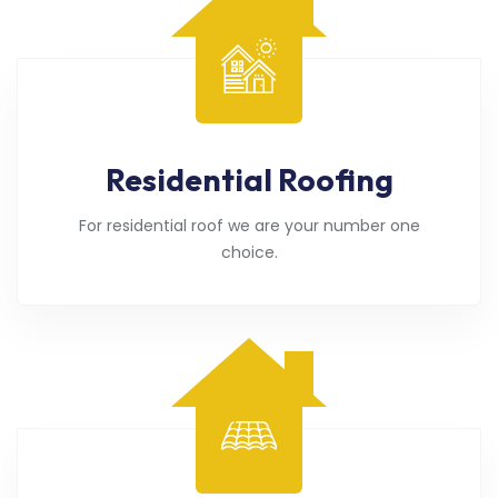
Residential Roofing
For residential roof we are your number one
choice.