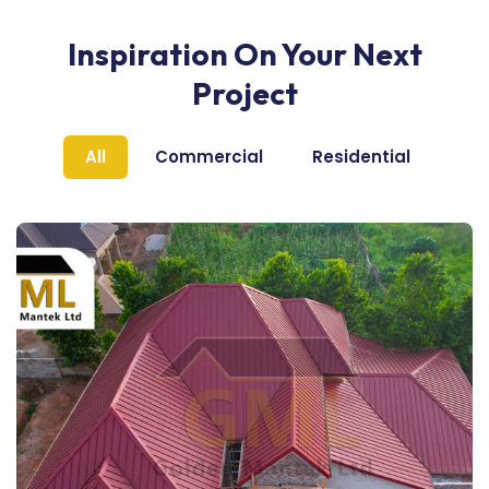
Inspiration On Your Next
Project
All
Commercial
Residential