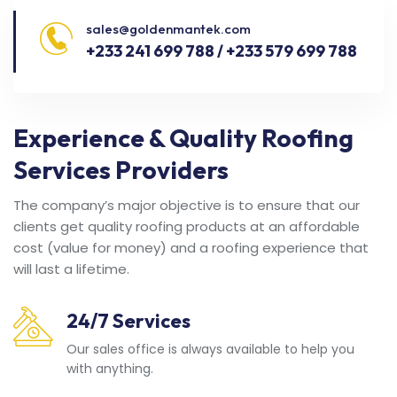
sales@goldenmantek.com
+233 241 699 788 / +233 579 699 788
Experience & Quality Roofing
Services Providers
The company’s major objective is to ensure that our
clients get quality roofing products at an affordable
cost (value for money) and a roofing experience that
will last a lifetime.
24/7 Services
Our sales office is always available to help you
with anything.