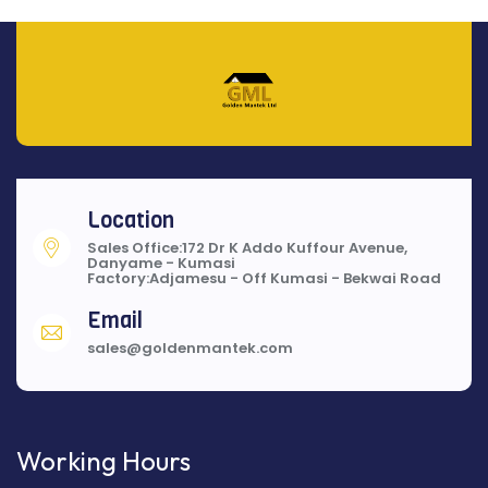
Location
Sales Office:172 Dr K Addo Kuffour Avenue,
Danyame - Kumasi
Factory:Adjamesu - Off Kumasi - Bekwai Road
Email
sales@goldenmantek.com
Working Hours