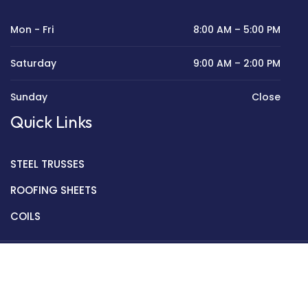
Mon - Fri
8:00 AM – 5:00 PM
Saturday
9:00 AM – 2:00 PM
Sunday
Close
Quick Links
STEEL TRUSSES
ROOFING SHEETS
COILS