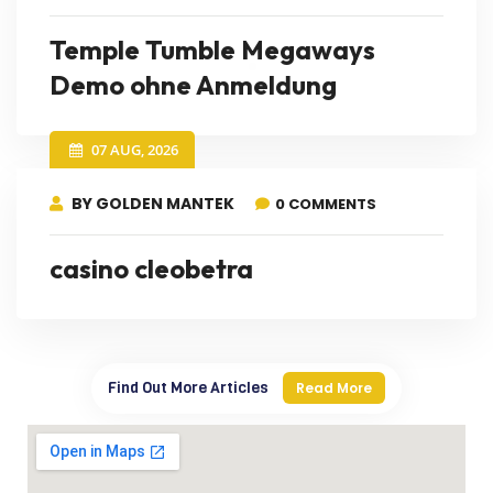
Temple Tumble Megaways
Demo ohne Anmeldung
07 AUG, 2026
BY GOLDEN MANTEK
0 COMMENTS
casino cleobetra
Find Out More Articles
Read More