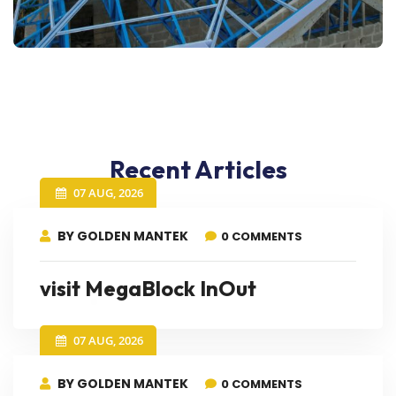
Recent Articles
07 AUG, 2026
BY GOLDEN MANTEK
0 COMMENTS
visit MegaBlock InOut
07 AUG, 2026
BY GOLDEN MANTEK
0 COMMENTS