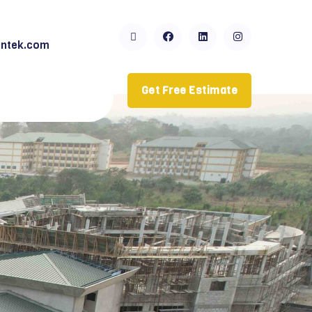
ntek.com
Get Free Estimate