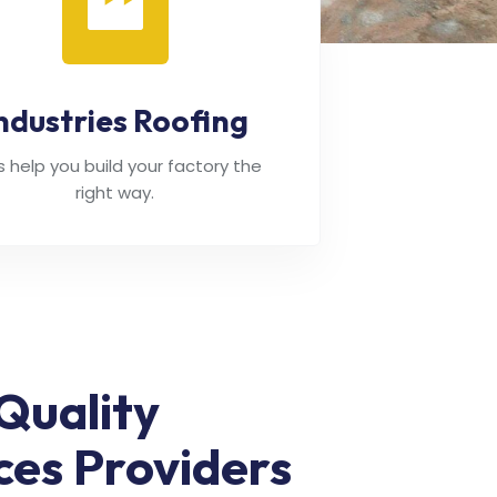
ndustries Roofing
's help you build your factory the
right way.
Quality
ces Providers