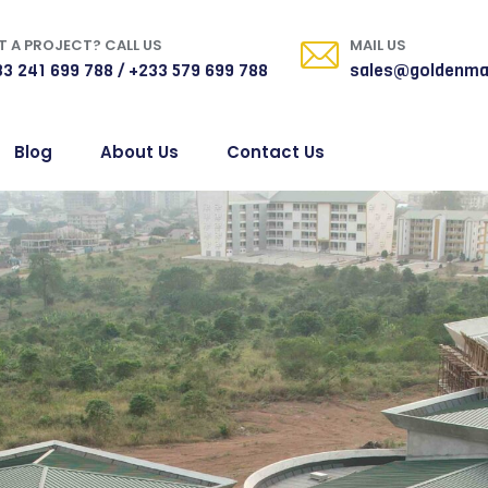
 A PROJECT? CALL US
MAIL US
3 241 699 788 / +233 579 699 788
sales@goldenma
Blog
About Us
Contact Us