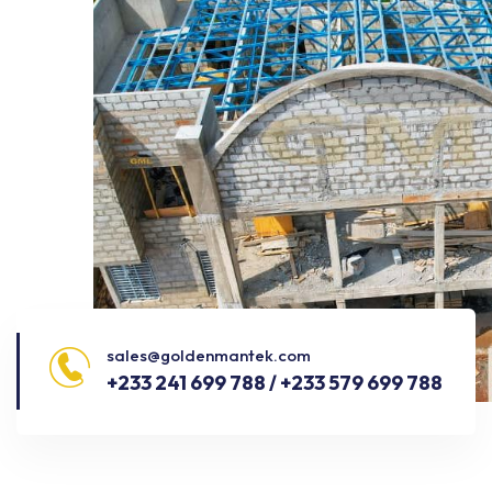
sales@goldenmantek.com
+233 241 699 788 / +233 579 699 788