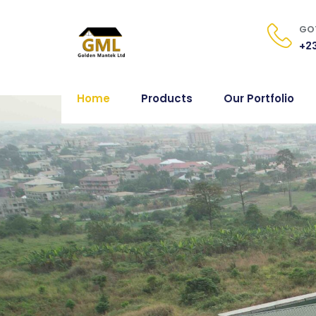
GOT
+23
Home
Products
Our Portfolio