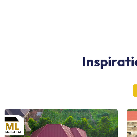
Inspirat