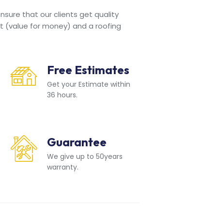
sure that our clients get quality
t (value for money) and a roofing
Free Estimates
Get your Estimate within
36 hours.
Guarantee
We give up to 50years
warranty.