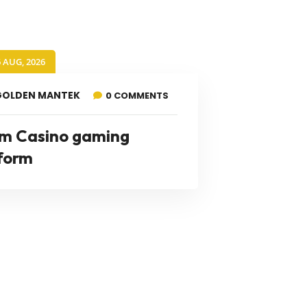
6 AUG, 2026
GOLDEN MANTEK
0 COMMENTS
m Casino gaming
form