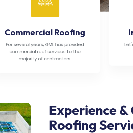
Commercial Roofing
I
For several years, GML has provided
Let
commercial roof services to the
majority of contractors.
Experience & 
Roofing Servi