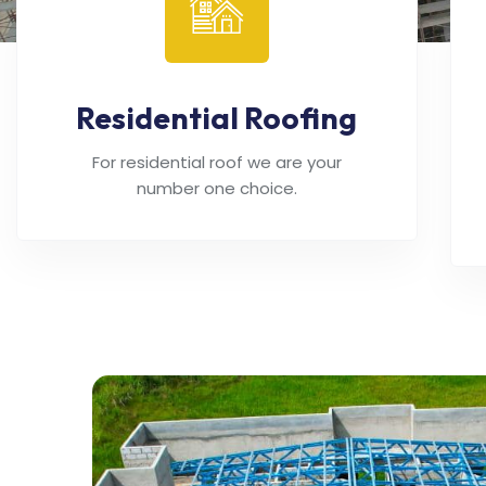
Residential Roofing
For residential roof we are your
number one choice.