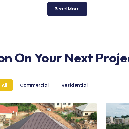
Read More
ion On Your Next Proje
All
Commercial
Residential