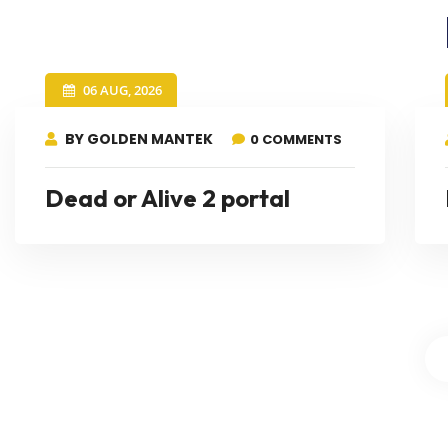
06 AUG, 2026
BY GOLDEN MANTEK
0 COMMENTS
Dead or Alive 2 portal