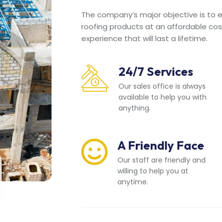
The company’s major objective is to en
roofing products at an affordable cos
experience that will last a lifetime.
24/7 Services
Our sales office is always
available to help you with
anything.
A Friendly Face
Our staff are friendly and
willing to help you at
anytime.