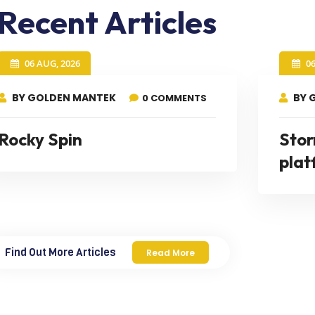
Recent Articles
06 AUG, 2026
0
BY GOLDEN MANTEK
BY 
0 COMMENTS
Rocky Spin
Stor
plat
Find Out More Articles
Read More