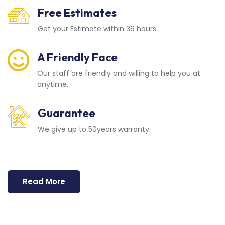
Free Estimates
Get your Estimate within 36 hours.
A Friendly Face
Our staff are friendly and willing to help you at
anytime.
Guarantee
We give up to 50years warranty.
Read More