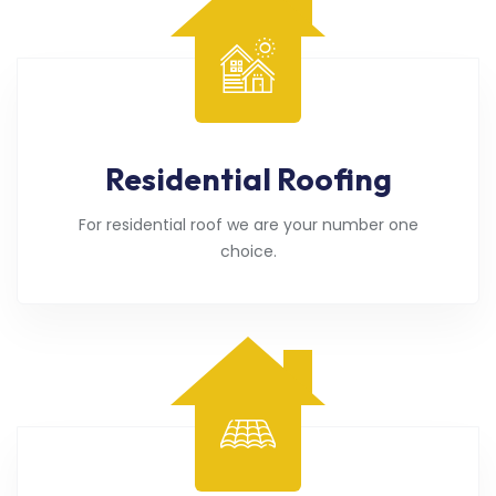
Residential Roofing
For residential roof we are your number one
choice.