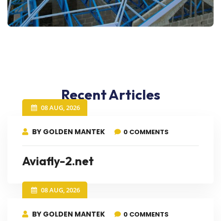
Recent Articles
08 AUG, 2026
BY GOLDEN MANTEK
0 COMMENTS
Aviafly-2.net
08 AUG, 2026
BY GOLDEN MANTEK
0 COMMENTS