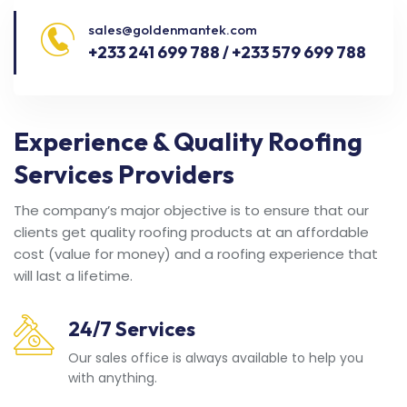
sales@goldenmantek.com
+233 241 699 788 / +233 579 699 788
Experience & Quality Roofing
Services Providers
The company’s major objective is to ensure that our
clients get quality roofing products at an affordable
cost (value for money) and a roofing experience that
will last a lifetime.
24/7 Services
Our sales office is always available to help you
with anything.