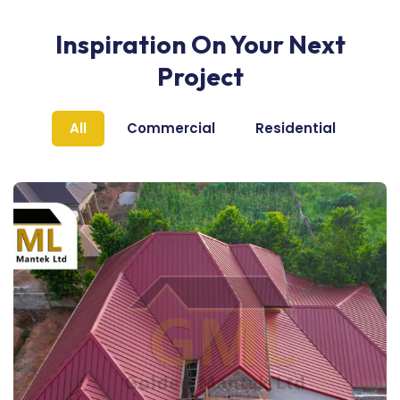
Inspiration On Your Next
Project
All
Commercial
Residential