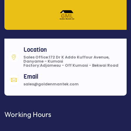
Location
Sales Office:172 Dr K Addo Kuffour Avenue,
Danyame - Kumasi
Factory:Adjamesu - Off Kumasi - Bekwai Road
Email
sales@goldenmantek.com
Working Hours