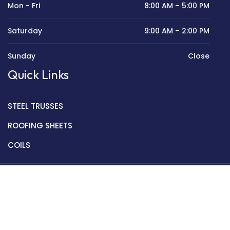
Mon - Fri
8:00 AM – 5:00 PM
Saturday
9:00 AM – 2:00 PM
Sunday
Close
Quick Links
STEEL TRUSSES
ROOFING SHEETS
COILS
Copyright © 2022 Golden Mantek Ltd.