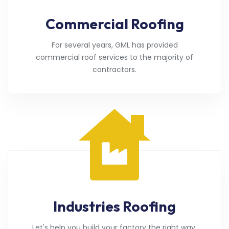
Commercial Roofing
For several years, GML has provided
commercial roof services to the majority of
contractors.
Industries Roofing
Let's help you build your factory the right way.