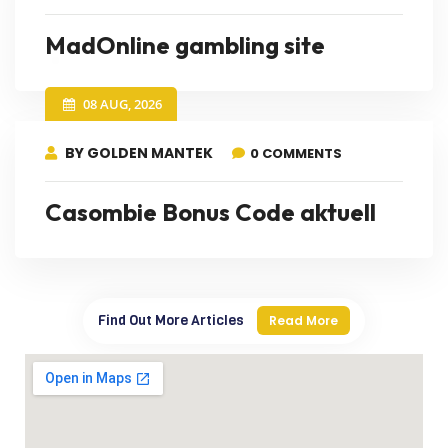
MadOnline gambling site
08 AUG, 2026
BY GOLDEN MANTEK
0 COMMENTS
Casombie Bonus Code aktuell
Find Out More Articles
Read More