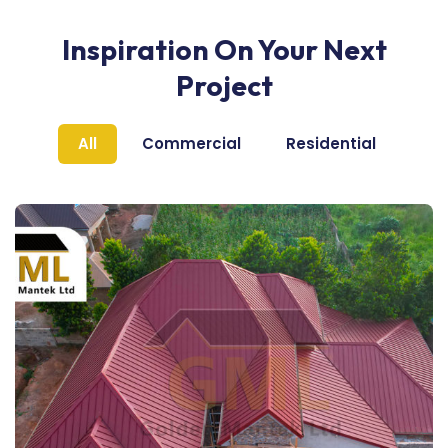
Inspiration On Your Next
Project
All
Commercial
Residential