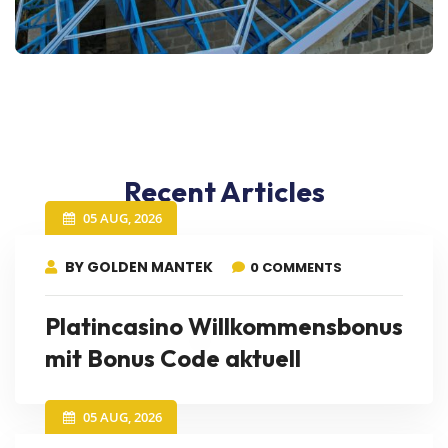
Recent Articles
05 AUG, 2026
BY GOLDEN MANTEK
0 COMMENTS
Platincasino Willkommensbonus
mit Bonus Code aktuell
05 AUG, 2026