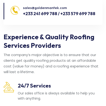
sales@goldenmantek.com
+233 241 699 788 / +233 579 699 788
Experience & Quality Roofing
Services Providers
The company’s major objective is to ensure that our
clients get quality roofing products at an affordable
cost (value for money) and a roofing experience that
will last a lifetime.
24/7 Services
Our sales office is always available to help you
with anything.