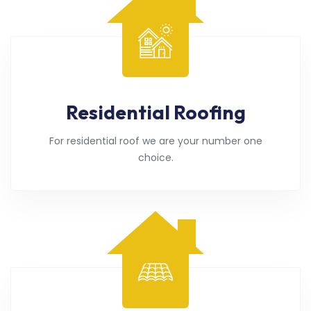
Residential Roofing
For residential roof we are your number one
choice.