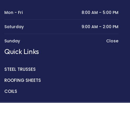
Mon - Fri
8:00 AM – 5:00 PM
Saturday
9:00 AM – 2:00 PM
Sunday
Close
Quick Links
STEEL TRUSSES
ROOFING SHEETS
COILS