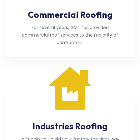
Commercial Roofing
For several years, GML has provided
commercial roof services to the majority of
contractors.
Industries Roofing
Let's help you build your factory the right way.