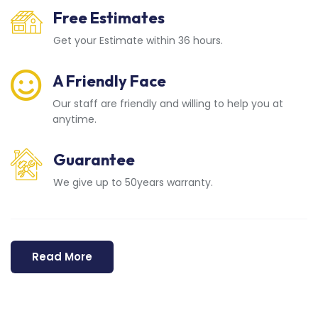
Free Estimates
Get your Estimate within 36 hours.
A Friendly Face
Our staff are friendly and willing to help you at
anytime.
Guarantee
We give up to 50years warranty.
Read More