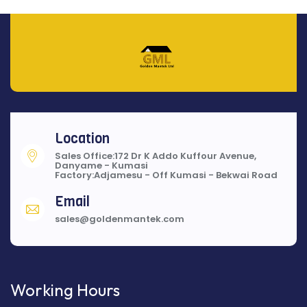
Location
Sales Office:172 Dr K Addo Kuffour Avenue,
Danyame - Kumasi
Factory:Adjamesu - Off Kumasi - Bekwai Road
Email
sales@goldenmantek.com
Working Hours