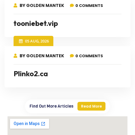
BY GOLDEN MANTEK
0 COMMENTS
tooniebet.vip
05 AUG, 2026
BY GOLDEN MANTEK
0 COMMENTS
Plinko2.ca
Find Out More Articles
Read More