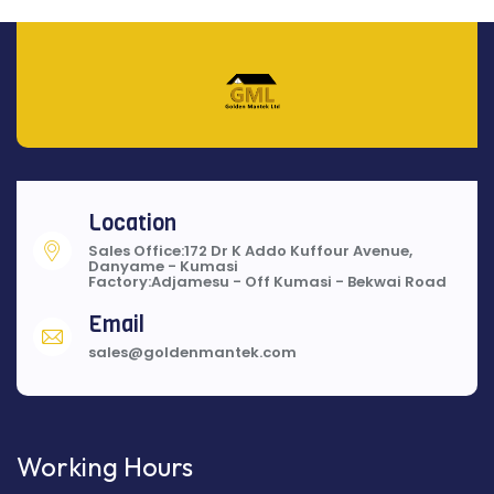
Location
Sales Office:172 Dr K Addo Kuffour Avenue,
Danyame - Kumasi
Factory:Adjamesu - Off Kumasi - Bekwai Road
Email
sales@goldenmantek.com
Working Hours