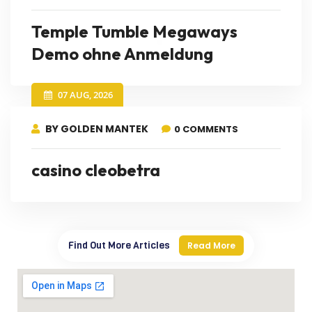
Temple Tumble Megaways
Demo ohne Anmeldung
07 AUG, 2026
BY GOLDEN MANTEK
0 COMMENTS
casino cleobetra
Find Out More Articles
Read More