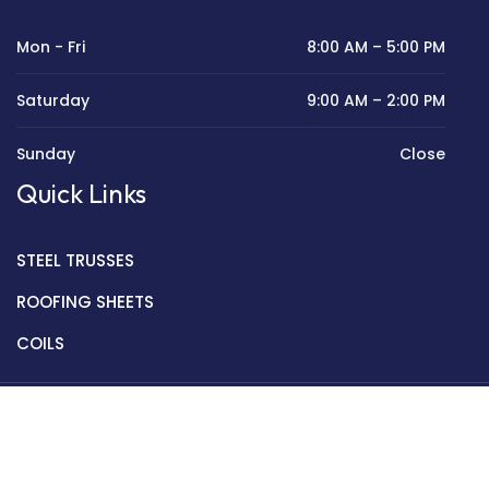
Mon - Fri
8:00 AM – 5:00 PM
Saturday
9:00 AM – 2:00 PM
Sunday
Close
Quick Links
STEEL TRUSSES
ROOFING SHEETS
COILS