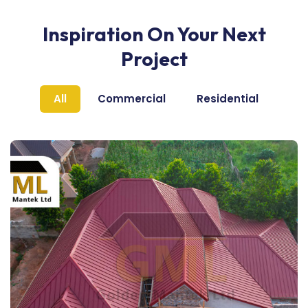
Inspiration On Your Next
Project
All
Commercial
Residential