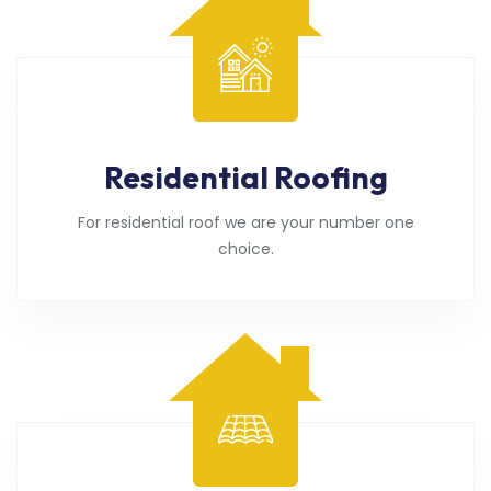
Residential Roofing
For residential roof we are your number one
choice.