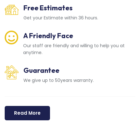
Free Estimates
Get your Estimate within 36 hours.
A Friendly Face
Our staff are friendly and willing to help you at
anytime.
Guarantee
We give up to 50years warranty.
Read More