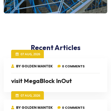
Recent Articles
07 AUG, 2026
BY GOLDEN MANTEK
0 COMMENTS
visit MegaBlock InOut
07 AUG, 2026
BY GOLDEN MANTEK
0 COMMENTS