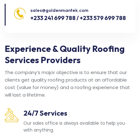
sales@goldenmantek.com
+233 241 699 788 / +233 579 699 788
Experience & Quality Roofing
Services Providers
The company’s major objective is to ensure that our
clients get quality roofing products at an affordable
cost (value for money) and a roofing experience that
will last a lifetime.
24/7 Services
Our sales office is always available to help you
with anything.