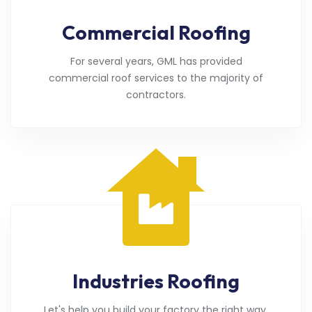
Commercial Roofing
For several years, GML has provided
commercial roof services to the majority of
contractors.
Industries Roofing
Let's help you build your factory the right way.