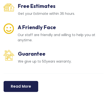
Free Estimates
Get your Estimate within 36 hours.
A Friendly Face
Our staff are friendly and willing to help you at
anytime.
Guarantee
We give up to 50years warranty.
Read More