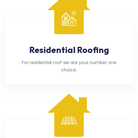
Residential Roofing
For residential roof we are your number one
choice.