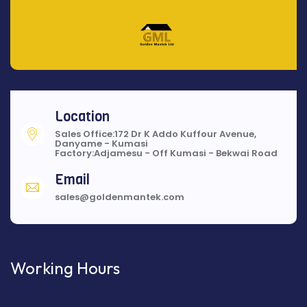
Location
Sales Office:172 Dr K Addo Kuffour Avenue,
Danyame - Kumasi
Factory:Adjamesu - Off Kumasi - Bekwai Road
Email
sales@goldenmantek.com
Working Hours