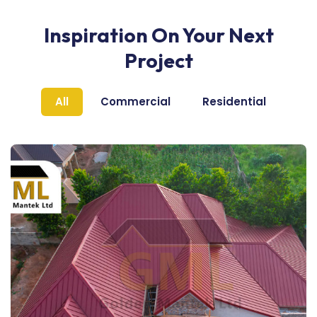
Inspiration On Your Next
Project
All
Commercial
Residential