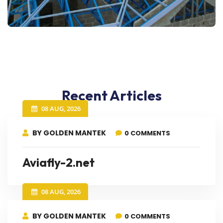
Recent Articles
08 AUG, 2026
BY GOLDEN MANTEK
0 COMMENTS
Aviafly-2.net
08 AUG, 2026
BY GOLDEN MANTEK
0 COMMENTS