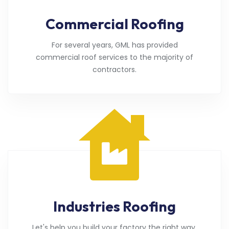
Commercial Roofing
For several years, GML has provided
commercial roof services to the majority of
contractors.
Industries Roofing
Let's help you build your factory the right way.