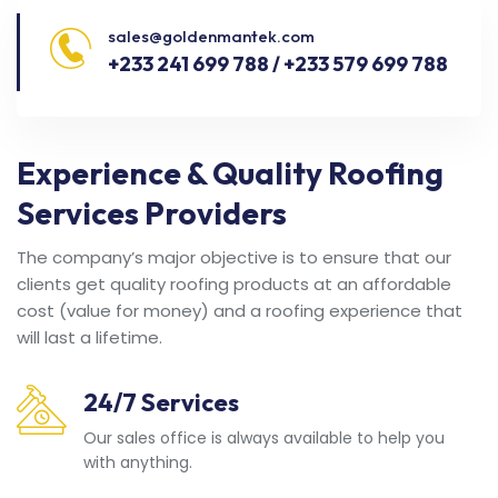
sales@goldenmantek.com
+233 241 699 788 / +233 579 699 788
Experience & Quality Roofing
Services Providers
The company’s major objective is to ensure that our
clients get quality roofing products at an affordable
cost (value for money) and a roofing experience that
will last a lifetime.
24/7 Services
Our sales office is always available to help you
with anything.