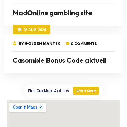
MadOnline gambling site
08 AUG, 2026
BY GOLDEN MANTEK
0 COMMENTS
Casombie Bonus Code aktuell
Find Out More Articles
Read More