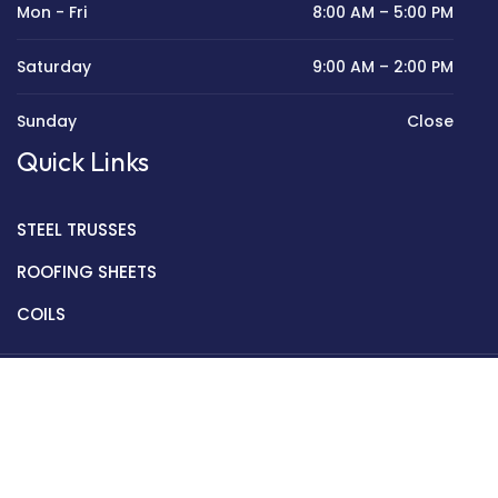
Mon - Fri
8:00 AM – 5:00 PM
Saturday
9:00 AM – 2:00 PM
Sunday
Close
Quick Links
STEEL TRUSSES
ROOFING SHEETS
COILS
Copyright © 2022 Golden Mantek Ltd.