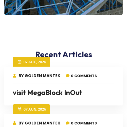
Recent Articles
07 AUG, 2026
BY GOLDEN MANTEK
0 COMMENTS
visit MegaBlock InOut
07 AUG, 2026
BY GOLDEN MANTEK
0 COMMENTS