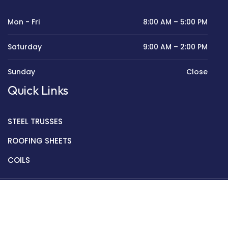
Mon - Fri
8:00 AM – 5:00 PM
Saturday
9:00 AM – 2:00 PM
Sunday
Close
Quick Links
STEEL TRUSSES
ROOFING SHEETS
COILS