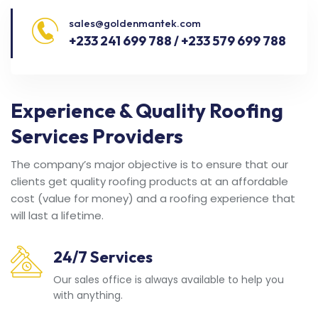
sales@goldenmantek.com
+233 241 699 788 / +233 579 699 788
Experience & Quality Roofing
Services Providers
The company’s major objective is to ensure that our
clients get quality roofing products at an affordable
cost (value for money) and a roofing experience that
will last a lifetime.
24/7 Services
Our sales office is always available to help you
with anything.