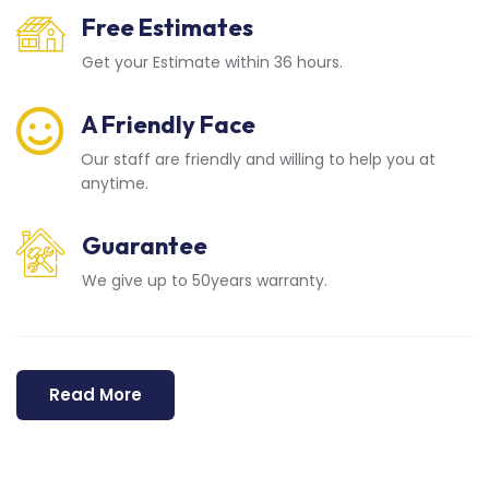
Free Estimates
Get your Estimate within 36 hours.
A Friendly Face
Our staff are friendly and willing to help you at
anytime.
Guarantee
We give up to 50years warranty.
Read More