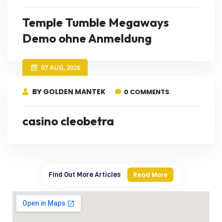
Temple Tumble Megaways
Demo ohne Anmeldung
07 AUG, 2026
BY GOLDEN MANTEK
0 COMMENTS
casino cleobetra
Find Out More Articles
Read More