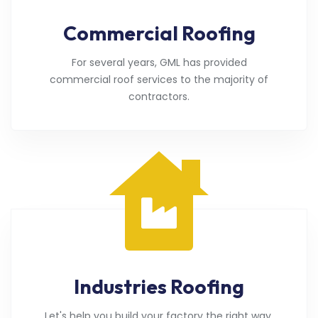
Commercial Roofing
For several years, GML has provided
commercial roof services to the majority of
contractors.
Industries Roofing
Let's help you build your factory the right way.