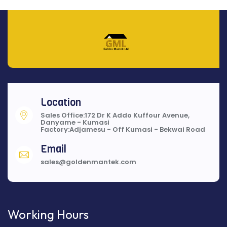
Location
Sales Office:172 Dr K Addo Kuffour Avenue,
Danyame - Kumasi
Factory:Adjamesu - Off Kumasi - Bekwai Road
Email
sales@goldenmantek.com
Working Hours