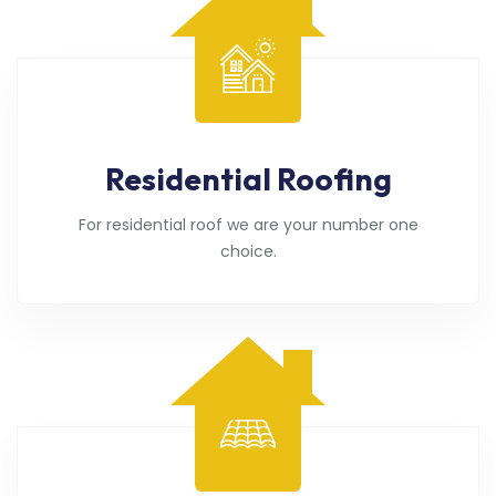
Residential Roofing
For residential roof we are your number one
choice.