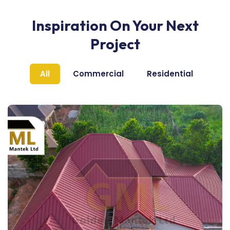
Inspiration On Your Next
Project
All
Commercial
Residential