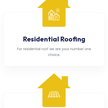
Residential Roofing
For residential roof we are your number one
choice.