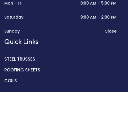
Mon - Fri
8:00 AM – 5:00 PM
Saturday
9:00 AM – 2:00 PM
Sunday
Close
Quick Links
STEEL TRUSSES
ROOFING SHEETS
COILS
Copyright © 2022 Golden Mantek Ltd.