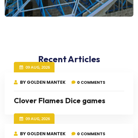
Recent Articles
09 AUG, 2026
BY GOLDEN MANTEK
0 COMMENTS
Clover Flames Dice games
09 AUG, 2026
BY GOLDEN MANTEK
0 COMMENTS