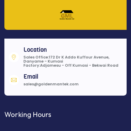
Location
Sales Office:172 Dr K Addo Kuffour Avenue,
Danyame - Kumasi
Factory:Adjamesu - Off Kumasi - Bekwai Road
Email
sales@goldenmantek.com
Working Hours