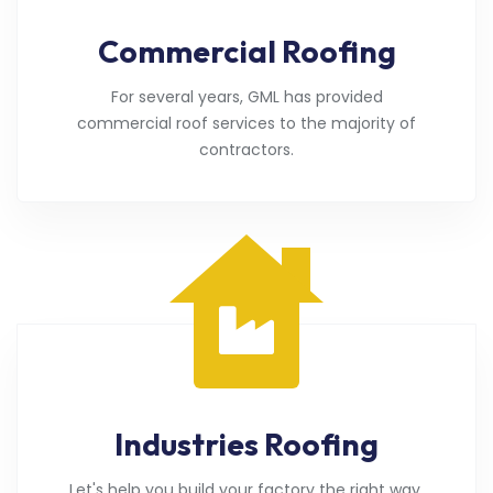
Commercial Roofing
For several years, GML has provided
commercial roof services to the majority of
contractors.
Industries Roofing
Let's help you build your factory the right way.