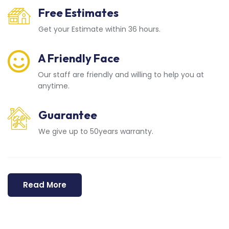
Free Estimates
Get your Estimate within 36 hours.
A Friendly Face
Our staff are friendly and willing to help you at
anytime.
Guarantee
We give up to 50years warranty.
Read More