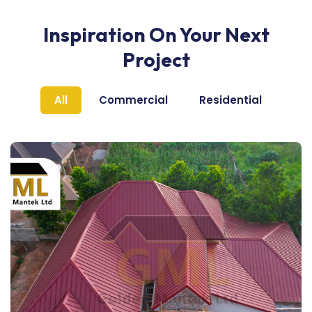
Inspiration On Your Next
Project
All
Commercial
Residential