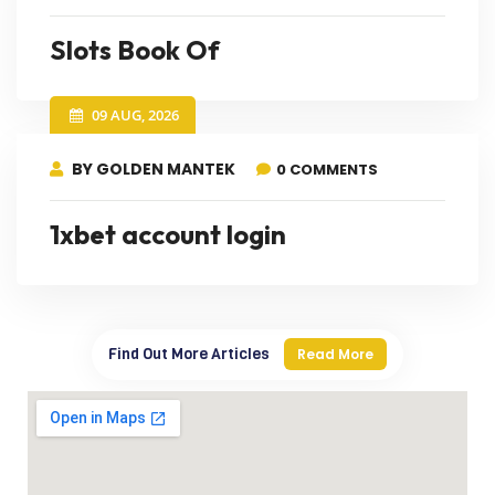
Slots Book Of
09 AUG, 2026
BY GOLDEN MANTEK
0 COMMENTS
1xbet account login
Find Out More Articles
Read More