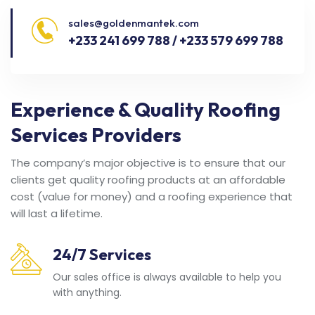
sales@goldenmantek.com
+233 241 699 788 / +233 579 699 788
Experience & Quality Roofing
Services Providers
The company’s major objective is to ensure that our
clients get quality roofing products at an affordable
cost (value for money) and a roofing experience that
will last a lifetime.
24/7 Services
Our sales office is always available to help you
with anything.