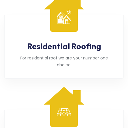
Residential Roofing
For residential roof we are your number one
choice.