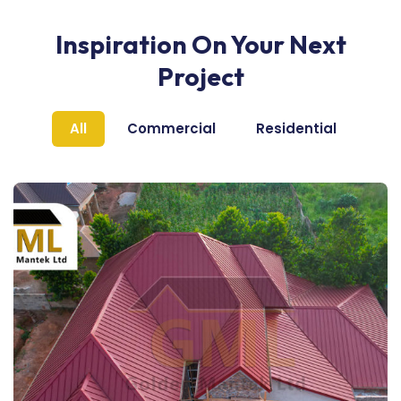
Inspiration On Your Next
Project
All
Commercial
Residential