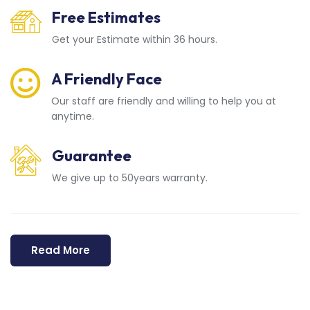
Free Estimates
Get your Estimate within 36 hours.
A Friendly Face
Our staff are friendly and willing to help you at
anytime.
Guarantee
We give up to 50years warranty.
Read More