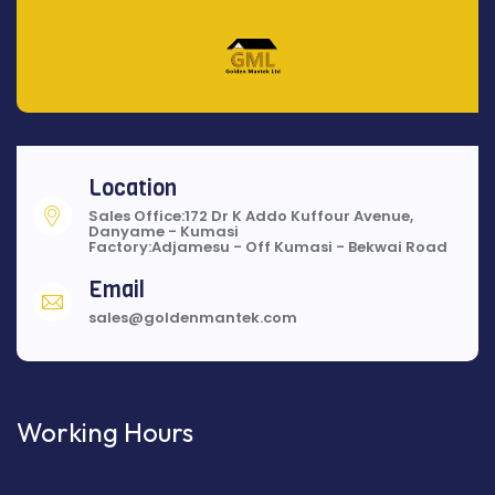
Location
Sales Office:172 Dr K Addo Kuffour Avenue,
Danyame - Kumasi
Factory:Adjamesu - Off Kumasi - Bekwai Road
Email
sales@goldenmantek.com
Working Hours