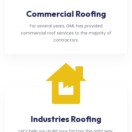
Commercial Roofing
For several years, GML has provided
commercial roof services to the majority of
contractors.
Industries Roofing
Let's help you build your factory the right way.