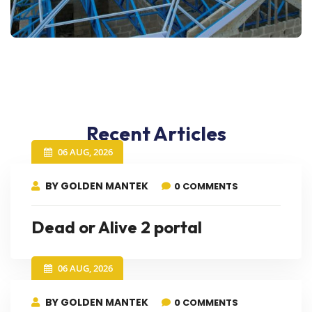
Recent Articles
06 AUG, 2026
BY GOLDEN MANTEK
0 COMMENTS
Dead or Alive 2 portal
06 AUG, 2026
BY GOLDEN MANTEK
0 COMMENTS