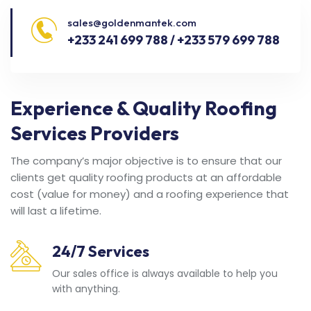
sales@goldenmantek.com
+233 241 699 788 / +233 579 699 788
Experience & Quality Roofing
Services Providers
The company’s major objective is to ensure that our
clients get quality roofing products at an affordable
cost (value for money) and a roofing experience that
will last a lifetime.
24/7 Services
Our sales office is always available to help you
with anything.