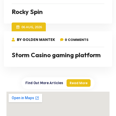
Rocky Spin
06 AUG, 2026
BY GOLDEN MANTEK
0 COMMENTS
Storm Casino gaming platform
Find Out More Articles
Read More