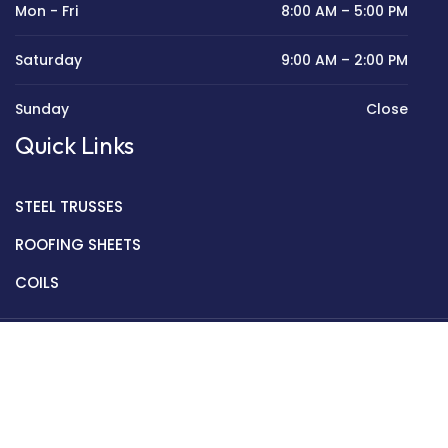
Mon - Fri
8:00 AM – 5:00 PM
Saturday
9:00 AM – 2:00 PM
Sunday
Close
Quick Links
STEEL TRUSSES
ROOFING SHEETS
COILS
Copyright © 2022 Golden Mantek Ltd.