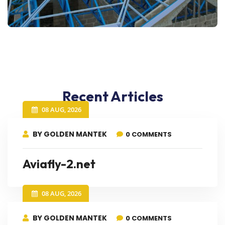
Recent Articles
08 AUG, 2026
BY GOLDEN MANTEK
0 COMMENTS
Aviafly-2.net
08 AUG, 2026
BY GOLDEN MANTEK
0 COMMENTS