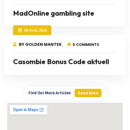
MadOnline gambling site
08 AUG, 2026
BY GOLDEN MANTEK
0 COMMENTS
Casombie Bonus Code aktuell
Find Out More Articles
Read More