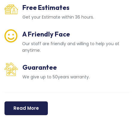
Free Estimates
Get your Estimate within 36 hours.
A Friendly Face
Our staff are friendly and willing to help you at
anytime.
Guarantee
We give up to 50years warranty.
Read More