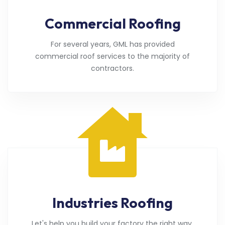
Commercial Roofing
For several years, GML has provided
commercial roof services to the majority of
contractors.
Industries Roofing
Let's help you build your factory the right way.