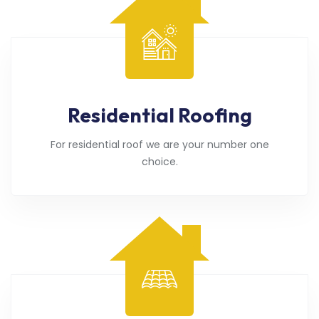
Residential Roofing
For residential roof we are your number one
choice.