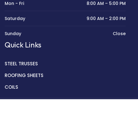
Mon - Fri
8:00 AM – 5:00 PM
Saturday
9:00 AM – 2:00 PM
Sunday
Close
Quick Links
STEEL TRUSSES
ROOFING SHEETS
COILS
Copyright © 2022 Golden Mantek Ltd.