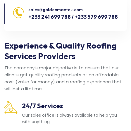
sales@goldenmantek.com
+233 241 699 788 / +233 579 699 788
Experience & Quality Roofing
Services Providers
The company’s major objective is to ensure that our
clients get quality roofing products at an affordable
cost (value for money) and a roofing experience that
will last a lifetime.
24/7 Services
Our sales office is always available to help you
with anything.