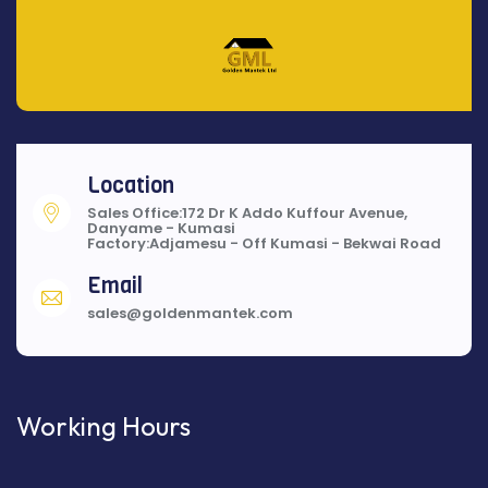
Location
Sales Office:172 Dr K Addo Kuffour Avenue,
Danyame - Kumasi
Factory:Adjamesu - Off Kumasi - Bekwai Road
Email
sales@goldenmantek.com
Working Hours