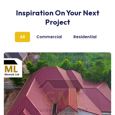
Inspiration On Your Next
Project
All
Commercial
Residential