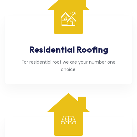
Residential Roofing
For residential roof we are your number one
choice.