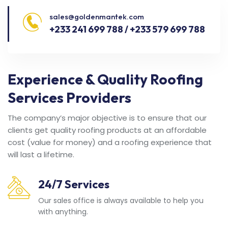
sales@goldenmantek.com
+233 241 699 788 / +233 579 699 788
Experience & Quality Roofing
Services Providers
The company’s major objective is to ensure that our
clients get quality roofing products at an affordable
cost (value for money) and a roofing experience that
will last a lifetime.
24/7 Services
Our sales office is always available to help you
with anything.