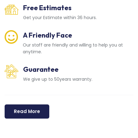
Free Estimates
Get your Estimate within 36 hours.
A Friendly Face
Our staff are friendly and willing to help you at
anytime.
Guarantee
We give up to 50years warranty.
Read More