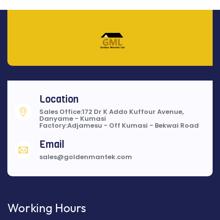
Location
Sales Office:172 Dr K Addo Kuffour Avenue,
Danyame - Kumasi
Factory:Adjamesu - Off Kumasi - Bekwai Road
Email
sales@goldenmantek.com
Working Hours