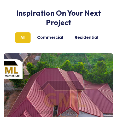
Inspiration On Your Next
Project
All
Commercial
Residential