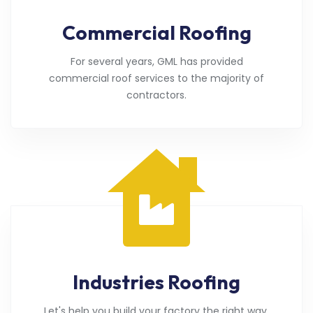
Commercial Roofing
For several years, GML has provided
commercial roof services to the majority of
contractors.
Industries Roofing
Let's help you build your factory the right way.