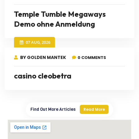
Temple Tumble Megaways
Demo ohne Anmeldung
07 AUG, 2026
BY GOLDEN MANTEK
0 COMMENTS
casino cleobetra
Find Out More Articles
Read More