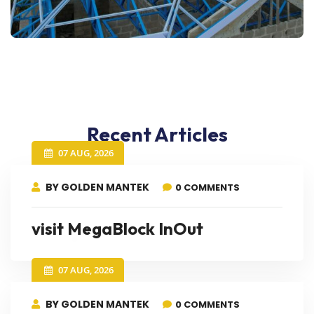
Recent Articles
07 AUG, 2026
BY GOLDEN MANTEK
0 COMMENTS
visit MegaBlock InOut
07 AUG, 2026
BY GOLDEN MANTEK
0 COMMENTS