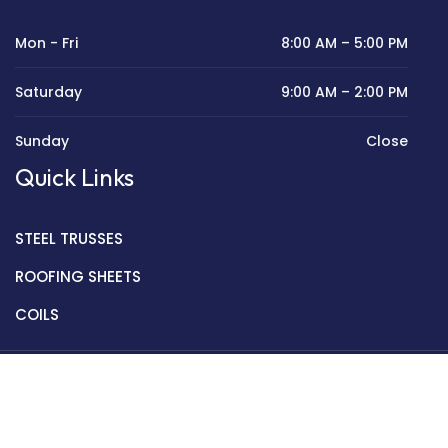
Mon - Fri
8:00 AM – 5:00 PM
Saturday
9:00 AM – 2:00 PM
Sunday
Close
Quick Links
STEEL TRUSSES
ROOFING SHEETS
COILS