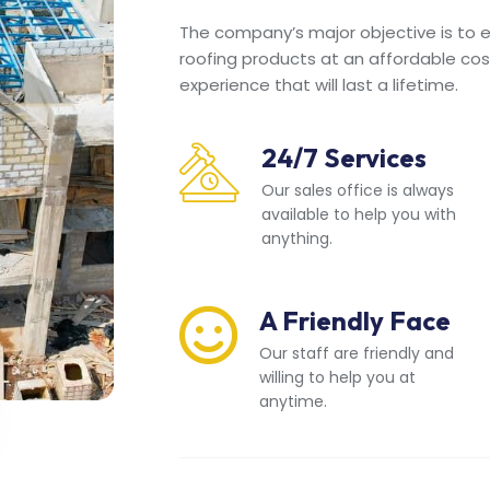
The company’s major objective is to en
roofing products at an affordable cos
experience that will last a lifetime.
24/7 Services
Our sales office is always
available to help you with
anything.
A Friendly Face
Our staff are friendly and
willing to help you at
anytime.