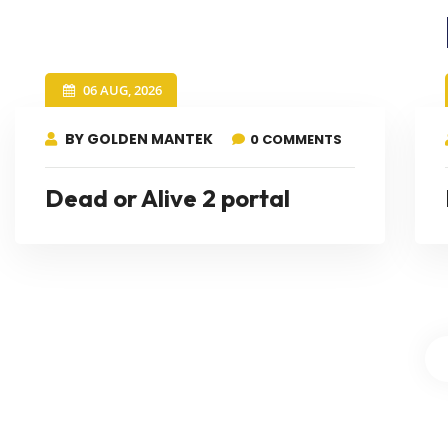
06 AUG, 2026
BY GOLDEN MANTEK
0 COMMENTS
Dead or Alive 2 portal