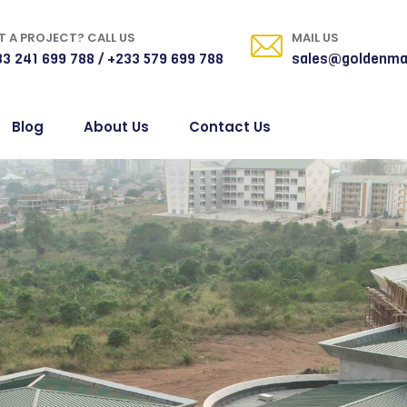
 A PROJECT? CALL US
MAIL US
3 241 699 788 / +233 579 699 788
sales@goldenma
Blog
About Us
Contact Us