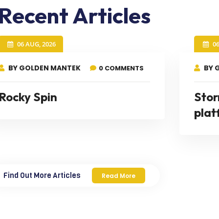
Recent Articles
06 AUG, 2026
0
BY GOLDEN MANTEK
BY 
0 COMMENTS
Rocky Spin
Stor
plat
Find Out More Articles
Read More