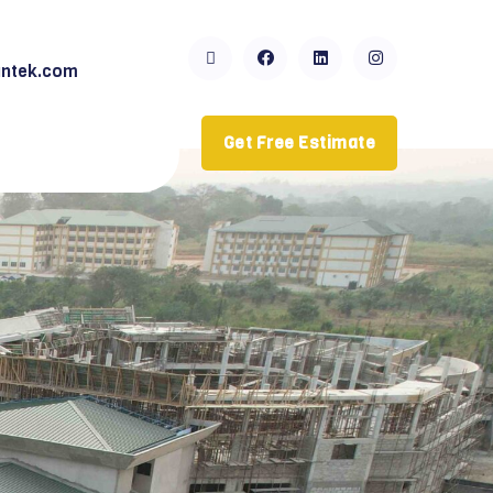
ntek.com
Get Free Estimate