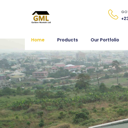
GOT
+23
Home
Products
Our Portfolio