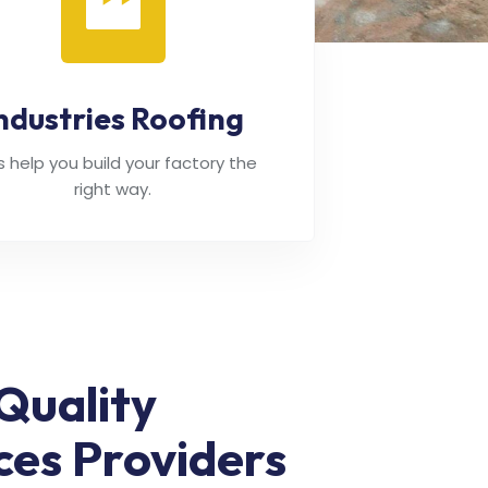
ndustries Roofing
's help you build your factory the
right way.
Quality
ces Providers