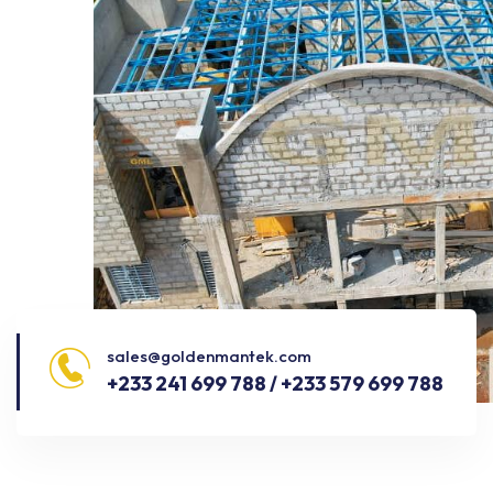
sales@goldenmantek.com
+233 241 699 788 / +233 579 699 788