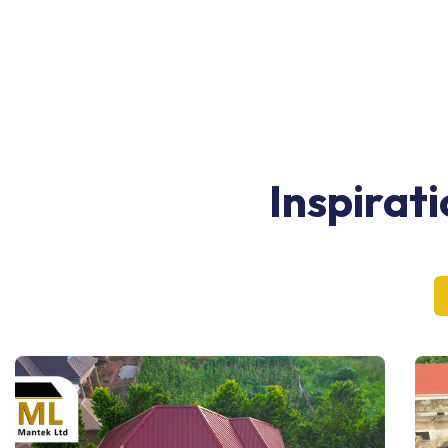
Inspirat