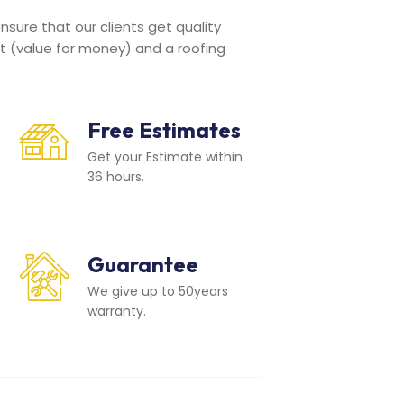
sure that our clients get quality
t (value for money) and a roofing
Free Estimates
Get your Estimate within
36 hours.
Guarantee
We give up to 50years
warranty.