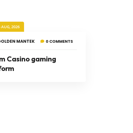
6 AUG, 2026
GOLDEN MANTEK
0 COMMENTS
m Casino gaming
form