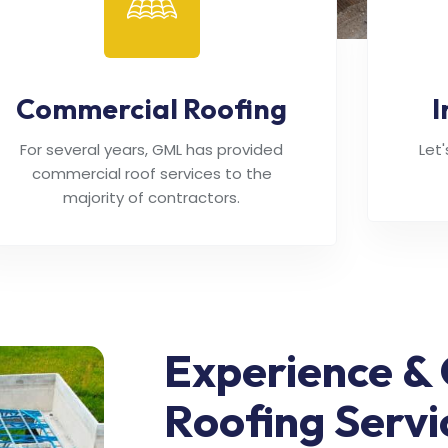
Commercial Roofing
I
For several years, GML has provided
Let
commercial roof services to the
majority of contractors.
Experience & 
Roofing Servi