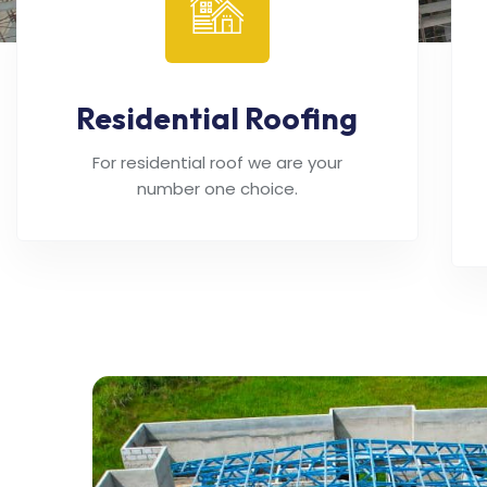
Residential Roofing
For residential roof we are your
number one choice.