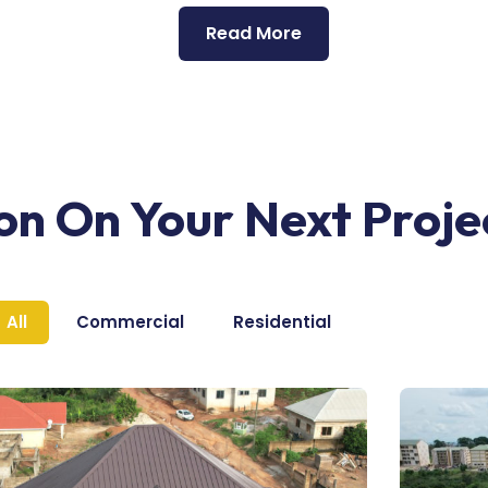
Read More
ion On Your Next Proje
All
Commercial
Residential