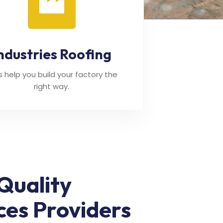
ndustries Roofing
's help you build your factory the
right way.
Quality
ces Providers