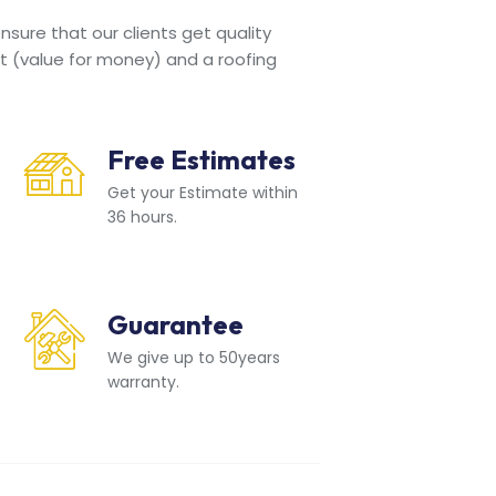
sure that our clients get quality
t (value for money) and a roofing
Free Estimates
Get your Estimate within
36 hours.
Guarantee
We give up to 50years
warranty.