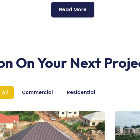
Read More
ion On Your Next Proje
All
Commercial
Residential