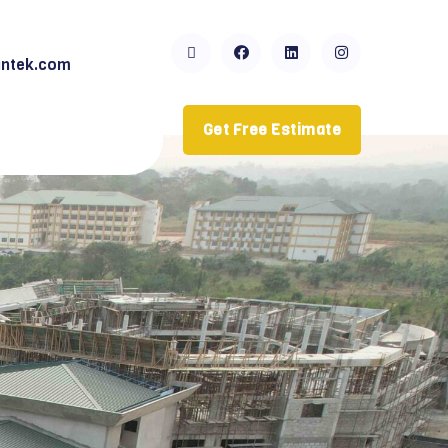
ntek.com
Get Free Estimate