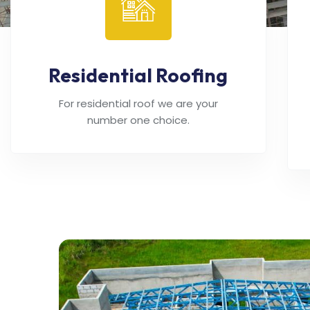
Residential Roofing
For residential roof we are your
number one choice.