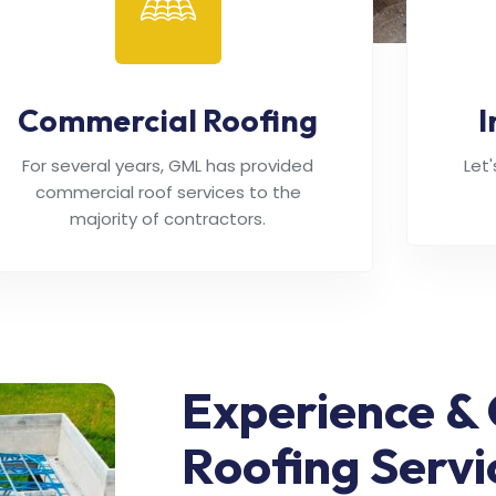
Commercial Roofing
I
For several years, GML has provided
Let
commercial roof services to the
majority of contractors.
Experience & 
Roofing Servi