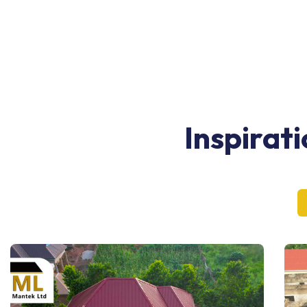
Inspirat