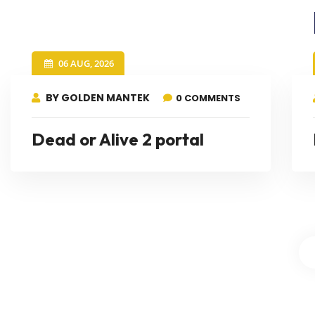
06 AUG, 2026
BY GOLDEN MANTEK
0 COMMENTS
Dead or Alive 2 portal