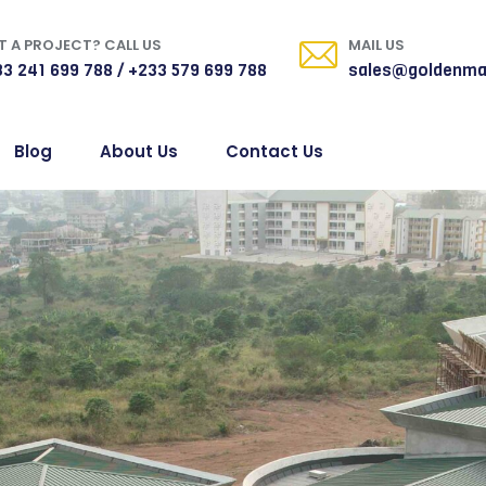
 A PROJECT? CALL US
MAIL US
3 241 699 788 / +233 579 699 788
sales@goldenma
Blog
About Us
Contact Us