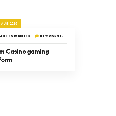
6 AUG, 2026
GOLDEN MANTEK
0 COMMENTS
m Casino gaming
form