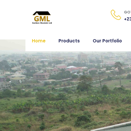
GOT
+23
Home
Products
Our Portfolio