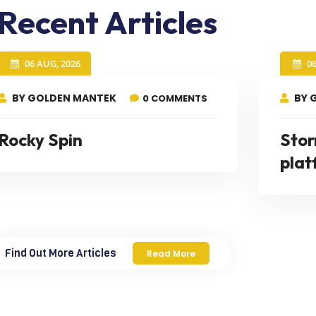
Recent Articles
06 AUG, 2026
0
BY GOLDEN MANTEK
BY 
0 COMMENTS
Rocky Spin
Stor
plat
Find Out More Articles
Read More