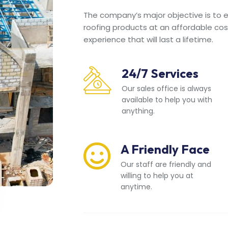
The company’s major objective is to en
roofing products at an affordable cos
experience that will last a lifetime.
24/7 Services
Our sales office is always
available to help you with
anything.
A Friendly Face
Our staff are friendly and
willing to help you at
anytime.