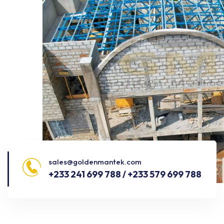
sales@goldenmantek.com
+233 241 699 788 / +233 579 699 788