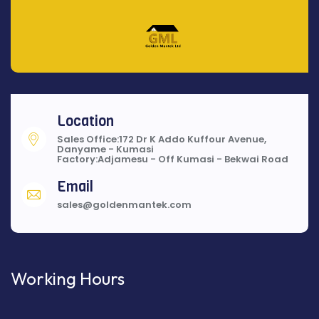
Location
Sales Office:172 Dr K Addo Kuffour Avenue,
Danyame - Kumasi
Factory:Adjamesu - Off Kumasi - Bekwai Road
Email
sales@goldenmantek.com
Working Hours