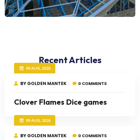
Recent Articles
09 AUG, 2026
BY GOLDEN MANTEK
0 COMMENTS
Clover Flames Dice games
09 AUG, 2026
BY GOLDEN MANTEK
0 COMMENTS