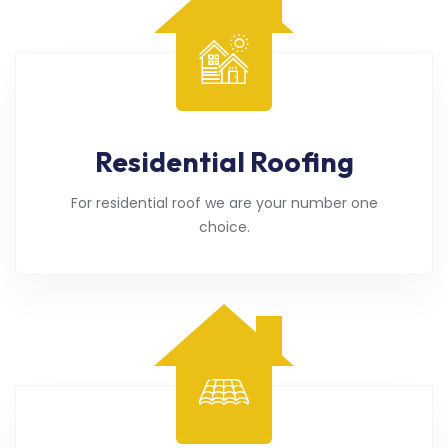
Residential Roofing
For residential roof we are your number one
choice.