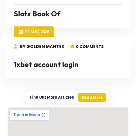
Slots Book Of
09 AUG, 2026
BY GOLDEN MANTEK
0 COMMENTS
1xbet account login
Find Out More Articles
Read More