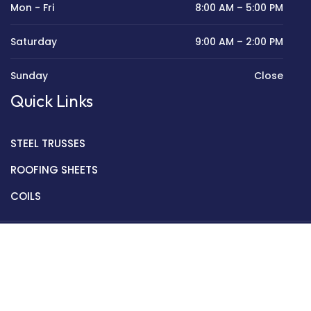
Mon - Fri
8:00 AM – 5:00 PM
Saturday
9:00 AM – 2:00 PM
Sunday
Close
Quick Links
STEEL TRUSSES
ROOFING SHEETS
COILS
Copyright © 2022 Golden Mantek Ltd.