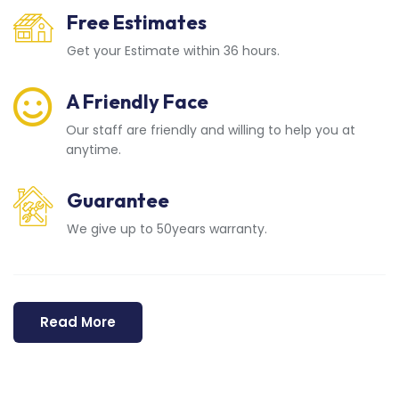
Free Estimates
Get your Estimate within 36 hours.
A Friendly Face
Our staff are friendly and willing to help you at
anytime.
Guarantee
We give up to 50years warranty.
Read More