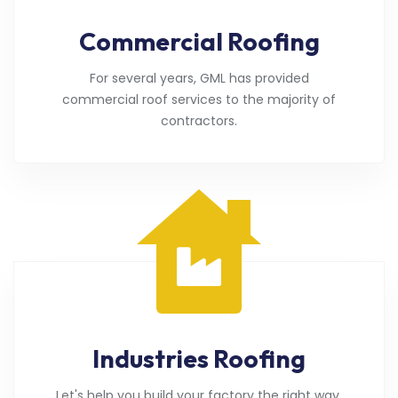
Commercial Roofing
For several years, GML has provided
commercial roof services to the majority of
contractors.
Industries Roofing
Let's help you build your factory the right way.