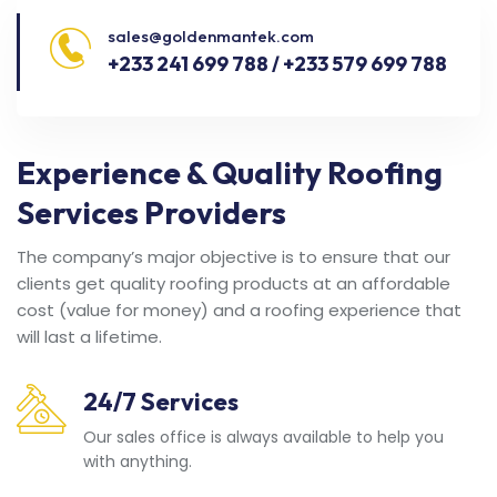
sales@goldenmantek.com
+233 241 699 788 / +233 579 699 788
Experience & Quality Roofing
Services Providers
The company’s major objective is to ensure that our
clients get quality roofing products at an affordable
cost (value for money) and a roofing experience that
will last a lifetime.
24/7 Services
Our sales office is always available to help you
with anything.