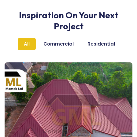
Inspiration On Your Next
Project
All
Commercial
Residential