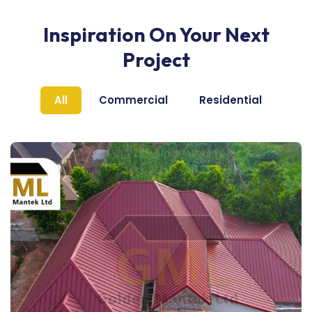
Inspiration On Your Next
Project
All
Commercial
Residential