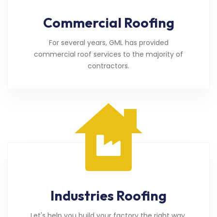
Commercial Roofing
For several years, GML has provided
commercial roof services to the majority of
contractors.
Industries Roofing
Let's help you build your factory the right way.