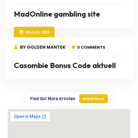
MadOnline gambling site
08 AUG, 2026
BY GOLDEN MANTEK
0 COMMENTS
Casombie Bonus Code aktuell
Find Out More Articles
Read More