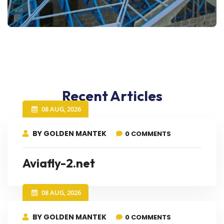
Recent Articles
08 AUG, 2026
BY GOLDEN MANTEK
0 COMMENTS
Aviafly-2.net
08 AUG, 2026
BY GOLDEN MANTEK
0 COMMENTS