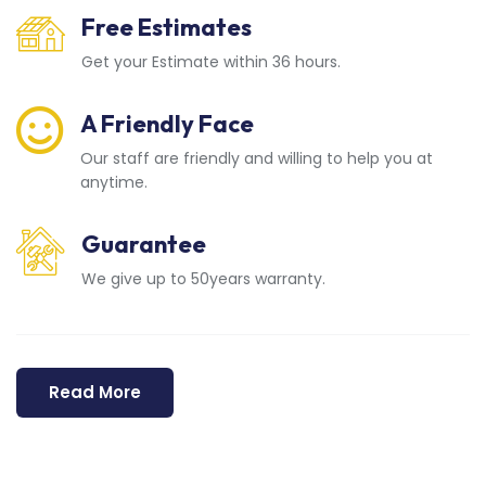
Free Estimates
Get your Estimate within 36 hours.
A Friendly Face
Our staff are friendly and willing to help you at
anytime.
Guarantee
We give up to 50years warranty.
Read More