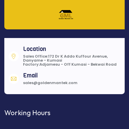
Location
Sales Office:172 Dr K Addo Kuffour Avenue,
Danyame - Kumasi
Factory:Adjamesu - Off Kumasi - Bekwai Road
Email
sales@goldenmantek.com
Working Hours