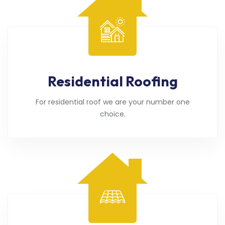
Residential Roofing
For residential roof we are your number one
choice.