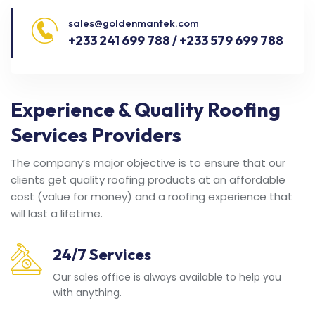
sales@goldenmantek.com
+233 241 699 788 / +233 579 699 788
Experience & Quality Roofing
Services Providers
The company’s major objective is to ensure that our
clients get quality roofing products at an affordable
cost (value for money) and a roofing experience that
will last a lifetime.
24/7 Services
Our sales office is always available to help you
with anything.