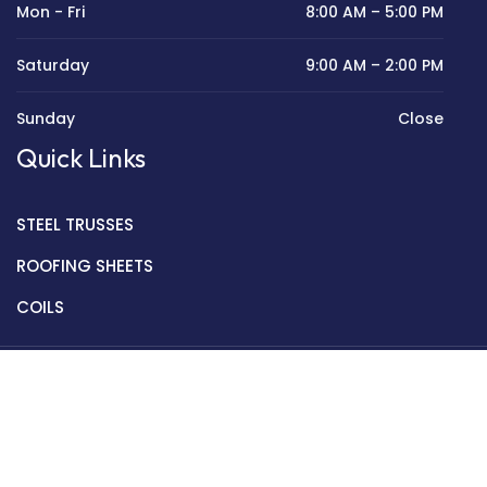
Mon - Fri
8:00 AM – 5:00 PM
Saturday
9:00 AM – 2:00 PM
Sunday
Close
Quick Links
STEEL TRUSSES
ROOFING SHEETS
COILS
Copyright © 2022 Golden Mantek Ltd.