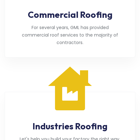
Commercial Roofing
For several years, GML has provided
commercial roof services to the majority of
contractors.
Industries Roofing
Let's help you build your factory the right way.