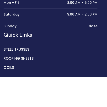
Mon - Fri
8:00 AM – 5:00 PM
Saturday
9:00 AM – 2:00 PM
Sunday
Close
Quick Links
STEEL TRUSSES
ROOFING SHEETS
COILS
Copyright © 2022 Golden Mantek Ltd.