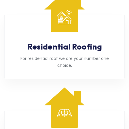
Residential Roofing
For residential roof we are your number one
choice.