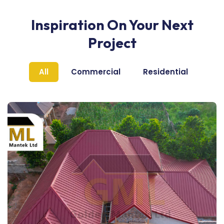
Inspiration On Your Next
Project
All
Commercial
Residential