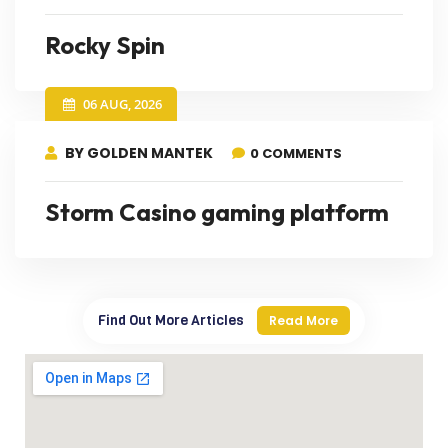
Rocky Spin
06 AUG, 2026
BY GOLDEN MANTEK
0 COMMENTS
Storm Casino gaming platform
Find Out More Articles
Read More