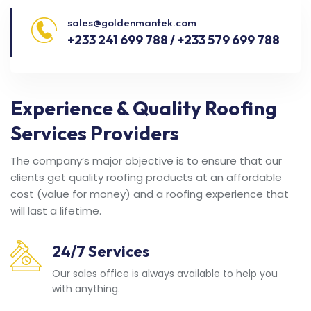
sales@goldenmantek.com
+233 241 699 788 / +233 579 699 788
Experience & Quality Roofing
Services Providers
The company’s major objective is to ensure that our
clients get quality roofing products at an affordable
cost (value for money) and a roofing experience that
will last a lifetime.
24/7 Services
Our sales office is always available to help you
with anything.