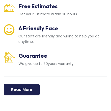
Free Estimates
Get your Estimate within 36 hours.
A Friendly Face
Our staff are friendly and willing to help you at
anytime.
Guarantee
We give up to 50years warranty.
Read More