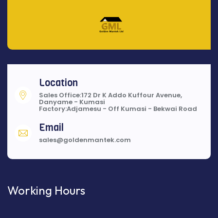
Location
Sales Office:172 Dr K Addo Kuffour Avenue,
Danyame - Kumasi
Factory:Adjamesu - Off Kumasi - Bekwai Road
Email
sales@goldenmantek.com
Working Hours