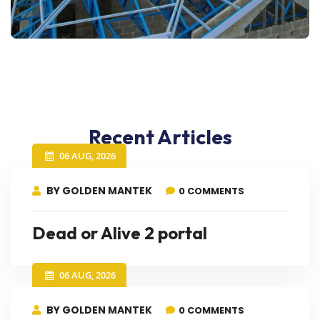
Recent Articles
06 AUG, 2026
BY GOLDEN MANTEK
0 COMMENTS
Dead or Alive 2 portal
06 AUG, 2026
BY GOLDEN MANTEK
0 COMMENTS