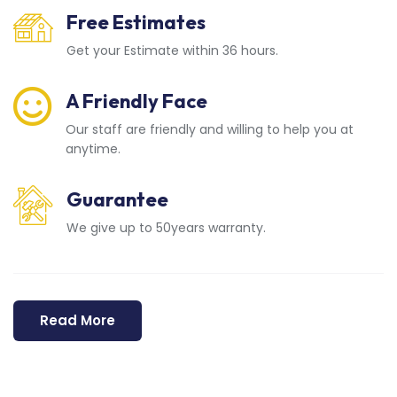
Free Estimates
Get your Estimate within 36 hours.
A Friendly Face
Our staff are friendly and willing to help you at
anytime.
Guarantee
We give up to 50years warranty.
Read More