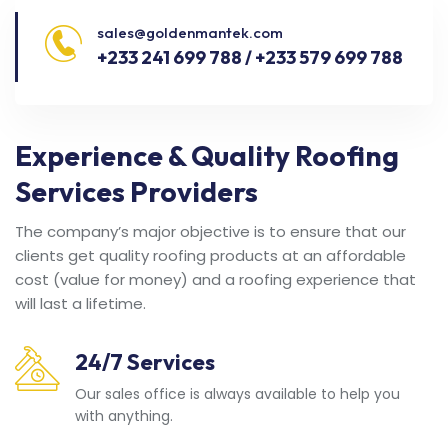
sales@goldenmantek.com
+233 241 699 788 / +233 579 699 788
Experience & Quality Roofing
Services Providers
The company’s major objective is to ensure that our
clients get quality roofing products at an affordable
cost (value for money) and a roofing experience that
will last a lifetime.
24/7 Services
Our sales office is always available to help you
with anything.