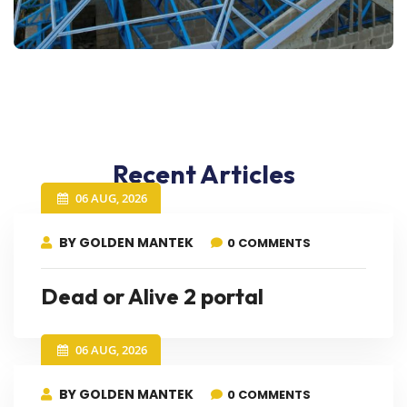
Recent Articles
06 AUG, 2026
BY GOLDEN MANTEK
0 COMMENTS
Dead or Alive 2 portal
06 AUG, 2026
BY GOLDEN MANTEK
0 COMMENTS