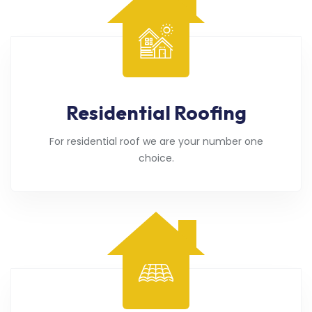
Residential Roofing
For residential roof we are your number one
choice.