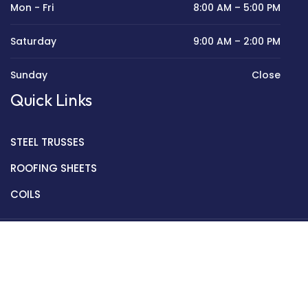
Mon - Fri
8:00 AM – 5:00 PM
Saturday
9:00 AM – 2:00 PM
Sunday
Close
Quick Links
STEEL TRUSSES
ROOFING SHEETS
COILS
Copyright © 2022 Golden Mantek Ltd.