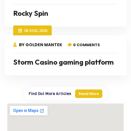
Rocky Spin
06 AUG, 2026
BY GOLDEN MANTEK
0 COMMENTS
Storm Casino gaming platform
Find Out More Articles
Read More