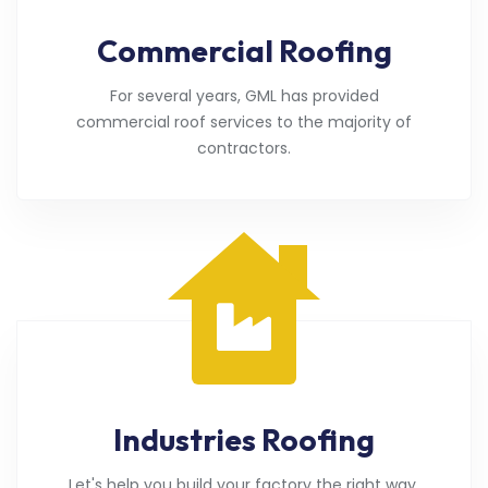
Commercial Roofing
For several years, GML has provided
commercial roof services to the majority of
contractors.
Industries Roofing
Let's help you build your factory the right way.