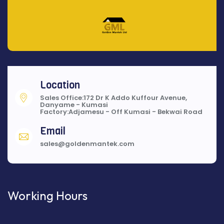
Location
Sales Office:172 Dr K Addo Kuffour Avenue,
Danyame - Kumasi
Factory:Adjamesu - Off Kumasi - Bekwai Road
Email
sales@goldenmantek.com
Working Hours