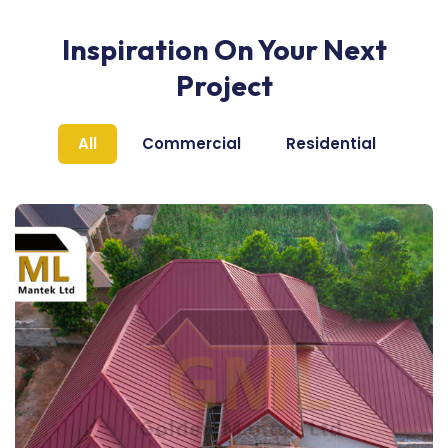
Inspiration On Your Next
Project
All
Commercial
Residential