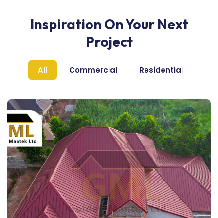
Inspiration On Your Next
Project
All
Commercial
Residential