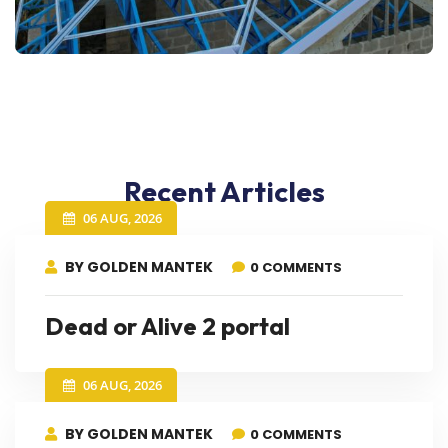
Recent Articles
06 AUG, 2026
BY GOLDEN MANTEK
0 COMMENTS
Dead or Alive 2 portal
06 AUG, 2026
BY GOLDEN MANTEK
0 COMMENTS