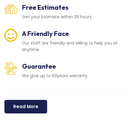
Free Estimates
Get your Estimate within 36 hours.
A Friendly Face
Our staff are friendly and willing to help you at
anytime.
Guarantee
We give up to 50years warranty.
Read More