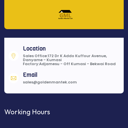
Location
Sales Office:172 Dr K Addo Kuffour Avenue,
Danyame - Kumasi
Factory:Adjamesu - Off Kumasi - Bekwai Road
Email
sales@goldenmantek.com
Working Hours