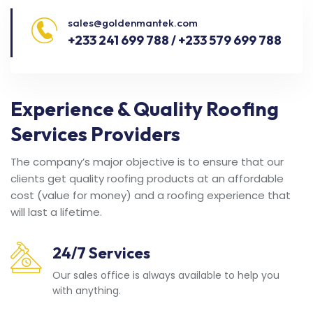
sales@goldenmantek.com
+233 241 699 788 / +233 579 699 788
Experience & Quality Roofing
Services Providers
The company’s major objective is to ensure that our
clients get quality roofing products at an affordable
cost (value for money) and a roofing experience that
will last a lifetime.
24/7 Services
Our sales office is always available to help you
with anything.