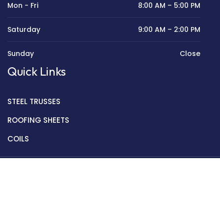
Mon - Fri
8:00 AM – 5:00 PM
Saturday
9:00 AM – 2:00 PM
Sunday
Close
Quick Links
STEEL TRUSSES
ROOFING SHEETS
COILS
Copyright © 2022 Golden Mantek Ltd.