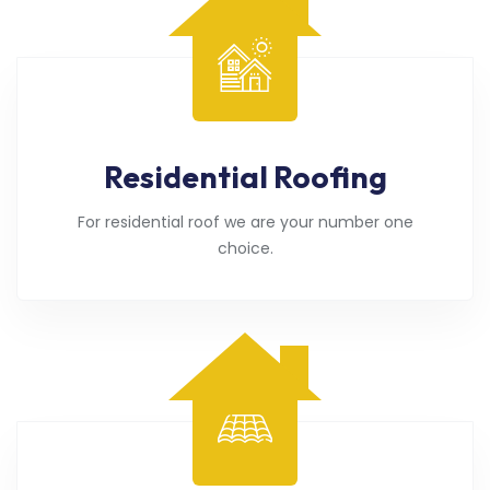
Residential Roofing
For residential roof we are your number one
choice.