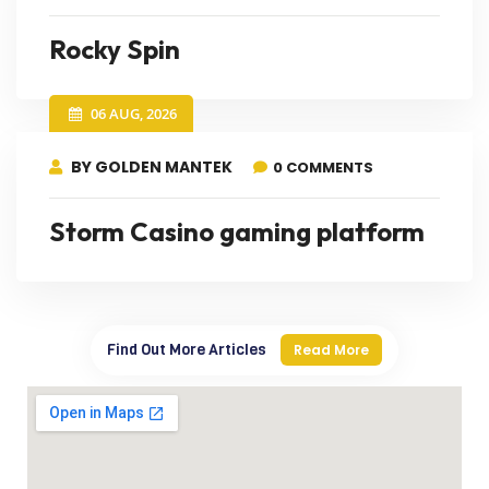
Rocky Spin
06 AUG, 2026
BY GOLDEN MANTEK
0 COMMENTS
Storm Casino gaming platform
Find Out More Articles
Read More