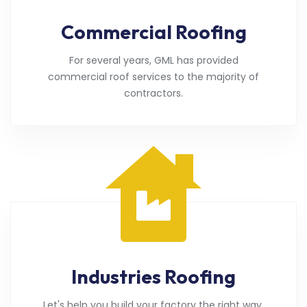
Commercial Roofing
For several years, GML has provided
commercial roof services to the majority of
contractors.
Industries Roofing
Let's help you build your factory the right way.