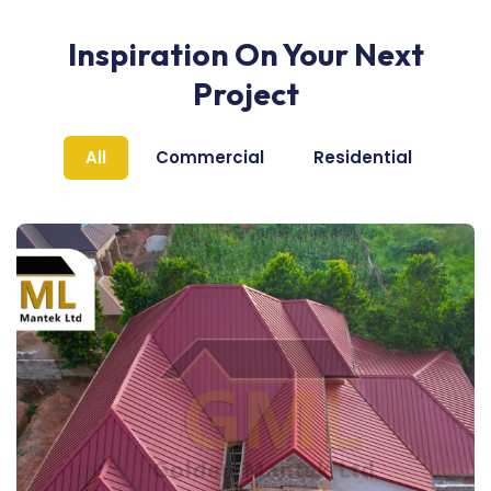
Inspiration On Your Next
Project
All
Commercial
Residential