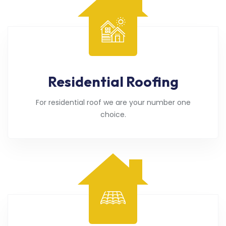
Residential Roofing
For residential roof we are your number one
choice.