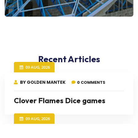
Recent Articles
09 AUG, 2026
BY GOLDEN MANTEK
0 COMMENTS
Clover Flames Dice games
09 AUG, 2026
BY GOLDEN MANTEK
0 COMMENTS