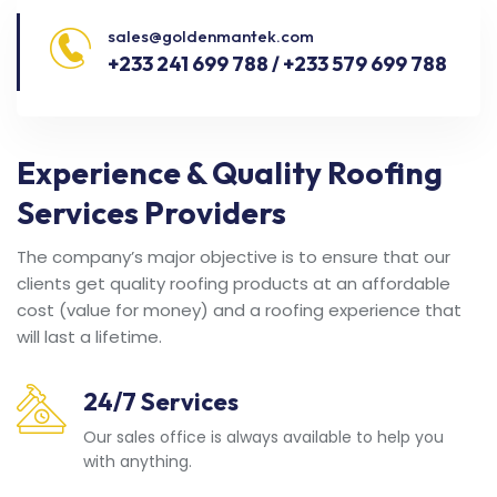
sales@goldenmantek.com
+233 241 699 788 / +233 579 699 788
Experience & Quality Roofing
Services Providers
The company’s major objective is to ensure that our
clients get quality roofing products at an affordable
cost (value for money) and a roofing experience that
will last a lifetime.
24/7 Services
Our sales office is always available to help you
with anything.