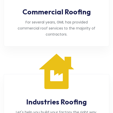
Commercial Roofing
For several years, GML has provided
commercial roof services to the majority of
contractors.
Industries Roofing
Let's help you build your factory the right way.