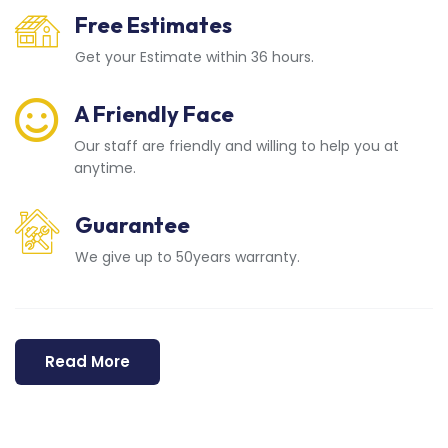
Free Estimates
Get your Estimate within 36 hours.
A Friendly Face
Our staff are friendly and willing to help you at
anytime.
Guarantee
We give up to 50years warranty.
Read More