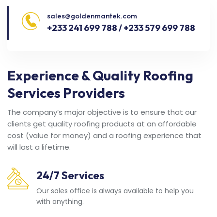
sales@goldenmantek.com
+233 241 699 788 / +233 579 699 788
Experience & Quality Roofing
Services Providers
The company’s major objective is to ensure that our
clients get quality roofing products at an affordable
cost (value for money) and a roofing experience that
will last a lifetime.
24/7 Services
Our sales office is always available to help you
with anything.