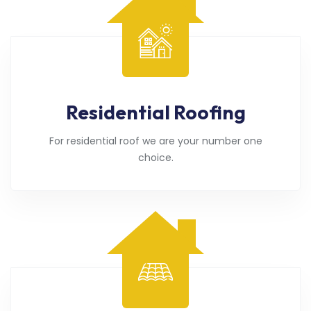
Residential Roofing
For residential roof we are your number one
choice.