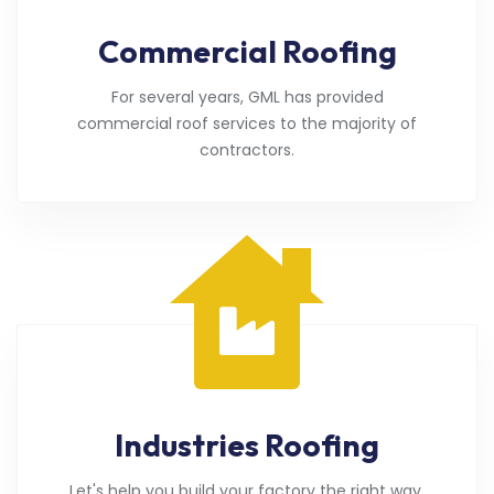
Commercial Roofing
For several years, GML has provided
commercial roof services to the majority of
contractors.
Industries Roofing
Let's help you build your factory the right way.