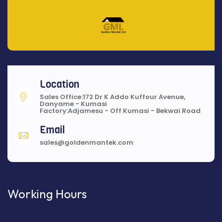
Location
Sales Office:172 Dr K Addo Kuffour Avenue,
Danyame - Kumasi
Factory:Adjamesu - Off Kumasi - Bekwai Road
Email
sales@goldenmantek.com
Working Hours