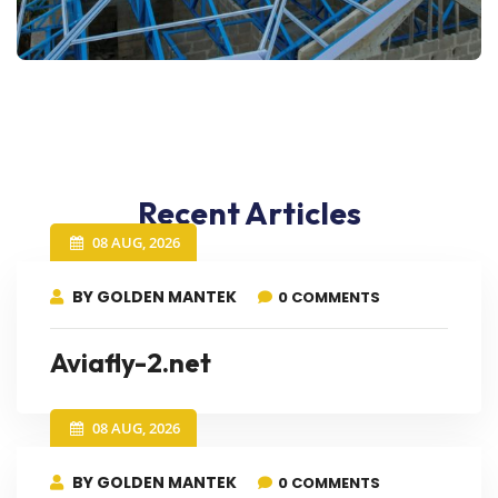
Recent Articles
08 AUG, 2026
BY GOLDEN MANTEK
0 COMMENTS
Aviafly-2.net
08 AUG, 2026
BY GOLDEN MANTEK
0 COMMENTS