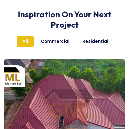
Inspiration On Your Next
Project
All
Commercial
Residential