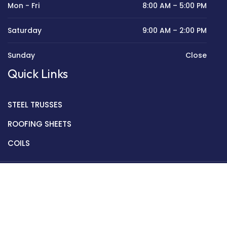
Mon - Fri
8:00 AM – 5:00 PM
Saturday
9:00 AM – 2:00 PM
Sunday
Close
Quick Links
STEEL TRUSSES
ROOFING SHEETS
COILS
Copyright © 2022 Golden Mantek Ltd.