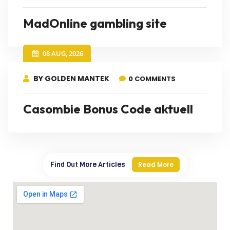
MadOnline gambling site
08 AUG, 2026
BY GOLDEN MANTEK
0 COMMENTS
Casombie Bonus Code aktuell
Find Out More Articles
Read More