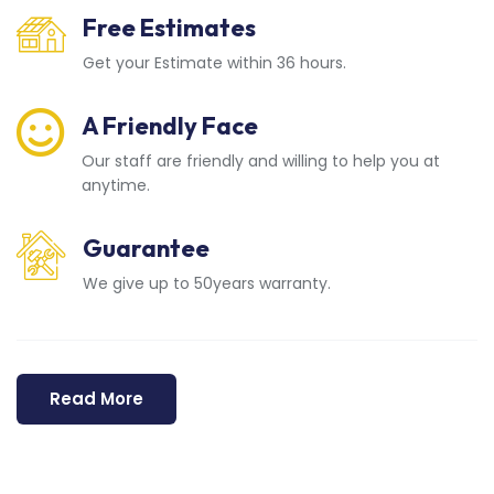
Free Estimates
Get your Estimate within 36 hours.
A Friendly Face
Our staff are friendly and willing to help you at
anytime.
Guarantee
We give up to 50years warranty.
Read More