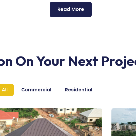
Read More
ion On Your Next Proje
All
Commercial
Residential