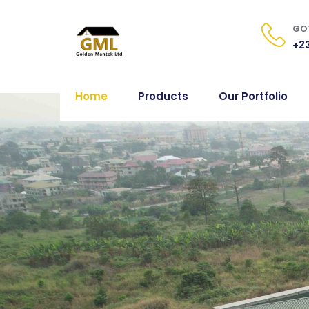
GOT
+23
Home
Products
Our Portfolio