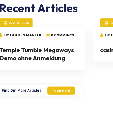
Recent Articles
07 AUG, 2026
0
BY GOLDEN MANTEK
BY 
0 COMMENTS
Temple Tumble Megaways
casi
Demo ohne Anmeldung
Find Out More Articles
Read More