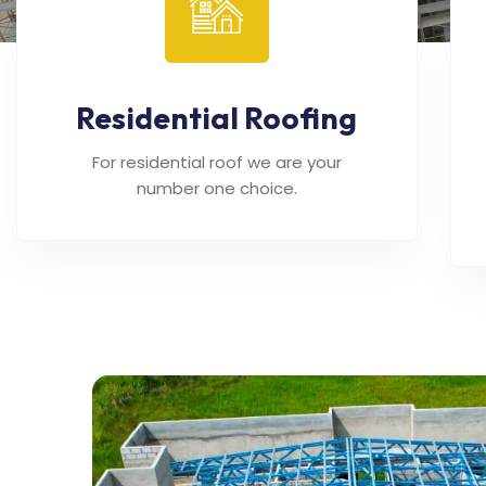
Residential Roofing
For residential roof we are your
number one choice.