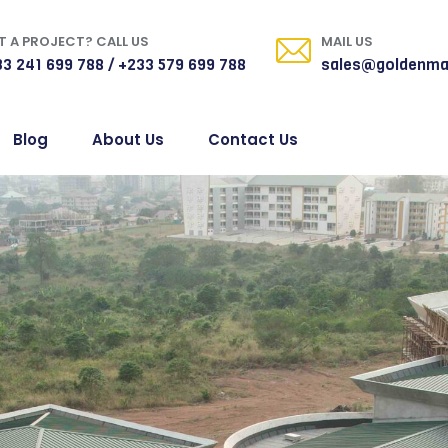
 A PROJECT? CALL US
MAIL US
3 241 699 788 / +233 579 699 788
sales@goldenma
Blog
About Us
Contact Us