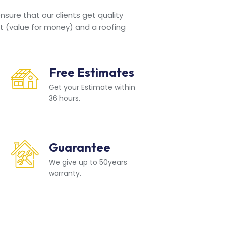
sure that our clients get quality
t (value for money) and a roofing
Free Estimates
Get your Estimate within
36 hours.
Guarantee
We give up to 50years
warranty.