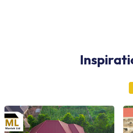
Inspirat