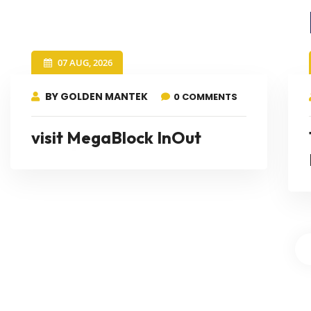
07 AUG, 2026
BY GOLDEN MANTEK
0 COMMENTS
visit MegaBlock InOut