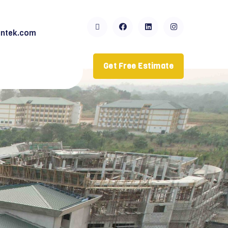
ntek.com
Get Free Estimate