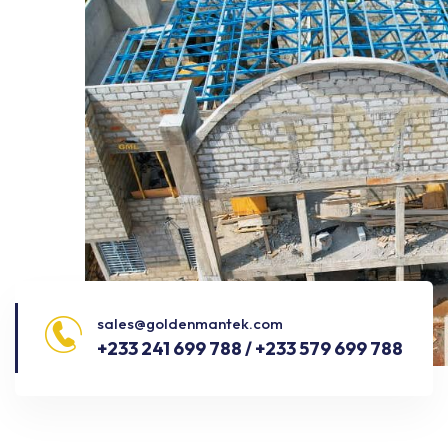
sales@goldenmantek.com
+233 241 699 788 / +233 579 699 788