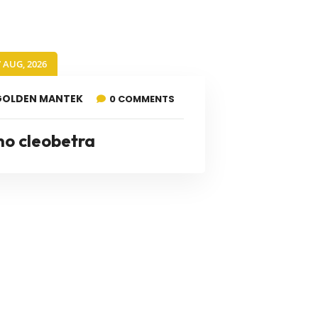
7 AUG, 2026
GOLDEN MANTEK
0 COMMENTS
no cleobetra