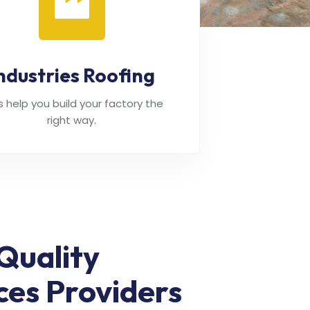
ndustries Roofing
's help you build your factory the
right way.
Quality
ces Providers