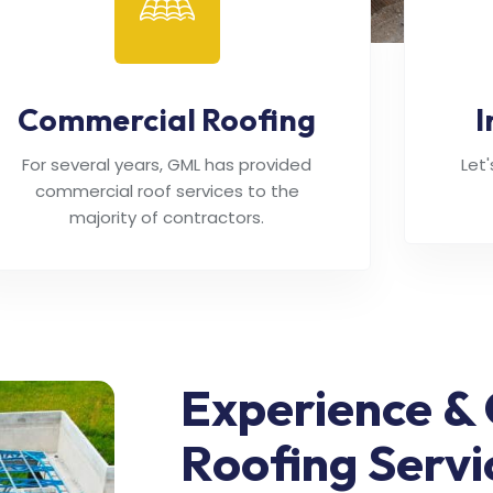
Commercial Roofing
I
For several years, GML has provided
Let
commercial roof services to the
majority of contractors.
Experience & 
Roofing Servi