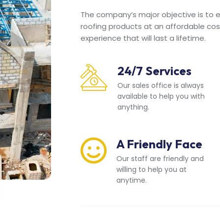
The company’s major objective is to en
roofing products at an affordable cos
experience that will last a lifetime.
24/7 Services
Our sales office is always
available to help you with
anything.
A Friendly Face
Our staff are friendly and
willing to help you at
anytime.