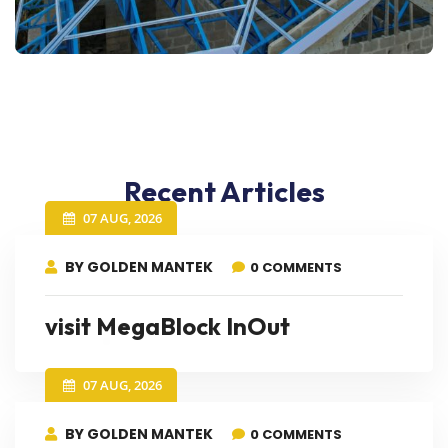
Recent Articles
07 AUG, 2026
BY GOLDEN MANTEK
0 COMMENTS
visit MegaBlock InOut
07 AUG, 2026
BY GOLDEN MANTEK
0 COMMENTS