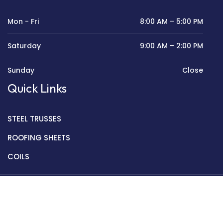
Mon - Fri
8:00 AM – 5:00 PM
Saturday
9:00 AM – 2:00 PM
Sunday
Close
Quick Links
STEEL TRUSSES
ROOFING SHEETS
COILS