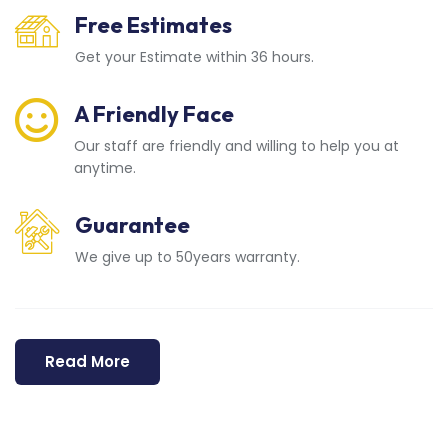
Free Estimates
Get your Estimate within 36 hours.
A Friendly Face
Our staff are friendly and willing to help you at
anytime.
Guarantee
We give up to 50years warranty.
Read More