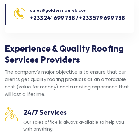
sales@goldenmantek.com
+233 241 699 788 / +233 579 699 788
Experience & Quality Roofing
Services Providers
The company’s major objective is to ensure that our
clients get quality roofing products at an affordable
cost (value for money) and a roofing experience that
will last a lifetime.
24/7 Services
Our sales office is always available to help you
with anything.