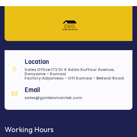
Location
Sales Office:172 Dr K Addo Kuffour Avenue,
Danyame - Kumasi
Factory:Adjamesu - Off Kumasi - Bekwai Road
Email
sales@goldenmantek.com
Working Hours