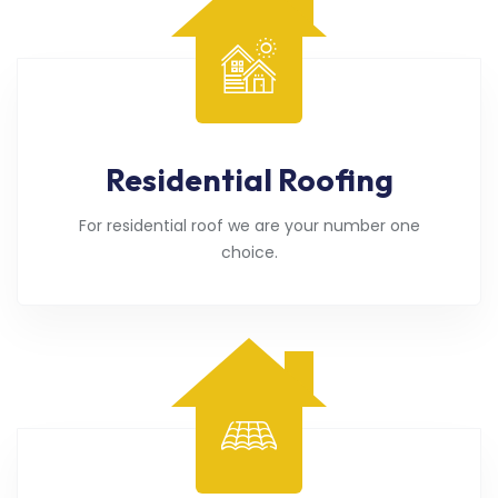
Residential Roofing
For residential roof we are your number one
choice.