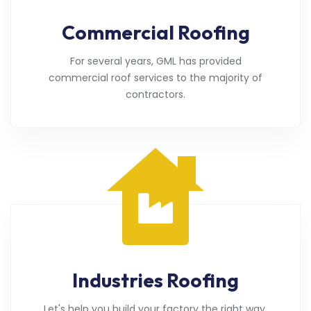
Commercial Roofing
For several years, GML has provided
commercial roof services to the majority of
contractors.
Industries Roofing
Let's help you build your factory the right way.