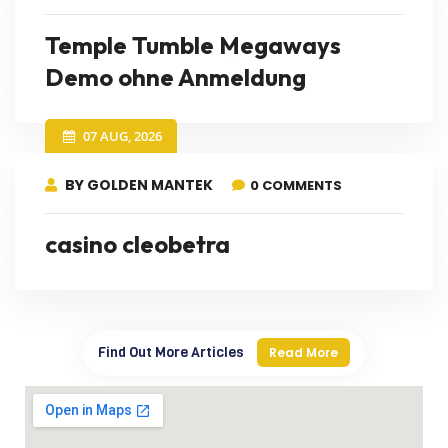
Temple Tumble Megaways
Demo ohne Anmeldung
07 AUG, 2026
BY GOLDEN MANTEK
0 COMMENTS
casino cleobetra
Find Out More Articles
Read More