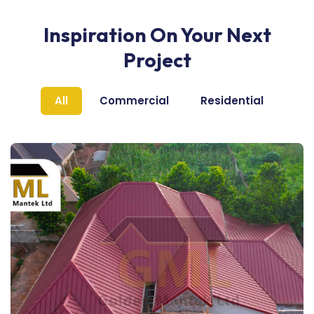
Inspiration On Your Next
Project
All
Commercial
Residential