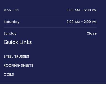
Mon - Fri
8:00 AM – 5:00 PM
Saturday
9:00 AM – 2:00 PM
Sunday
Close
Quick Links
STEEL TRUSSES
ROOFING SHEETS
COILS