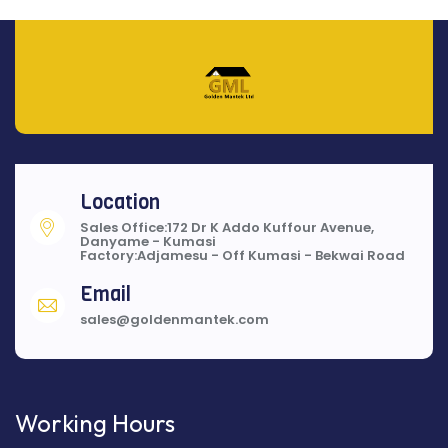
Location
Sales Office:172 Dr K Addo Kuffour Avenue,
Danyame - Kumasi
Factory:Adjamesu - Off Kumasi - Bekwai Road
Email
sales@goldenmantek.com
Working Hours