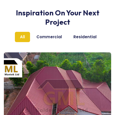
Inspiration On Your Next
Project
All
Commercial
Residential