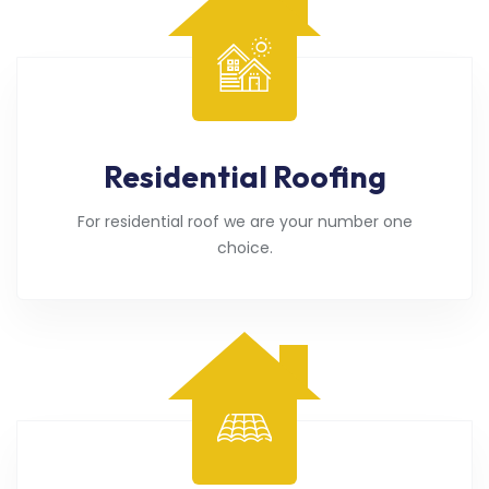
Residential Roofing
For residential roof we are your number one
choice.