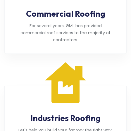
Commercial Roofing
For several years, GML has provided
commercial roof services to the majority of
contractors.
Industries Roofing
Let's help you build your factory the right way.