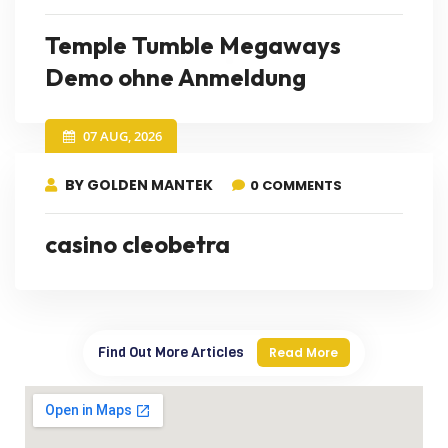
Temple Tumble Megaways
Demo ohne Anmeldung
07 AUG, 2026
BY GOLDEN MANTEK
0 COMMENTS
casino cleobetra
Find Out More Articles
Read More