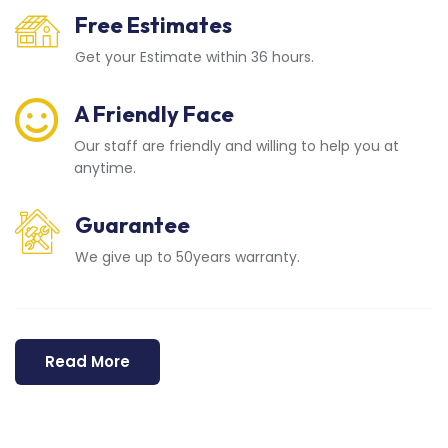
Free Estimates
Get your Estimate within 36 hours.
A Friendly Face
Our staff are friendly and willing to help you at
anytime.
Guarantee
We give up to 50years warranty.
Read More