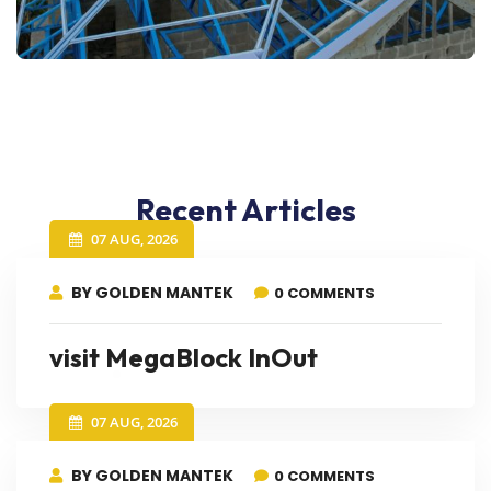
Recent Articles
07 AUG, 2026
BY GOLDEN MANTEK
0 COMMENTS
visit MegaBlock InOut
07 AUG, 2026
BY GOLDEN MANTEK
0 COMMENTS