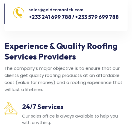
sales@goldenmantek.com
+233 241 699 788 / +233 579 699 788
Experience & Quality Roofing
Services Providers
The company’s major objective is to ensure that our
clients get quality roofing products at an affordable
cost (value for money) and a roofing experience that
will last a lifetime.
24/7 Services
Our sales office is always available to help you
with anything.