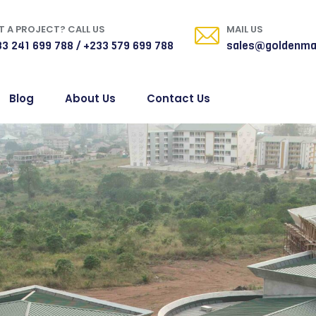
 A PROJECT? CALL US
MAIL US
3 241 699 788 / +233 579 699 788
sales@goldenma
Blog
About Us
Contact Us