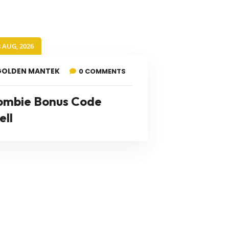
8 AUG, 2026
GOLDEN MANTEK
0 COMMENTS
ombie Bonus Code
ell