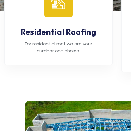
Residential Roofing
For residential roof we are your
number one choice.