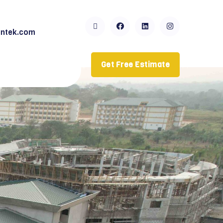
ntek.com
Get Free Estimate