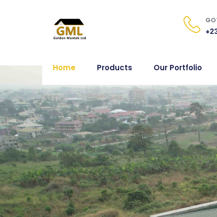
GOT
+23
Home
Products
Our Portfolio