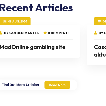
Recent Articles
08 AUG, 2026
0
BY GOLDEN MANTEK
BY 
0 COMMENTS
MadOnline gambling site
Cas
aktu
Find Out More Articles
Read More