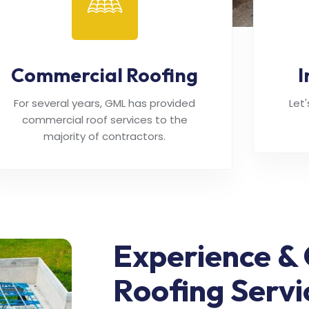
Commercial Roofing
I
For several years, GML has provided
Let
commercial roof services to the
majority of contractors.
Experience & 
Roofing Servi