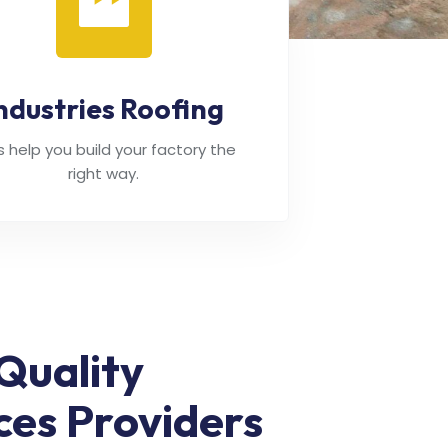
ndustries Roofing
's help you build your factory the
right way.
Quality
ces Providers