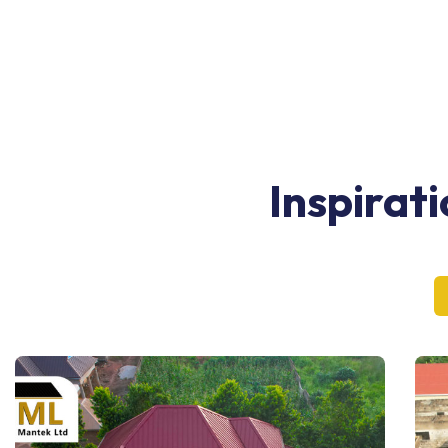
Inspirat