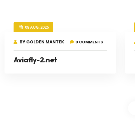
08 AUG, 2026
BY GOLDEN MANTEK
0 COMMENTS
Aviafly-2.net