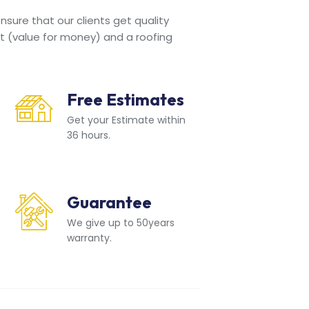
sure that our clients get quality
t (value for money) and a roofing
Free Estimates
Get your Estimate within
36 hours.
Guarantee
We give up to 50years
warranty.