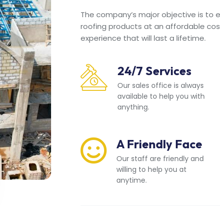
The company’s major objective is to en
roofing products at an affordable cos
experience that will last a lifetime.
24/7 Services
Our sales office is always
available to help you with
anything.
A Friendly Face
Our staff are friendly and
willing to help you at
anytime.