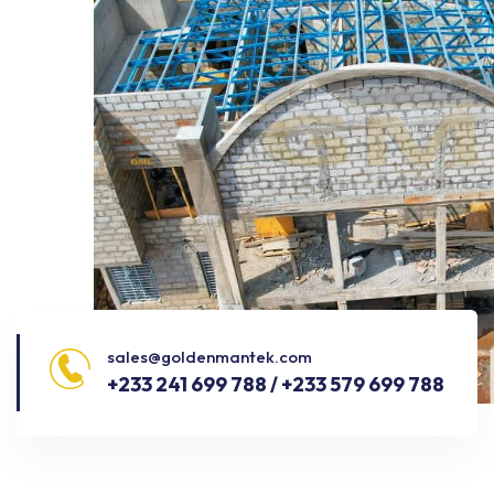
sales@goldenmantek.com
+233 241 699 788 / +233 579 699 788