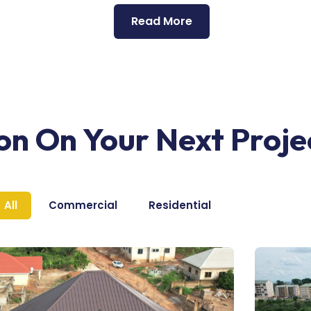
Read More
ion On Your Next Proje
All
Commercial
Residential