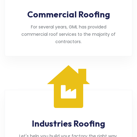
Commercial Roofing
For several years, GML has provided
commercial roof services to the majority of
contractors.
Industries Roofing
Let's help you build your factory the right way.