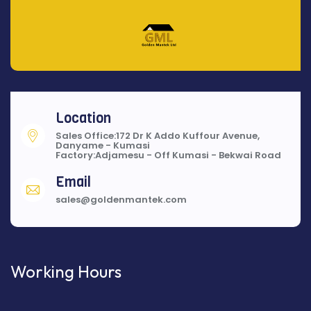
Location
Sales Office:172 Dr K Addo Kuffour Avenue,
Danyame - Kumasi
Factory:Adjamesu - Off Kumasi - Bekwai Road
Email
sales@goldenmantek.com
Working Hours