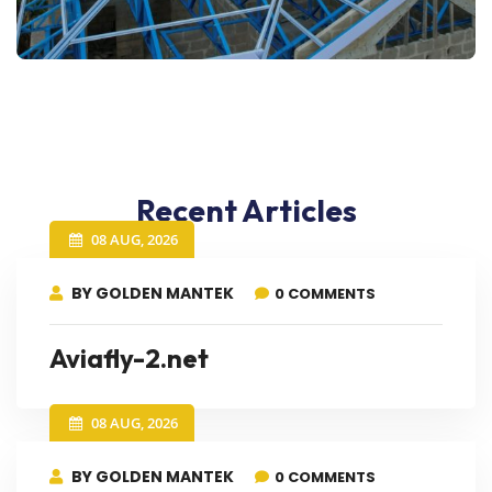
Recent Articles
08 AUG, 2026
BY GOLDEN MANTEK
0 COMMENTS
Aviafly-2.net
08 AUG, 2026
BY GOLDEN MANTEK
0 COMMENTS