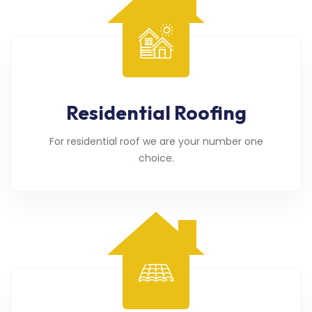
Residential Roofing
For residential roof we are your number one
choice.