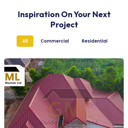
Inspiration On Your Next
Project
All
Commercial
Residential