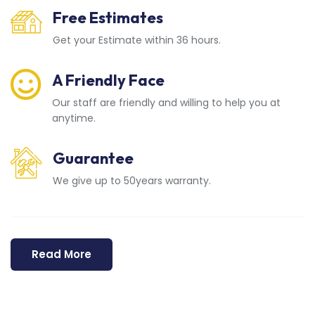
Free Estimates
Get your Estimate within 36 hours.
A Friendly Face
Our staff are friendly and willing to help you at
anytime.
Guarantee
We give up to 50years warranty.
Read More