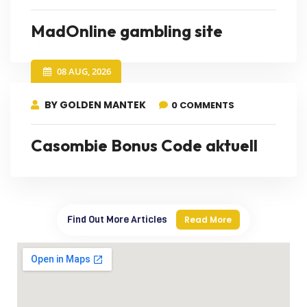
MadOnline gambling site
08 AUG, 2026
BY GOLDEN MANTEK
0 COMMENTS
Casombie Bonus Code aktuell
Find Out More Articles
Read More