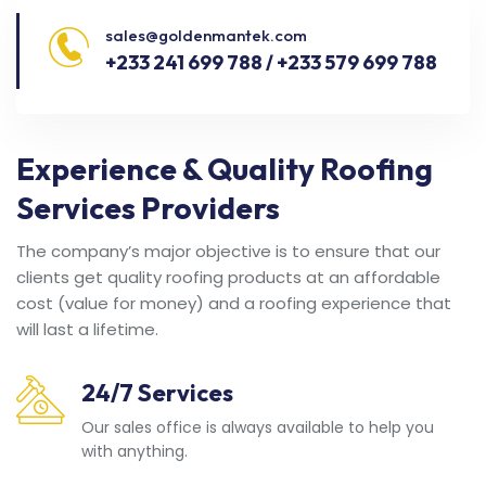
sales@goldenmantek.com
+233 241 699 788 / +233 579 699 788
Experience & Quality Roofing
Services Providers
The company’s major objective is to ensure that our
clients get quality roofing products at an affordable
cost (value for money) and a roofing experience that
will last a lifetime.
24/7 Services
Our sales office is always available to help you
with anything.