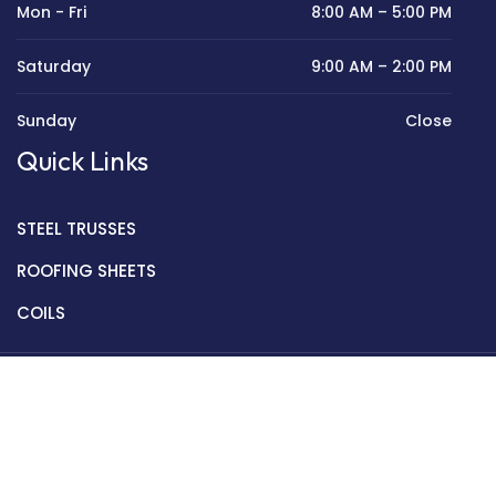
Mon - Fri
8:00 AM – 5:00 PM
Saturday
9:00 AM – 2:00 PM
Sunday
Close
Quick Links
STEEL TRUSSES
ROOFING SHEETS
COILS
Copyright © 2022 Golden Mantek Ltd.