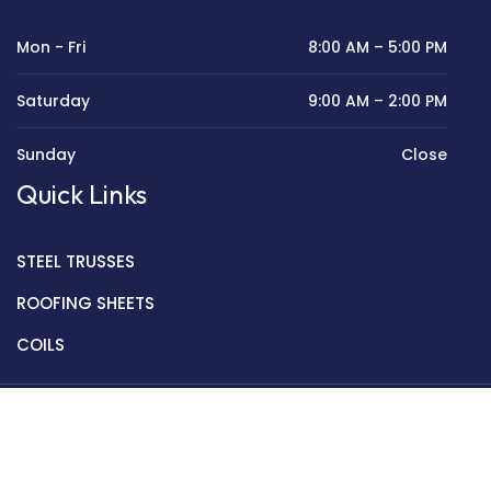
Mon - Fri
8:00 AM – 5:00 PM
Saturday
9:00 AM – 2:00 PM
Sunday
Close
Quick Links
STEEL TRUSSES
ROOFING SHEETS
COILS