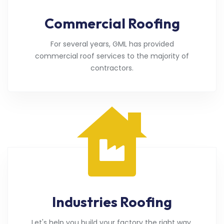
Commercial Roofing
For several years, GML has provided
commercial roof services to the majority of
contractors.
Industries Roofing
Let's help you build your factory the right way.