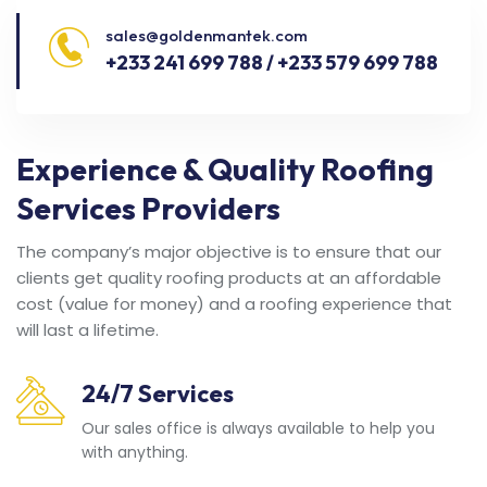
sales@goldenmantek.com
+233 241 699 788 / +233 579 699 788
Experience & Quality Roofing
Services Providers
The company’s major objective is to ensure that our
clients get quality roofing products at an affordable
cost (value for money) and a roofing experience that
will last a lifetime.
24/7 Services
Our sales office is always available to help you
with anything.