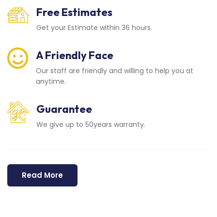
Free Estimates
Get your Estimate within 36 hours.
A Friendly Face
Our staff are friendly and willing to help you at
anytime.
Guarantee
We give up to 50years warranty.
Read More