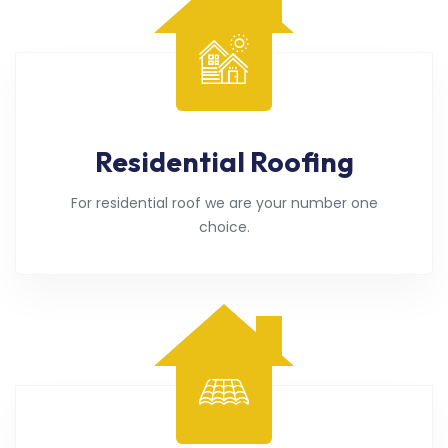
Residential Roofing
For residential roof we are your number one
choice.