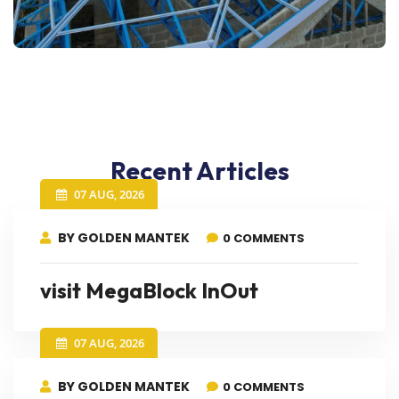
Recent Articles
07 AUG, 2026
BY GOLDEN MANTEK
0 COMMENTS
visit MegaBlock InOut
07 AUG, 2026
BY GOLDEN MANTEK
0 COMMENTS