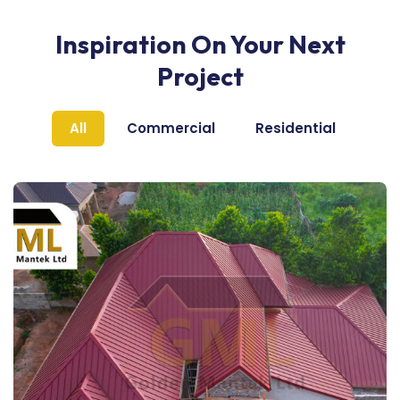
Inspiration On Your Next
Project
All
Commercial
Residential