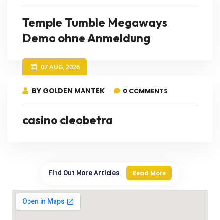
Temple Tumble Megaways
Demo ohne Anmeldung
07 AUG, 2026
BY GOLDEN MANTEK
0 COMMENTS
casino cleobetra
Find Out More Articles
Read More