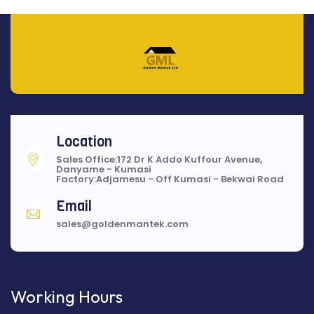
Location
Sales Office:172 Dr K Addo Kuffour Avenue,
Danyame - Kumasi
Factory:Adjamesu - Off Kumasi - Bekwai Road
Email
sales@goldenmantek.com
Working Hours