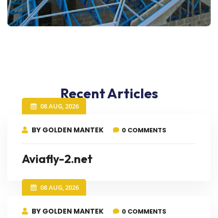
Recent Articles
08 AUG, 2026
BY GOLDEN MANTEK
0 COMMENTS
Aviafly-2.net
08 AUG, 2026
BY GOLDEN MANTEK
0 COMMENTS