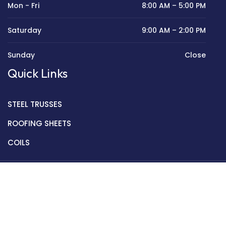
Mon - Fri
8:00 AM – 5:00 PM
Saturday
9:00 AM – 2:00 PM
Sunday
Close
Quick Links
STEEL TRUSSES
ROOFING SHEETS
COILS
Copyright © 2022 Golden Mantek Ltd.