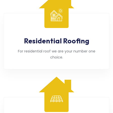
Residential Roofing
For residential roof we are your number one
choice.