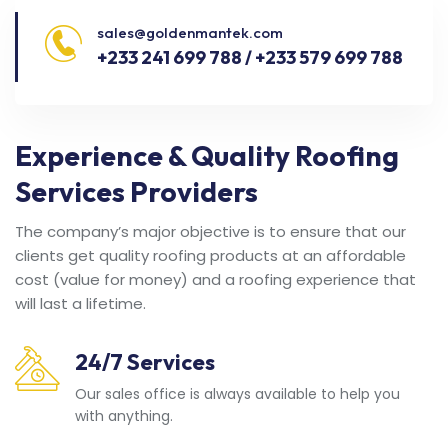
sales@goldenmantek.com
+233 241 699 788 / +233 579 699 788
Experience & Quality Roofing
Services Providers
The company’s major objective is to ensure that our
clients get quality roofing products at an affordable
cost (value for money) and a roofing experience that
will last a lifetime.
24/7 Services
Our sales office is always available to help you
with anything.