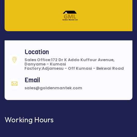
Location
Sales Office:172 Dr K Addo Kuffour Avenue,
Danyame - Kumasi
Factory:Adjamesu - Off Kumasi - Bekwai Road
Email
sales@goldenmantek.com
Working Hours