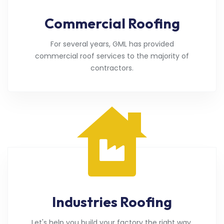
Commercial Roofing
For several years, GML has provided
commercial roof services to the majority of
contractors.
Industries Roofing
Let's help you build your factory the right way.