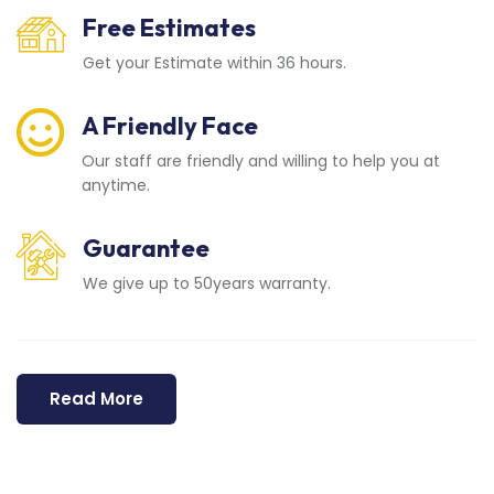
Free Estimates
Get your Estimate within 36 hours.
A Friendly Face
Our staff are friendly and willing to help you at
anytime.
Guarantee
We give up to 50years warranty.
Read More