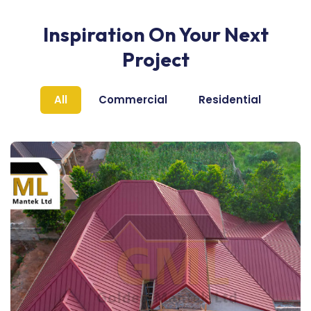
Inspiration On Your Next
Project
All
Commercial
Residential