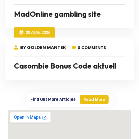
MadOnline gambling site
08 AUG, 2026
BY GOLDEN MANTEK
0 COMMENTS
Casombie Bonus Code aktuell
Find Out More Articles
Read More