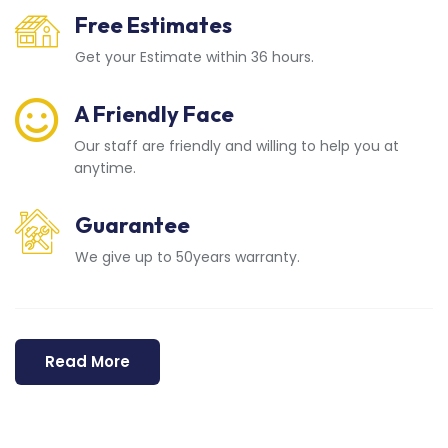
Free Estimates
Get your Estimate within 36 hours.
A Friendly Face
Our staff are friendly and willing to help you at
anytime.
Guarantee
We give up to 50years warranty.
Read More