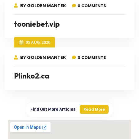
BY GOLDEN MANTEK
0 COMMENTS
tooniebet.vip
05 AUG, 2026
BY GOLDEN MANTEK
0 COMMENTS
Plinko2.ca
Find Out More Articles
Read More