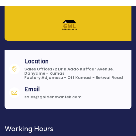
Location
Sales Office:172 Dr K Addo Kuffour Avenue,
Danyame - Kumasi
Factory:Adjamesu - Off Kumasi - Bekwai Road
Email
sales@goldenmantek.com
Working Hours