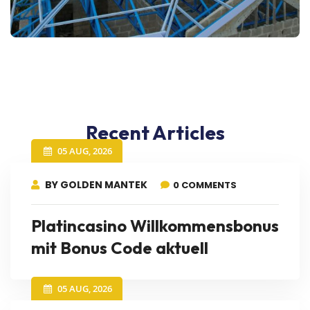
Recent Articles
05 AUG, 2026
BY GOLDEN MANTEK
0 COMMENTS
Platincasino Willkommensbonus
mit Bonus Code aktuell
05 AUG, 2026