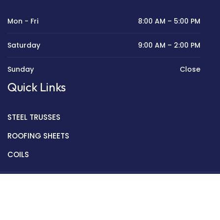
Mon - Fri
8:00 AM – 5:00 PM
Saturday
9:00 AM – 2:00 PM
Sunday
Close
Quick Links
STEEL TRUSSES
ROOFING SHEETS
COILS