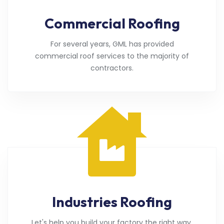
Commercial Roofing
For several years, GML has provided
commercial roof services to the majority of
contractors.
Industries Roofing
Let's help you build your factory the right way.