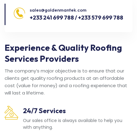
sales@goldenmantek.com
+233 241 699 788 / +233 579 699 788
Experience & Quality Roofing
Services Providers
The company’s major objective is to ensure that our
clients get quality roofing products at an affordable
cost (value for money) and a roofing experience that
will last a lifetime.
24/7 Services
Our sales office is always available to help you
with anything.