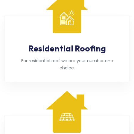
Residential Roofing
For residential roof we are your number one
choice.