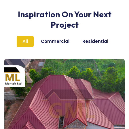
Inspiration On Your Next
Project
All
Commercial
Residential