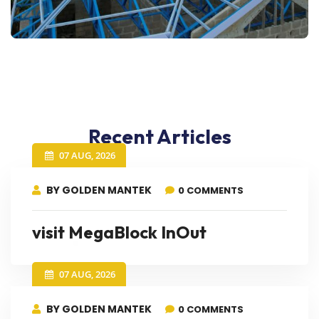
Recent Articles
07 AUG, 2026
BY GOLDEN MANTEK
0 COMMENTS
visit MegaBlock InOut
07 AUG, 2026
BY GOLDEN MANTEK
0 COMMENTS