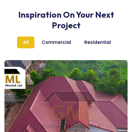
Inspiration On Your Next
Project
All
Commercial
Residential