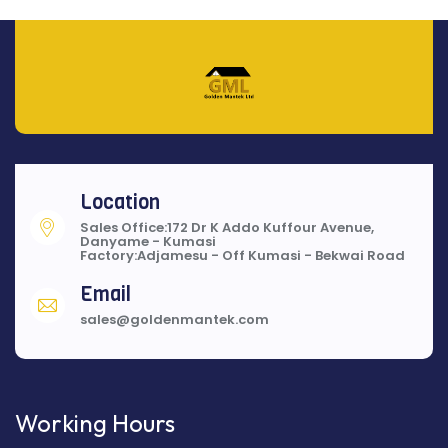
Location
Sales Office:172 Dr K Addo Kuffour Avenue,
Danyame - Kumasi
Factory:Adjamesu - Off Kumasi - Bekwai Road
Email
sales@goldenmantek.com
Working Hours