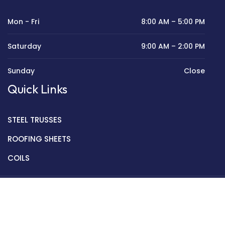
Mon - Fri
8:00 AM – 5:00 PM
Saturday
9:00 AM – 2:00 PM
Sunday
Close
Quick Links
STEEL TRUSSES
ROOFING SHEETS
COILS