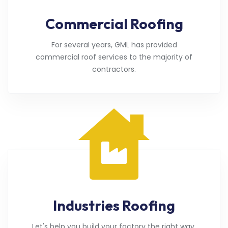
Commercial Roofing
For several years, GML has provided
commercial roof services to the majority of
contractors.
Industries Roofing
Let's help you build your factory the right way.