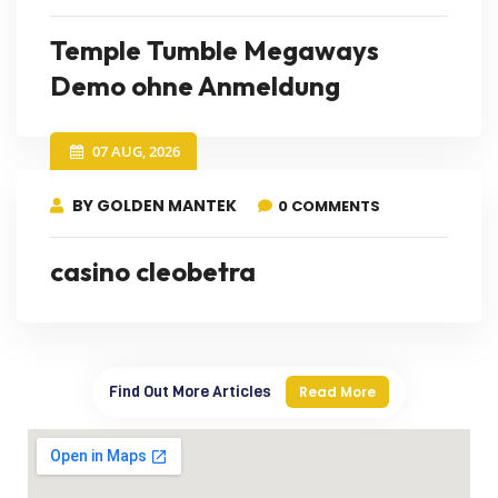
Temple Tumble Megaways
Demo ohne Anmeldung
07 AUG, 2026
BY GOLDEN MANTEK
0 COMMENTS
casino cleobetra
Find Out More Articles
Read More