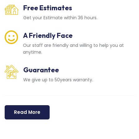
Free Estimates
Get your Estimate within 36 hours.
A Friendly Face
Our staff are friendly and willing to help you at
anytime.
Guarantee
We give up to 50years warranty.
Read More