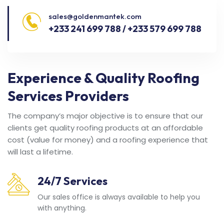
sales@goldenmantek.com
+233 241 699 788 / +233 579 699 788
Experience & Quality Roofing
Services Providers
The company’s major objective is to ensure that our
clients get quality roofing products at an affordable
cost (value for money) and a roofing experience that
will last a lifetime.
24/7 Services
Our sales office is always available to help you
with anything.