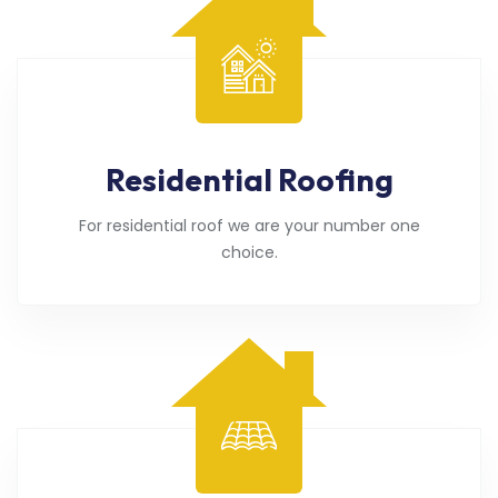
Residential Roofing
For residential roof we are your number one
choice.