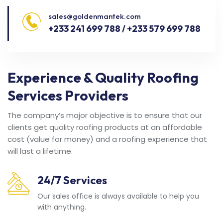
sales@goldenmantek.com
+233 241 699 788 / +233 579 699 788
Experience & Quality Roofing
Services Providers
The company’s major objective is to ensure that our
clients get quality roofing products at an affordable
cost (value for money) and a roofing experience that
will last a lifetime.
24/7 Services
Our sales office is always available to help you
with anything.