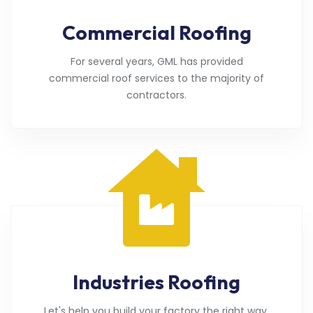
Commercial Roofing
For several years, GML has provided
commercial roof services to the majority of
contractors.
Industries Roofing
Let's help you build your factory the right way.