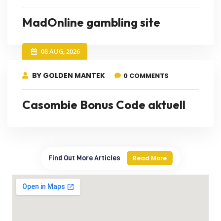
MadOnline gambling site
08 AUG, 2026
BY GOLDEN MANTEK
0 COMMENTS
Casombie Bonus Code aktuell
Find Out More Articles
Read More