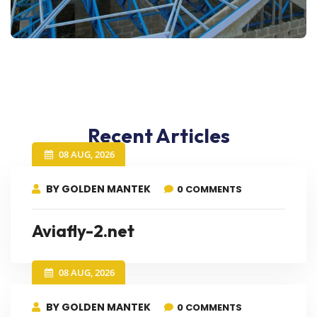
Recent Articles
08 AUG, 2026
BY GOLDEN MANTEK
0 COMMENTS
Aviafly-2.net
08 AUG, 2026
BY GOLDEN MANTEK
0 COMMENTS