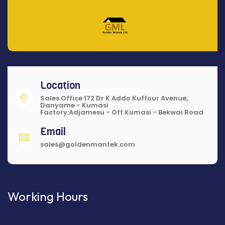
Location
Sales Office:172 Dr K Addo Kuffour Avenue,
Danyame - Kumasi
Factory:Adjamesu - Off Kumasi - Bekwai Road
Email
sales@goldenmantek.com
Working Hours