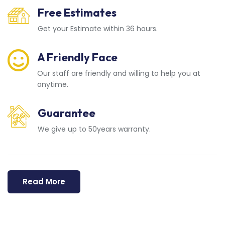
Free Estimates
Get your Estimate within 36 hours.
A Friendly Face
Our staff are friendly and willing to help you at
anytime.
Guarantee
We give up to 50years warranty.
Read More