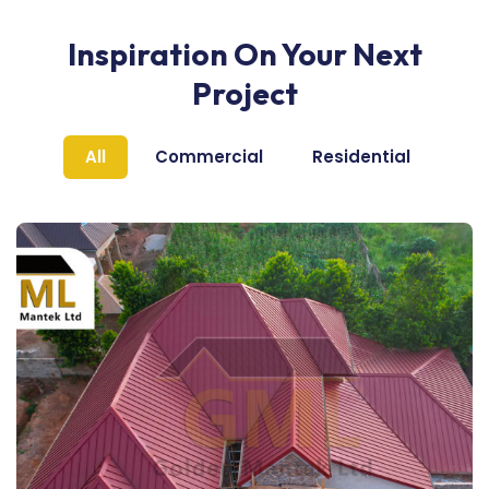
Inspiration On Your Next
Project
All
Commercial
Residential