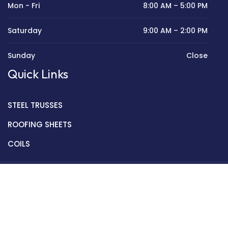
Mon - Fri
8:00 AM – 5:00 PM
Saturday
9:00 AM – 2:00 PM
Sunday
Close
Quick Links
STEEL TRUSSES
ROOFING SHEETS
COILS
Copyright © 2022 Golden Mantek Ltd.