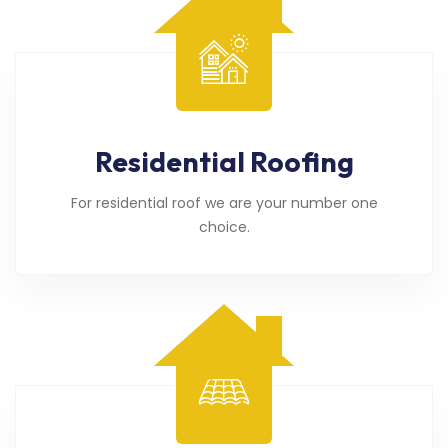
Residential Roofing
For residential roof we are your number one
choice.