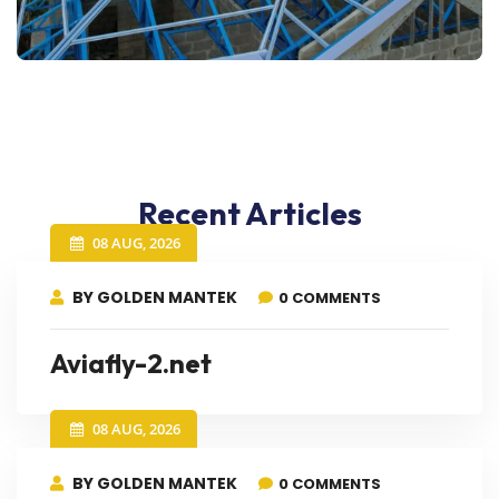
Recent Articles
08 AUG, 2026
BY GOLDEN MANTEK
0 COMMENTS
Aviafly-2.net
08 AUG, 2026
BY GOLDEN MANTEK
0 COMMENTS