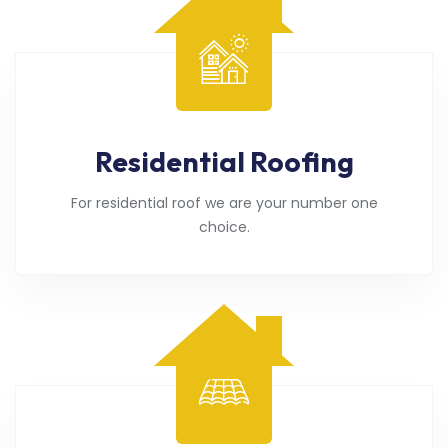
Residential Roofing
For residential roof we are your number one
choice.