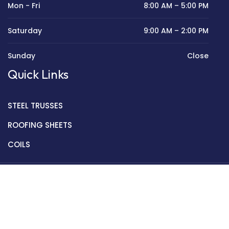
Mon - Fri
8:00 AM – 5:00 PM
Saturday
9:00 AM – 2:00 PM
Sunday
Close
Quick Links
STEEL TRUSSES
ROOFING SHEETS
COILS
Copyright © 2022 Golden Mantek Ltd.