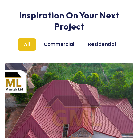
Inspiration On Your Next
Project
All
Commercial
Residential