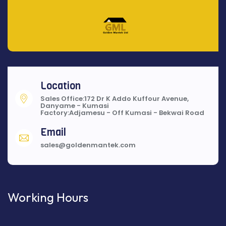
Location
Sales Office:172 Dr K Addo Kuffour Avenue,
Danyame - Kumasi
Factory:Adjamesu - Off Kumasi - Bekwai Road
Email
sales@goldenmantek.com
Working Hours