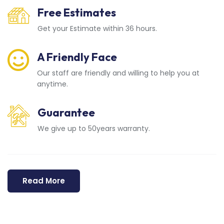
Free Estimates
Get your Estimate within 36 hours.
A Friendly Face
Our staff are friendly and willing to help you at
anytime.
Guarantee
We give up to 50years warranty.
Read More