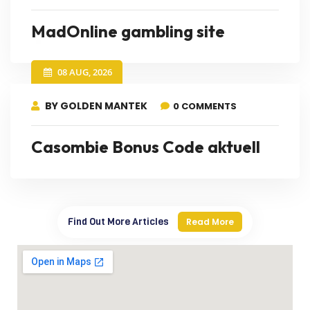
MadOnline gambling site
08 AUG, 2026
BY GOLDEN MANTEK
0 COMMENTS
Casombie Bonus Code aktuell
Find Out More Articles
Read More