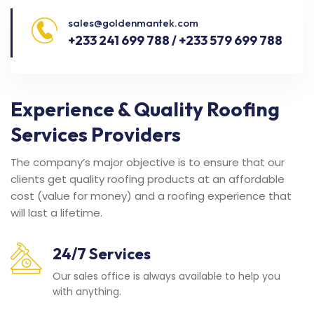
sales@goldenmantek.com
+233 241 699 788 / +233 579 699 788
Experience & Quality Roofing
Services Providers
The company’s major objective is to ensure that our
clients get quality roofing products at an affordable
cost (value for money) and a roofing experience that
will last a lifetime.
24/7 Services
Our sales office is always available to help you
with anything.