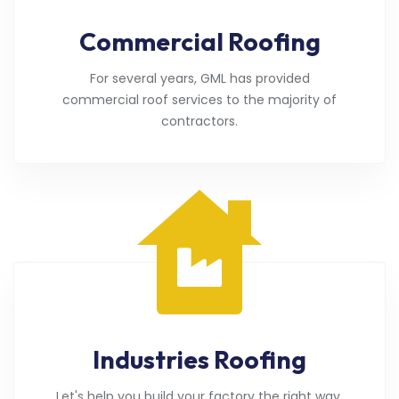
Commercial Roofing
For several years, GML has provided
commercial roof services to the majority of
contractors.
Industries Roofing
Let's help you build your factory the right way.