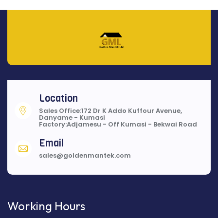
Location
Sales Office:172 Dr K Addo Kuffour Avenue,
Danyame - Kumasi
Factory:Adjamesu - Off Kumasi - Bekwai Road
Email
sales@goldenmantek.com
Working Hours