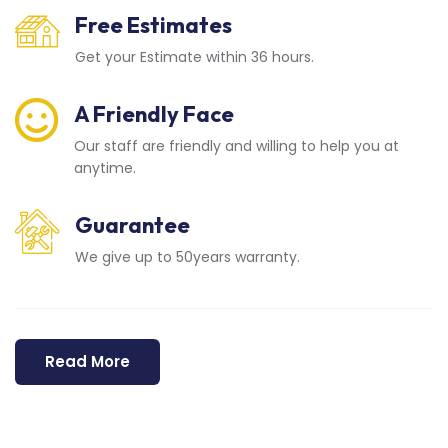
Free Estimates
Get your Estimate within 36 hours.
A Friendly Face
Our staff are friendly and willing to help you at
anytime.
Guarantee
We give up to 50years warranty.
Read More