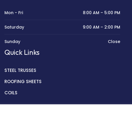
Mon - Fri
8:00 AM – 5:00 PM
Saturday
9:00 AM – 2:00 PM
Sunday
Close
Quick Links
STEEL TRUSSES
ROOFING SHEETS
COILS