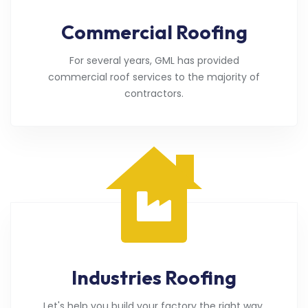
Commercial Roofing
For several years, GML has provided
commercial roof services to the majority of
contractors.
Industries Roofing
Let's help you build your factory the right way.