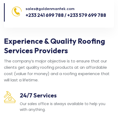
sales@goldenmantek.com
+233 241 699 788 / +233 579 699 788
Experience & Quality Roofing
Services Providers
The company’s major objective is to ensure that our
clients get quality roofing products at an affordable
cost (value for money) and a roofing experience that
will last a lifetime.
24/7 Services
Our sales office is always available to help you
with anything.