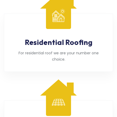
Residential Roofing
For residential roof we are your number one
choice.