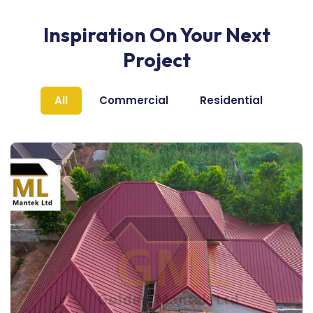
Inspiration On Your Next
Project
All
Commercial
Residential