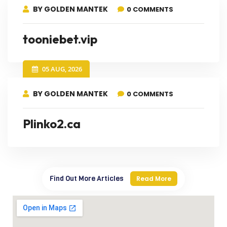
BY GOLDEN MANTEK
0 COMMENTS
tooniebet.vip
05 AUG, 2026
BY GOLDEN MANTEK
0 COMMENTS
Plinko2.ca
Find Out More Articles
Read More