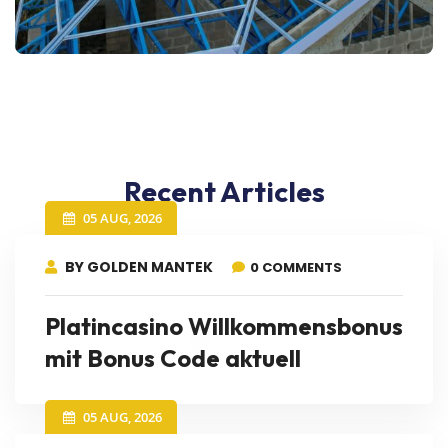
Recent Articles
05 AUG, 2026
BY GOLDEN MANTEK
0 COMMENTS
Platincasino Willkommensbonus
mit Bonus Code aktuell
05 AUG, 2026