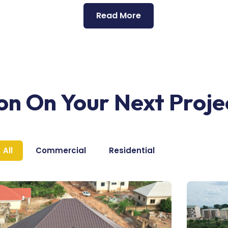
Read More
ion On Your Next Proje
All
Commercial
Residential