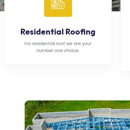
Residential Roofing
For residential roof we are your
number one choice.