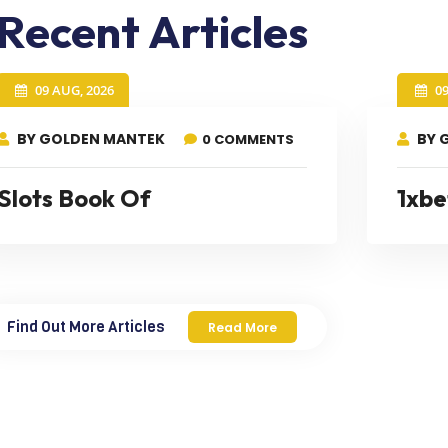
Recent Articles
09 AUG, 2026
0
BY GOLDEN MANTEK
BY 
0 COMMENTS
Slots Book Of
1xbe
Find Out More Articles
Read More