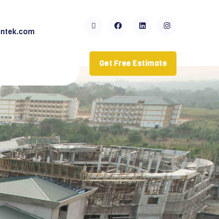
ntek.com
Get Free Estimate