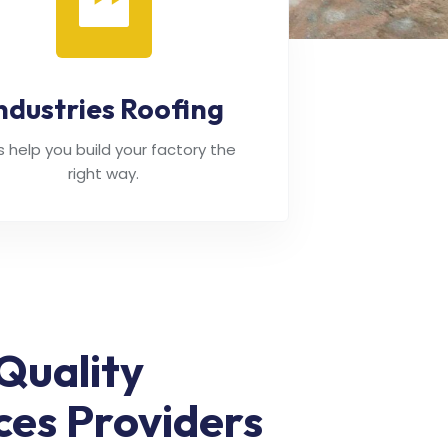
ndustries Roofing
's help you build your factory the
right way.
Quality
ces Providers