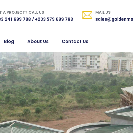
 A PROJECT? CALL US
MAIL US
3 241 699 788 / +233 579 699 788
sales@goldenma
Blog
About Us
Contact Us