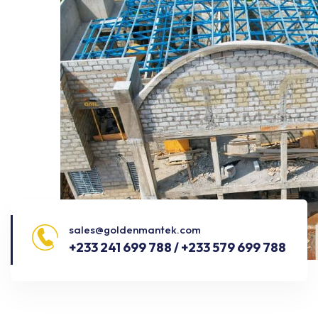
sales@goldenmantek.com
+233 241 699 788 / +233 579 699 788