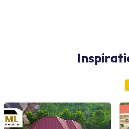
Inspirat