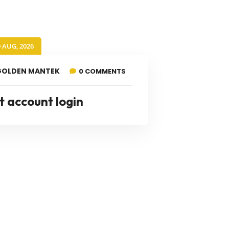
9 AUG, 2026
GOLDEN MANTEK
0 COMMENTS
t account login