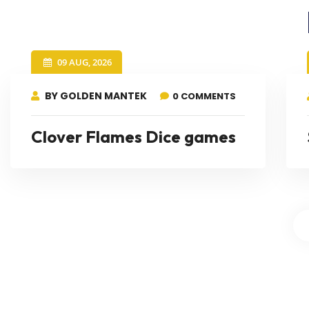
09 AUG, 2026
BY GOLDEN MANTEK
0 COMMENTS
Clover Flames Dice games