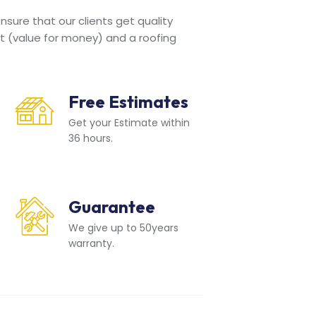
sure that our clients get quality
t (value for money) and a roofing
Free Estimates
Get your Estimate within
36 hours.
Guarantee
We give up to 50years
warranty.