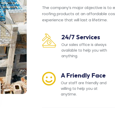
The company’s major objective is to en
roofing products at an affordable cos
experience that will last a lifetime.
24/7 Services
Our sales office is always
available to help you with
anything.
A Friendly Face
Our staff are friendly and
willing to help you at
anytime.