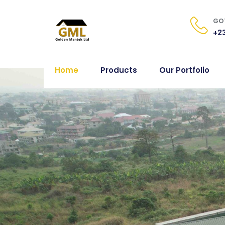
GOT
+23
Home
Products
Our Portfolio