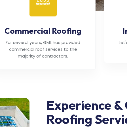
Commercial Roofing
I
For several years, GML has provided
Let
commercial roof services to the
majority of contractors.
Experience & 
Roofing Servi