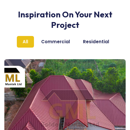
Inspiration On Your Next
Project
All
Commercial
Residential