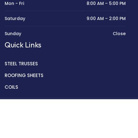
Mon - Fri
8:00 AM – 5:00 PM
Saturday
9:00 AM – 2:00 PM
Sunday
Close
Quick Links
STEEL TRUSSES
ROOFING SHEETS
COILS
Copyright © 2022 Golden Mantek Ltd.