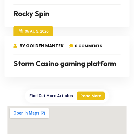
Rocky Spin
06 AUG, 2026
BY GOLDEN MANTEK
0 COMMENTS
Storm Casino gaming platform
Find Out More Articles
Read More