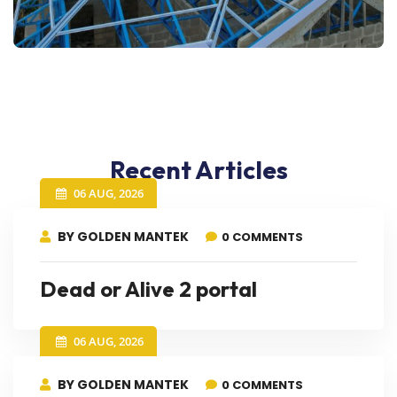
Recent Articles
06 AUG, 2026
BY GOLDEN MANTEK
0 COMMENTS
Dead or Alive 2 portal
06 AUG, 2026
BY GOLDEN MANTEK
0 COMMENTS