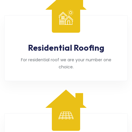
Residential Roofing
For residential roof we are your number one
choice.