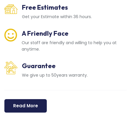
Free Estimates
Get your Estimate within 36 hours.
A Friendly Face
Our staff are friendly and willing to help you at
anytime.
Guarantee
We give up to 50years warranty.
Read More