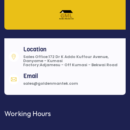
Location
Sales Office:172 Dr K Addo Kuffour Avenue,
Danyame - Kumasi
Factory:Adjamesu - Off Kumasi - Bekwai Road
Email
sales@goldenmantek.com
Working Hours