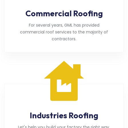
Commercial Roofing
For several years, GML has provided
commercial roof services to the majority of
contractors.
Industries Roofing
Let's help you build your factory the right way.