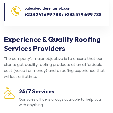
sales@goldenmantek.com
+233 241 699 788 / +233 579 699 788
Experience & Quality Roofing
Services Providers
The company’s major objective is to ensure that our
clients get quality roofing products at an affordable
cost (value for money) and a roofing experience that
will last a lifetime.
24/7 Services
Our sales office is always available to help you
with anything.