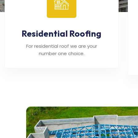
Residential Roofing
For residential roof we are your
number one choice.