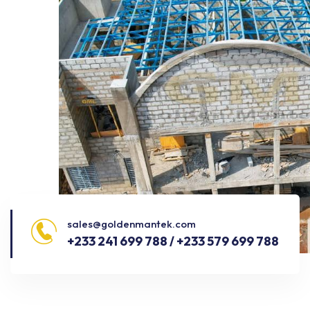
sales@goldenmantek.com
+233 241 699 788 / +233 579 699 788