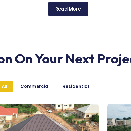
Read More
ion On Your Next Proje
All
Commercial
Residential