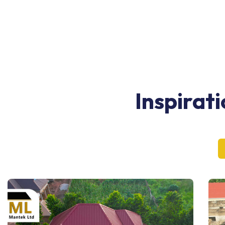
Inspirat