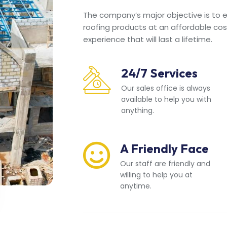
The company’s major objective is to en
roofing products at an affordable cos
experience that will last a lifetime.
24/7 Services
Our sales office is always
available to help you with
anything.
A Friendly Face
Our staff are friendly and
willing to help you at
anytime.