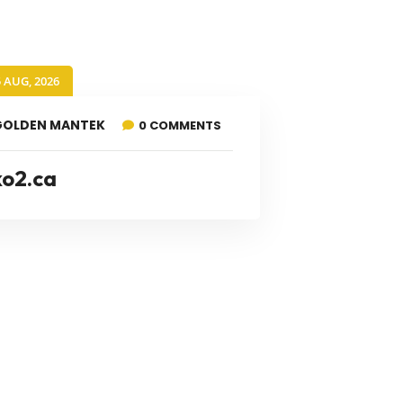
5 AUG, 2026
GOLDEN MANTEK
0 COMMENTS
ko2.ca