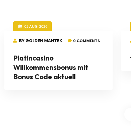
05 AUG, 2026
BY GOLDEN MANTEK
0 COMMENTS
Platincasino
Willkommensbonus mit
Bonus Code aktuell