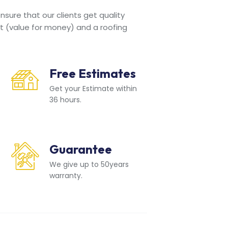
sure that our clients get quality
t (value for money) and a roofing
Free Estimates
Get your Estimate within
36 hours.
Guarantee
We give up to 50years
warranty.