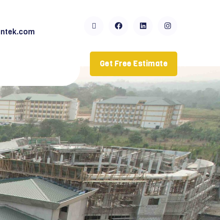
ntek.com
Get Free Estimate