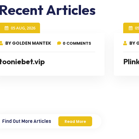
Recent Articles
05 AUG, 2026
0
BY GOLDEN MANTEK
BY 
0 COMMENTS
tooniebet.vip
Plin
Find Out More Articles
Read More