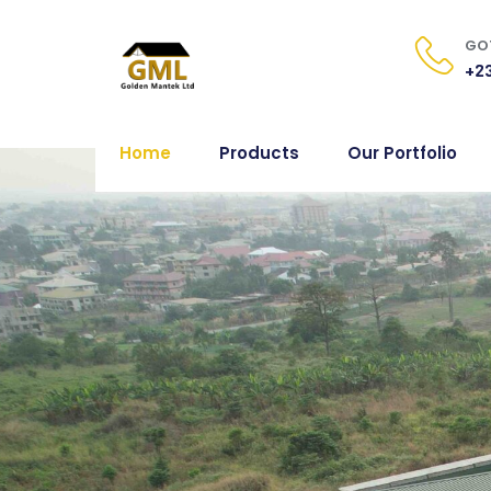
GOT
+23
Home
Products
Our Portfolio