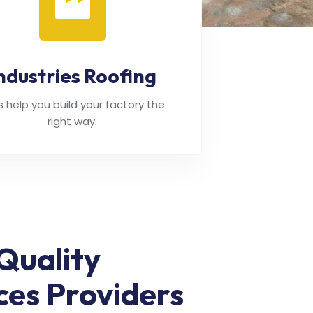
ndustries Roofing
's help you build your factory the
right way.
Quality
ces Providers