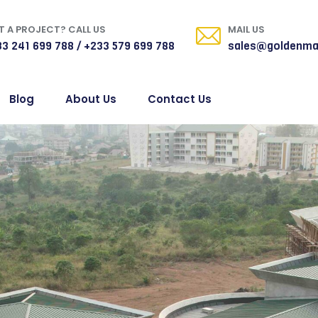
 A PROJECT? CALL US
MAIL US
3 241 699 788 / +233 579 699 788
sales@goldenma
Blog
About Us
Contact Us