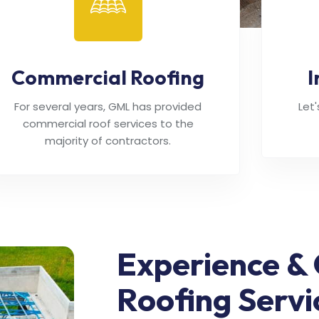
Commercial Roofing
I
For several years, GML has provided
Let
commercial roof services to the
majority of contractors.
Experience & 
Roofing Servi