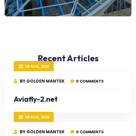
Recent Articles
08 AUG, 2026
BY GOLDEN MANTEK
0 COMMENTS
Aviafly-2.net
08 AUG, 2026
BY GOLDEN MANTEK
0 COMMENTS