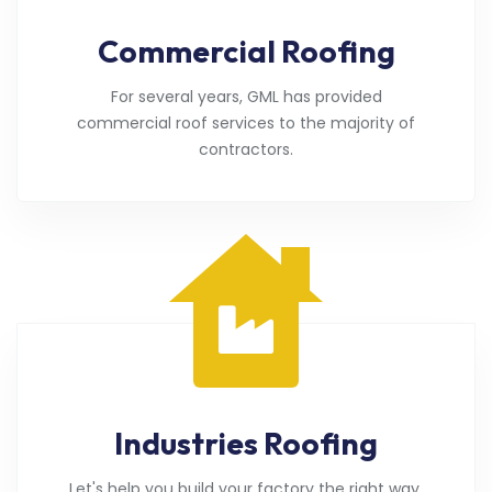
Commercial Roofing
For several years, GML has provided
commercial roof services to the majority of
contractors.
Industries Roofing
Let's help you build your factory the right way.