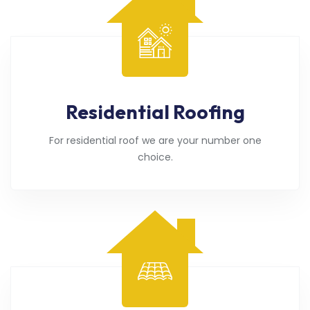
Residential Roofing
For residential roof we are your number one
choice.