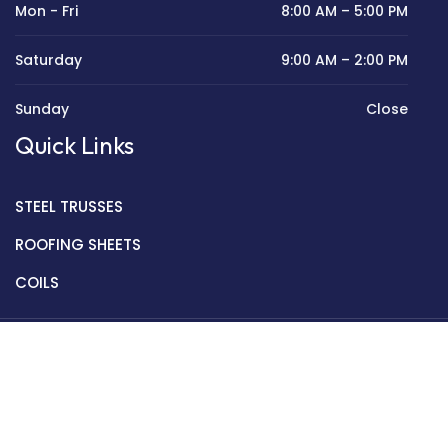
Mon - Fri
8:00 AM – 5:00 PM
Saturday
9:00 AM – 2:00 PM
Sunday
Close
Quick Links
STEEL TRUSSES
ROOFING SHEETS
COILS
Copyright © 2022 Golden Mantek Ltd.