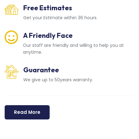
Free Estimates
Get your Estimate within 36 hours.
A Friendly Face
Our staff are friendly and willing to help you at
anytime.
Guarantee
We give up to 50years warranty.
Read More