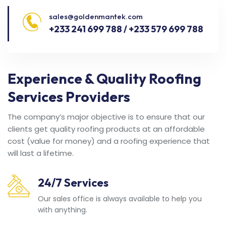
sales@goldenmantek.com
+233 241 699 788 / +233 579 699 788
Experience & Quality Roofing
Services Providers
The company’s major objective is to ensure that our
clients get quality roofing products at an affordable
cost (value for money) and a roofing experience that
will last a lifetime.
24/7 Services
Our sales office is always available to help you
with anything.