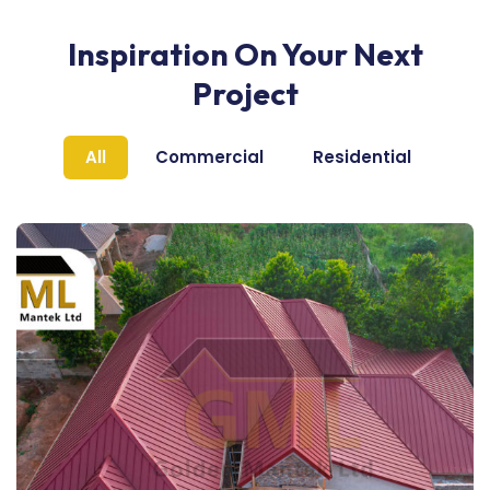
Inspiration On Your Next
Project
All
Commercial
Residential