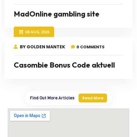
MadOnline gambling site
08 AUG, 2026
BY GOLDEN MANTEK
0 COMMENTS
Casombie Bonus Code aktuell
Find Out More Articles
Read More