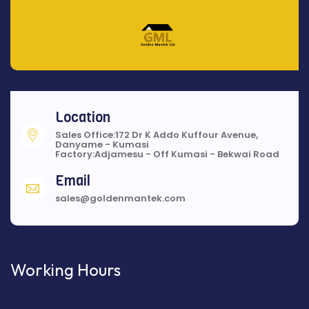
Location
Sales Office:172 Dr K Addo Kuffour Avenue,
Danyame - Kumasi
Factory:Adjamesu - Off Kumasi - Bekwai Road
Email
sales@goldenmantek.com
Working Hours