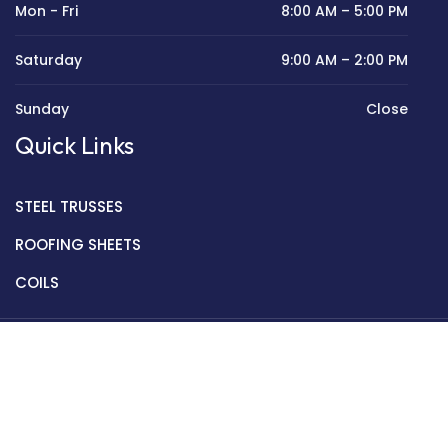
Mon - Fri
8:00 AM – 5:00 PM
Saturday
9:00 AM – 2:00 PM
Sunday
Close
Quick Links
STEEL TRUSSES
ROOFING SHEETS
COILS
Copyright © 2022 Golden Mantek Ltd.