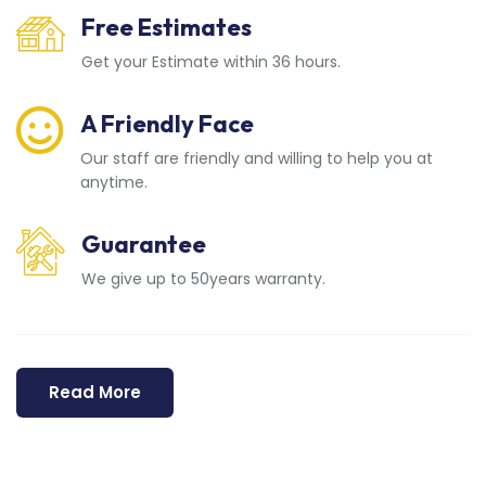
Free Estimates
Get your Estimate within 36 hours.
A Friendly Face
Our staff are friendly and willing to help you at
anytime.
Guarantee
We give up to 50years warranty.
Read More