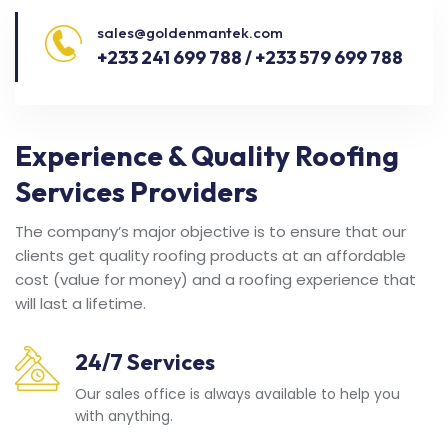
sales@goldenmantek.com
+233 241 699 788 / +233 579 699 788
Experience & Quality Roofing
Services Providers
The company’s major objective is to ensure that our
clients get quality roofing products at an affordable
cost (value for money) and a roofing experience that
will last a lifetime.
24/7 Services
Our sales office is always available to help you
with anything.