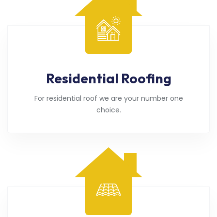
Residential Roofing
For residential roof we are your number one
choice.