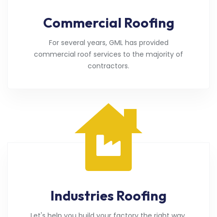
Commercial Roofing
For several years, GML has provided
commercial roof services to the majority of
contractors.
Industries Roofing
Let's help you build your factory the right way.