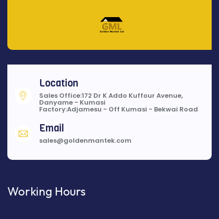
Location
Sales Office:172 Dr K Addo Kuffour Avenue,
Danyame - Kumasi
Factory:Adjamesu - Off Kumasi - Bekwai Road
Email
sales@goldenmantek.com
Working Hours