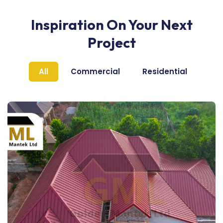
Inspiration On Your Next
Project
All
Commercial
Residential