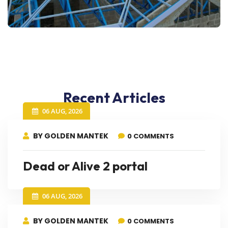
Recent Articles
06 AUG, 2026
BY GOLDEN MANTEK
0 COMMENTS
Dead or Alive 2 portal
06 AUG, 2026
BY GOLDEN MANTEK
0 COMMENTS