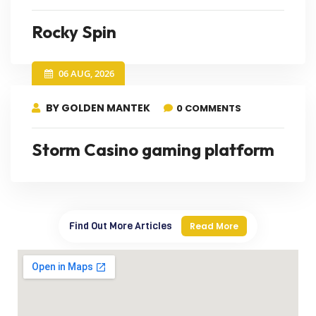
Rocky Spin
06 AUG, 2026
BY GOLDEN MANTEK
0 COMMENTS
Storm Casino gaming platform
Find Out More Articles
Read More