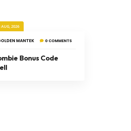
8 AUG, 2026
GOLDEN MANTEK
0 COMMENTS
ombie Bonus Code
ell