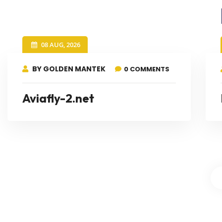
08 AUG, 2026
BY GOLDEN MANTEK
0 COMMENTS
Aviafly-2.net