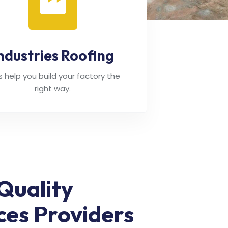
ndustries Roofing
's help you build your factory the
right way.
Quality
ces Providers