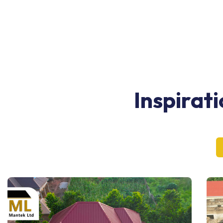
Inspirat