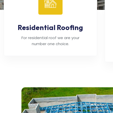
Residential Roofing
For residential roof we are your
number one choice.