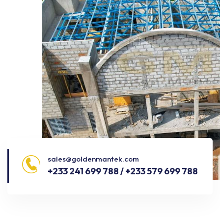
sales@goldenmantek.com
+233 241 699 788 / +233 579 699 788