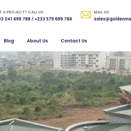
 A PROJECT? CALL US
MAIL US
3 241 699 788 / +233 579 699 788
sales@goldenma
Blog
About Us
Contact Us