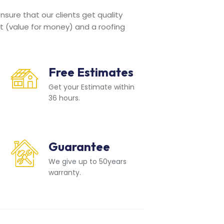
sure that our clients get quality
t (value for money) and a roofing
Free Estimates
Get your Estimate within
36 hours.
Guarantee
We give up to 50years
warranty.