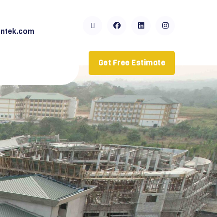
ntek.com
Get Free Estimate