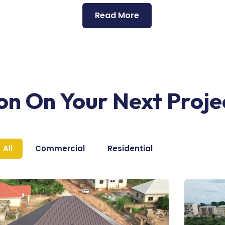
Read More
ion On Your Next Proje
All
Commercial
Residential