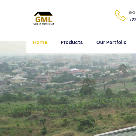
GOT
+23
Home
Products
Our Portfolio