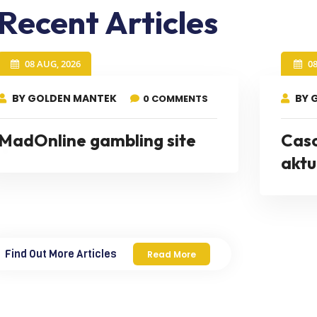
Recent Articles
08 AUG, 2026
0
BY GOLDEN MANTEK
BY 
0 COMMENTS
MadOnline gambling site
Cas
aktu
Find Out More Articles
Read More