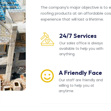
The company’s major objective is to en
roofing products at an affordable cos
experience that will last a lifetime.
24/7 Services
Our sales office is always
available to help you with
anything.
A Friendly Face
Our staff are friendly and
willing to help you at
anytime.