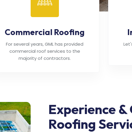
Commercial Roofing
I
For several years, GML has provided
Let
commercial roof services to the
majority of contractors.
Experience & 
Roofing Servi